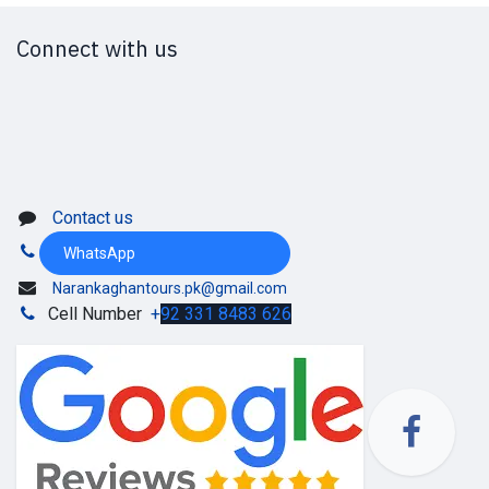
Connect with us
Contact us
WhatsApp
Narankaghantours.pk@gmail.com
Cell Number
+
92 331 8483 626