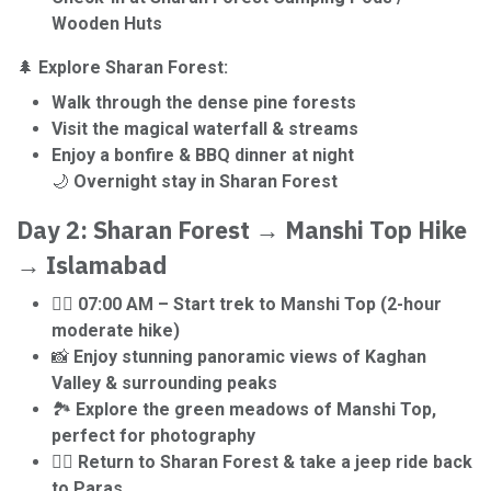
Wooden Huts
🌲
Explore Sharan Forest:
Walk through the dense pine forests
Visit the magical waterfall & streams
Enjoy a bonfire & BBQ dinner at night
🌙
Overnight stay in Sharan Forest
Day 2: Sharan Forest → Manshi Top Hike
→ Islamabad
🚶‍♂️
07:00 AM – Start trek to Manshi Top (2-hour
moderate hike)
📸
Enjoy stunning panoramic views of Kaghan
Valley & surrounding peaks
🏞️
Explore the green meadows of Manshi Top,
perfect for photography
🚶‍♂️
Return to Sharan Forest & take a jeep ride back
to Paras