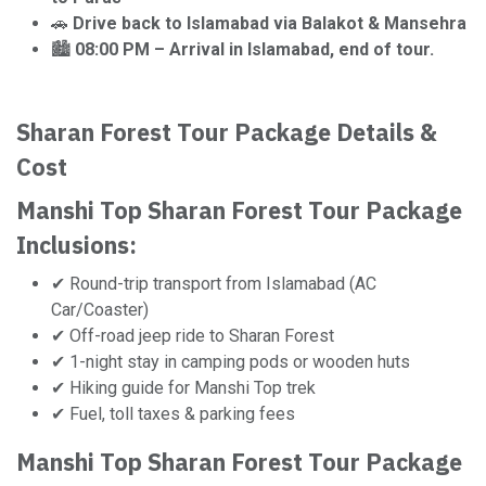
🚗
Drive back to Islamabad via Balakot & Mansehra
🏙️
08:00 PM – Arrival in Islamabad, end of tour.
Sharan Forest Tour Package Details &
Cost
Manshi Top Sharan Forest Tour Package
Inclusions:
✔ Round-trip transport from Islamabad (AC
Car/Coaster)
✔ Off-road jeep ride to Sharan Forest
✔ 1-night stay in camping pods or wooden huts
✔ Hiking guide for Manshi Top trek
✔ Fuel, toll taxes & parking fees
Manshi Top Sharan Forest Tour Package