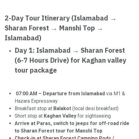
2-Day Tour Itinerary (Islamabad →
Sharan Forest → Manshi Top →
Islamabad)
Day 1: Islamabad → Sharan Forest
(6-7 Hours Drive) for Kaghan valley
tour package
07:00 AM – Departure from Islamabad
via M1 &
Hazara Expressway
Breakfast stop at
Balakot
(local desi breakfast)
Short stop at
Kaghan Valley
for sightseeing
Arrive at Paras, switch to jeeps for off-road ride
to Sharan Forest tour for Manshi Top
Check-in at Sharan Forest Camping Pods /