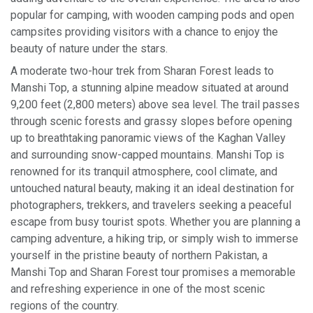
popular for camping, with wooden camping pods and open
campsites providing visitors with a chance to enjoy the
beauty of nature under the stars.
A moderate two-hour trek from Sharan Forest leads to
Manshi Top, a stunning alpine meadow situated at around
9,200 feet (2,800 meters) above sea level. The trail passes
through scenic forests and grassy slopes before opening
up to breathtaking panoramic views of the Kaghan Valley
and surrounding snow-capped mountains. Manshi Top is
renowned for its tranquil atmosphere, cool climate, and
untouched natural beauty, making it an ideal destination for
photographers, trekkers, and travelers seeking a peaceful
escape from busy tourist spots. Whether you are planning a
camping adventure, a hiking trip, or simply wish to immerse
yourself in the pristine beauty of northern Pakistan, a
Manshi Top and Sharan Forest tour promises a memorable
and refreshing experience in one of the most scenic
regions of the country.