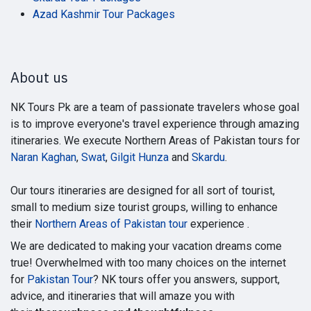
Azad Kashmir Tour Packages
About us
NK Tours Pk are a team of passionate travelers whose goal
is to improve everyone's travel experience through amazing
itineraries. We execute Northern Areas of Pakistan tours for
Naran Kaghan
,
Swat
,
Gilgit Hunza
and
Skardu
.
Our tours itineraries are designed for all sort of tourist,
small to medium size tourist groups, willing to enhance
their
Northern Areas of Pakistan tour
experience .
We are dedicated to making your vacation dreams come
true! Overwhelmed with too many choices on the internet
for
Pakistan Tour
? NK tours offer you answers, support,
advice, and itineraries that will amaze you with