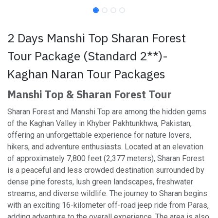
2 Days Manshi Top Sharan Forest
Tour Package (Standard 2**)-
Kaghan Naran Tour Packages
Manshi Top & Sharan Forest Tour
Sharan Forest and Manshi Top are among the hidden gems
of the Kaghan Valley in Khyber Pakhtunkhwa, Pakistan,
offering an unforgettable experience for nature lovers,
hikers, and adventure enthusiasts. Located at an elevation
of approximately 7,800 feet (2,377 meters), Sharan Forest
is a peaceful and less crowded destination surrounded by
dense pine forests, lush green landscapes, freshwater
streams, and diverse wildlife. The journey to Sharan begins
with an exciting 16-kilometer off-road jeep ride from Paras,
adding adventure to the overall experience. The area is also