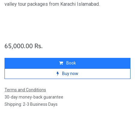
valley tour packages from Karachi Islamabad.
65,000.00
Rs.
Book
Buy now
Terms and Conditions
30-day money-back guarantee
Shipping: 2-3 Business Days