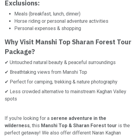
Exclusions:
Meals (breakfast, lunch, dinner)
Horse riding or personal adventure activities
Personal expenses & shopping
Why Visit Manshi Top Sharan Forest Tour
Package?
✔ Untouched natural beauty & peaceful surroundings
✔ Breathtaking views from Manshi Top
✔ Perfect for camping, trekking & nature photography
✔ Less crowded alternative to mainstream Kaghan Valley
spots
If you're looking for a
serene adventure in the
wilderness
, this
Manshi Top & Sharan Forest tour
is the
perfect getaway! We also offer different Naran Kaghan