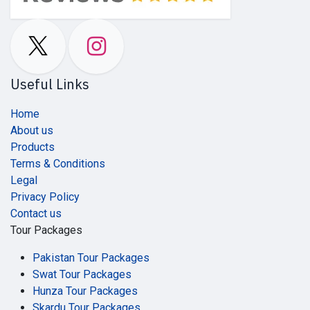
Useful Links
Home
About us
Products
Terms & Conditions
Legal
Privacy Policy
Contact us
Tour Packages
Pakistan Tour Packages
Swat Tour Packages
Hunza Tour Packages
Skardu Tour Packages