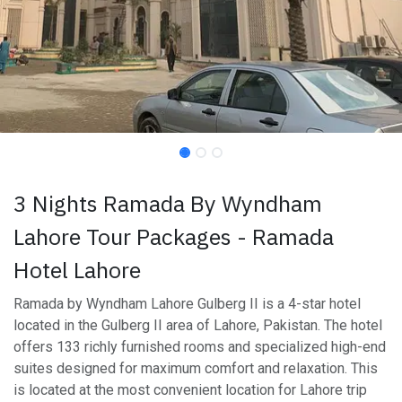
3 Nights Ramada By Wyndham
Lahore Tour Packages - Ramada
Hotel Lahore
Ramada by Wyndham Lahore Gulberg II is a 4-star hotel
located in the Gulberg II area of Lahore, Pakistan. The hotel
offers 133 richly furnished rooms and specialized high-end
suites designed for maximum comfort and relaxation. This
is located at the most convenient location for Lahore trip