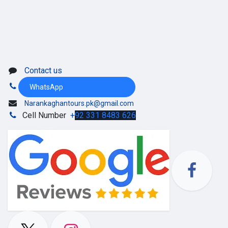
Contact us
WhatsApp
Narankaghantours.pk@gmail.com
Cell Number
+
92 331 8483 626