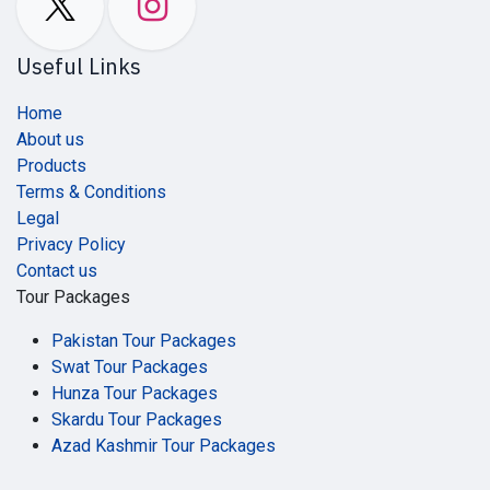
Useful Links
Home
About us
Products
Terms & Conditions
Legal
Privacy Policy
Contact us
Tour Packages
Pakistan Tour Packages
Swat Tour Packages
Hunza Tour Packages
Skardu Tour Packages
Azad Kashmir Tour Packages