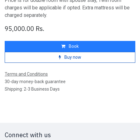
Price is for double room with spouse stay, Twin room
charges will be applicable if opted. Extra mattress will be
charged separately.
95,000.00
Rs.
Book
Buy now
Terms and Conditions
30-day money-back guarantee
Shipping: 2-3 Business Days
Connect with us