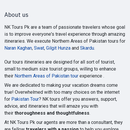
About us
NK Tours Pk are a team of passionate travelers whose goal
is to improve everyone's travel experience through amazing
itineraries. We execute Northern Areas of Pakistan tours for
Naran Kaghan
,
Swat
,
Gilgit Hunza
and
Skardu
.
Our tours itineraries are designed for all sort of tourist,
small to medium size tourist groups, willing to enhance
their
Northern Areas of Pakistan tour
experience .
We are dedicated to making your vacation dreams come
true! Overwhelmed with too many choices on the internet
for
Pakistan Tour
? NK tours offer you answers, support,
advice, and itineraries that will amaze you with
their
thoroughness and thoughtfulness
.
At NK Tours Pk our agents are more than a consultant, they
are fellow
travelers with a passion
to help you explore