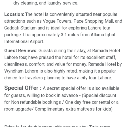
dry cleaning, and laundry service.
Location:
The hotel is conveniently situated near popular
attractions such as Vogue Towers, Pace Shopping Mall, and
Gaddafi Stadium and is ideal for exploring Lahore tour
package. It is approximately 3.1 miles from Allama Iqbal
International Airport.
Guest Reviews:
Guests during their stay, at Ramada Hotel
Lahore tour, have praised the hotel for its excellent staff,
cleanliness, comfort, and value for money. Ramada Hotel by
Wyndham Lahore is also highly rated, making it a popular
choice for travelers planning to have a city tour Lahore.
Special Offer :
A secret special offer is also available
for guests, willing to book in advance - (Special discount
for Non refundable bookings / One day free car rental or a
room upgrade/ Complimentary extra mattress for kids)