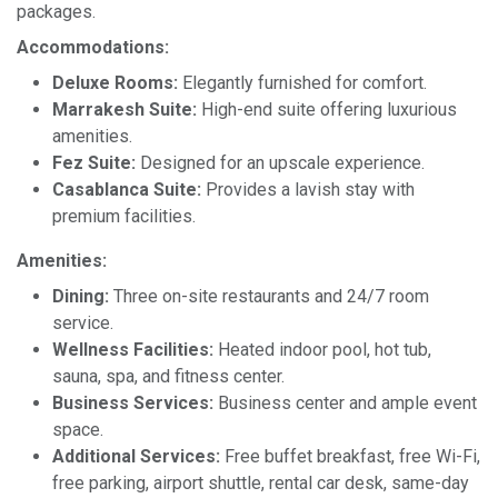
packages.
Accommodations:
Deluxe Rooms:
Elegantly furnished for comfort.
Marrakesh Suite:
High-end suite offering luxurious
amenities.
Fez Suite:
Designed for an upscale experience.
Casablanca Suite:
Provides a lavish stay with
premium facilities.
Amenities:
Dining:
Three on-site restaurants and 24/7 room
service.
Wellness Facilities:
Heated indoor pool, hot tub,
sauna, spa, and fitness center.
Business Services:
Business center and ample event
space.
Additional Services:
Free buffet breakfast, free Wi-Fi,
free parking, airport shuttle, rental car desk, same-day