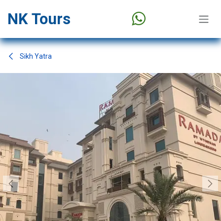
Skip to Content
NK Tours
Sikh Yatra