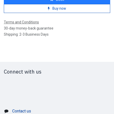
Buy now
Terms and Conditions
30-day money-back guarantee
Shipping: 2-3 Business Days
Connect with us
Contact us