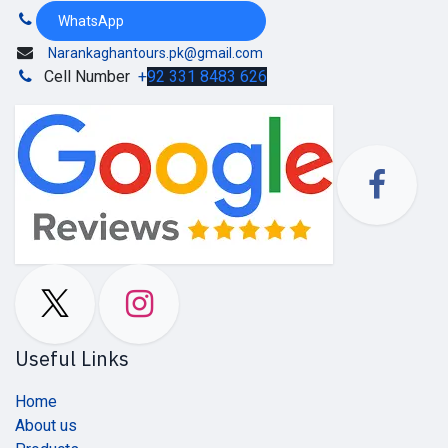
WhatsApp
Narankaghantours.pk@gmail.com
Cell Number
+
92 331 8483 626
Useful Links
Home
About us