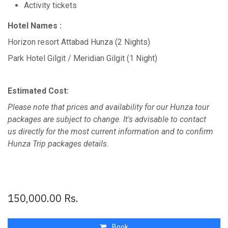
Activity tickets
Hotel Names :
Horizon resort Attabad Hunza (2 Nights)
Park Hotel Gilgit / Meridian Gilgit (1 Night)
Estimated Cost:
Please note that prices and availability for our Hunza tour
packages are subject to change. It's advisable to contact
us directly for the most current information and to confirm
Hunza Trip packages details.
150,000.00
Rs.
Book