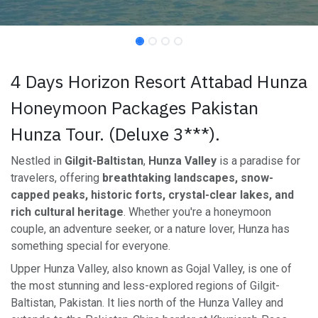
4 Days Horizon Resort Attabad Hunza
Honeymoon Packages Pakistan
Hunza Tour. (Deluxe 3***).
Nestled in
Gilgit-Baltistan
,
Hunza Valley
is a paradise for
travelers, offering
breathtaking landscapes, snow-
capped peaks, historic forts, crystal-clear lakes, and
rich cultural heritage
. Whether you're a honeymoon
couple, an adventure seeker, or a nature lover, Hunza has
something special for everyone.
Upper Hunza Valley, also known as Gojal Valley, is one of
the most stunning and less-explored regions of Gilgit-
Baltistan, Pakistan. It lies north of the Hunza Valley and