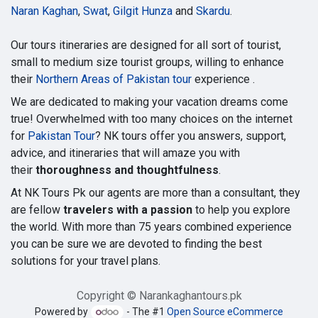
Naran Kaghan
,
Swat
,
Gilgit Hunza
and
Skardu
.
Our tours itineraries are designed for all sort of tourist,
small to medium size tourist groups, willing to enhance
their
Northern Areas of Pakistan tour
experience .
We are dedicated to making your vacation dreams come
true! Overwhelmed with too many choices on the internet
for
Pakistan Tour
? NK tours offer you answers, support,
advice, and itineraries that will amaze you with
their
thoroughness and thoughtfulness
.
At NK Tours Pk our agents are more than a consultant, they
are fellow
travelers with a passion
to help you explore
the world. With more than 75 years combined experience
you can be sure we are devoted to finding the best
solutions for your travel plans.
Copyright © Narankaghantours.pk
Powered by
- The #1
Open Source eCommerce