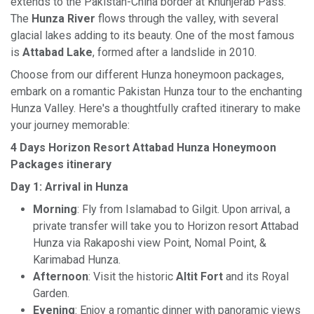
extends to the Pakistan-China border at Khunjerab Pass.
The
Hunza River
flows through the valley, with several
glacial lakes adding to its beauty. One of the most famous
is
Attabad Lake
, formed after a landslide in 2010.
Choose from our different Hunza honeymoon packages,
embark on a romantic Pakistan Hunza tour to the enchanting
Hunza Valley. Here's a thoughtfully crafted itinerary to make
your journey memorable:
4 Days Horizon Resort Attabad Hunza Honeymoon
Packages itinerary
Day 1: Arrival in Hunza
Morning
: Fly from Islamabad to Gilgit. Upon arrival, a
private transfer will take you to Horizon resort Attabad
Hunza via Rakaposhi view Point, Nomal Point, &
Karimabad Hunza.
Afternoon
: Visit the historic
Altit Fort
and its Royal
Garden.
Evening
: Enjoy a romantic dinner with panoramic views