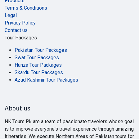
Products
Terms & Conditions
Legal
Privacy Policy
Contact us
Tour Packages
Pakistan Tour Packages
Swat Tour Packages
Hunza Tour Packages
Skardu Tour Packages
Azad Kashmir Tour Packages
About us
NK Tours Pk are a team of passionate travelers whose goal
is to improve everyone's travel experience through amazing
itineraries. We execute Northern Areas of Pakistan tours for