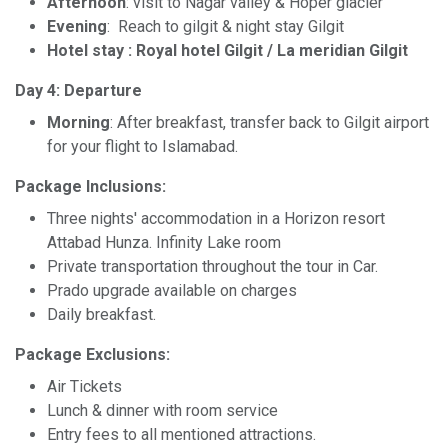
Afternoon
: visit to Nagar valley & Hoper glacier
Evening
: Reach to gilgit & night stay Gilgit
Hotel stay : Royal hotel Gilgit / La meridian Gilgit
Day 4: Departure
Morning
: After breakfast, transfer back to Gilgit airport
for your flight to Islamabad.
Package Inclusions:
Three nights' accommodation in a Horizon resort
Attabad Hunza. Infinity Lake room
Private transportation throughout the tour in Car.
Prado upgrade available on charges
Daily breakfast.
Package Exclusions:
Air Tickets
Lunch & dinner with room service
Entry fees to all mentioned attractions.