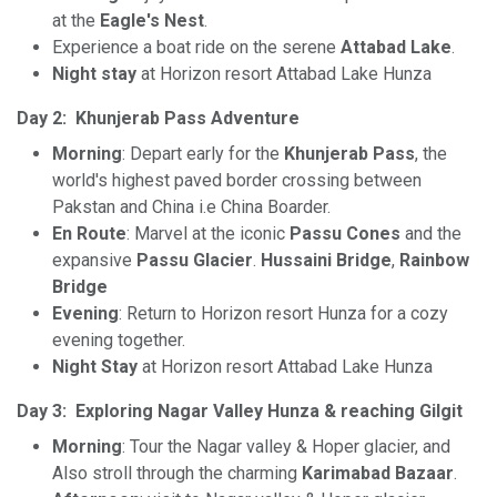
at the
Eagle's Nest
.
Experience a boat ride on the serene
Attabad Lake
.
Night stay
at Horizon resort Attabad Lake Hunza
Day 2:
Khunjerab Pass Adventure
Morning
: Depart early for the
Khunjerab Pass
, the
world's highest paved border crossing between
Pakstan and China i.e China Boarder.
En Route
: Marvel at the iconic
Passu Cones
and the
expansive
Passu Glacier
.
Hussaini Bridge
,
Rainbow
Bridge
Evening
: Return to Horizon resort Hunza for a cozy
evening together.
Night Stay
at Horizon resort Attabad Lake Hunza
Day 3: Exploring Nagar Valley Hunza & reaching Gilgit
Morning
: Tour the Nagar valley & Hoper glacier, and
Also stroll through the charming
Karimabad Bazaar
.