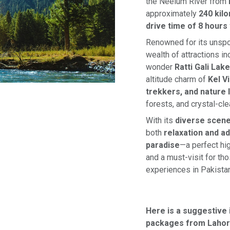
the Neelum River from
approximately
240 kil
drive time of 8 hours
Renowned for its unspoi
wealth of attractions i
wonder
Ratti Gali Lake
altitude charm of
Kel V
trekkers, and nature 
forests, and crystal-clea
With its
diverse scene
both
relaxation and a
paradise
—a perfect hig
and a must-visit for th
experiences in Pakistan
Here is a suggestive 
packages from Lahor