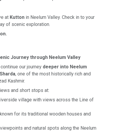
ve at
Kutton
in Neelum Valley. Check in to your
day of scenic exploration.
ton.
cenic Journey through Neelum Valley
l continue our journey
deeper into Neelum
Sharda
, one of the most historically rich and
zad Kashmir.
views and short stops at:
iverside village with views across the Line of
known for its traditional wooden houses and
 viewpoints and natural spots along the Neelum