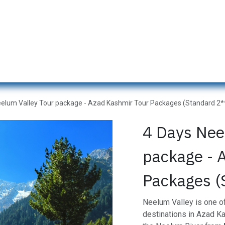
s
Naran Tour Packages
Pakistan Tour Packages
Gilgit H
eelum Valley Tour package - Azad Kashmir Tour Packages (Standard 2*
4 Days Nee
package - 
Packages (
Neelum Valley is one of
destinations in Azad Ka