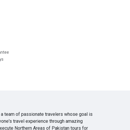
antee
ys
 a team of passionate travelers whose goal is
yone's travel experience through amazing
execute Northern Areas of Pakistan tours for