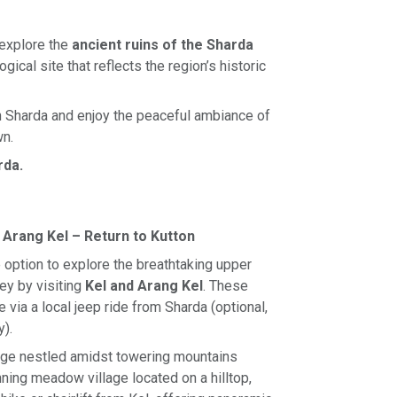
 explore the
ancient ruins of the Sharda
ogical site that reflects the region’s historic
in Sharda and enjoy the peaceful ambiance of
wn.
rda.
& Arang Kel – Return to Kutton
e option to explore the breathtaking upper
ey by visiting
Kel and Arang Kel
. These
 via a local jeep ride from Sharda (optional,
y).
lage nestled amidst towering mountains
ning meadow village located on a hilltop,