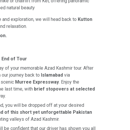
hike or chairlift from Kel, offering panoramic
ed natural beauty
e and exploration, we will head back to
Kutton
and relaxation.
ton.
 End of Tour
day of your memorable Azad Kashmir tour. After
n our journey back to
Islamabad
via
 scenic
Murree Expressway
. Enjoy the
e last time, with
brief stopovers at selected
ay.
ad, you will be dropped off at your desired
d of this short yet unforgettable Pakistan
ting valleys of Azad Kashmir.
ll be confident that our driver has shown you all