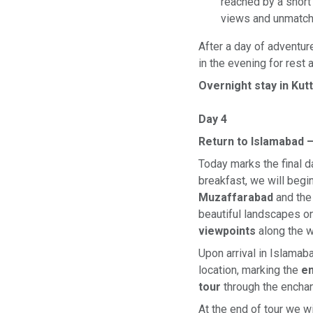
reached by a short 
views and unmatch
After a day of adventur
in the evening for rest 
Overnight stay in Kut
Day 4
Return to Islamabad –
Today marks the final 
breakfast, we will begi
Muzaffarabad
and the
beautiful landscapes on
viewpoints
along the w
Upon arrival in Islamab
location, marking the
en
tour
through the enchan
At the end of tour we wi