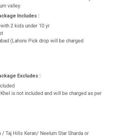
lum valley.
ackage Includes :
 with 2 kids under 10 yr
ast
abad (Lahore Pick drop will be charged
ackage Excludes :
ncluded
Khel is not included and will be charged as per
n / Taj Hills Keran/ Neelum Star Sharda or