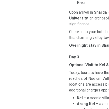
River
Upon arrival in
Sharda
,
University
, an archaeol
significance.
Check in to your hotel 
this charming valley to
Overnight stay in Sha
Day 3
Optional Visit to Kel 
Today, tourists have th
reaches of Neelum Vall
locations are accessible
additional charges appl
Kel
– a scenic vil
Arang Kel
– a stun