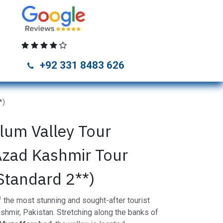
unza Tour Packages
Naran Kaghan Tour Packages
Skardu Tou
+92 331 8483 626
*)
lum Valley Tour
Azad Kashmir Tour
Standard 2**)
 the most stunning and sought-after tourist
shmir, Pakistan. Stretching along the banks of