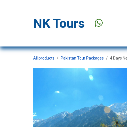
Skip to Content
NK Tours
Stay Offer
All products
Pakistan Tour Packages
4 Days N