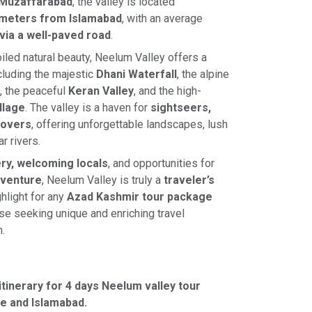
Muzaffarabad
, the valley is located
ometers from Islamabad
, with an average
 via a well-paved road
.
led natural beauty, Neelum Valley offers a
ncluding the majestic
Dhani Waterfall
, the alpine
, the peaceful
Keran Valley
, and the high-
illage
. The valley is a haven for
sightseers,
lovers
, offering unforgettable landscapes, lush
r rivers.
ry, welcoming locals
, and opportunities for
dventure
, Neelum Valley is truly a
traveler’s
hlight for any
Azad Kashmir tour package
ose seeking unique and enriching travel
.
itinerary for 4 days Neelum valley tour
e and Islamabad.