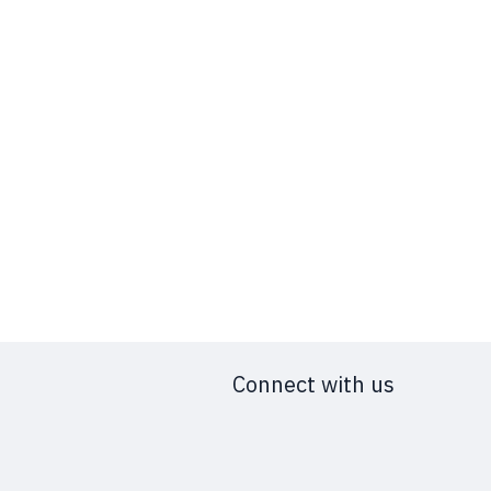
Connect with us