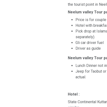
the tourist point in Nee
Neelum valley Tour p
Price is for couple
Hotel with breakf
Pick drop at Islam
separately).
Gli car driver fuel
Driver as guide
Neelum valley Tour p
Lunch Dinner not i
Jeep for Taobut or 
actual.
Hotel :
State Continental Kutta