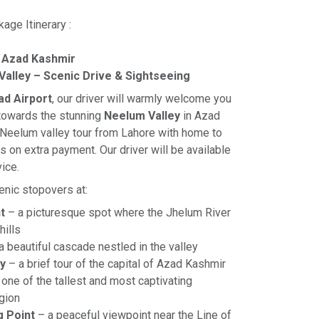
age Itinerary :
 Azad Kashmir
Valley – Scenic Drive & Sightseeing
ad Airport
, our driver will warmly welcome you
 towards the stunning
Neelum Valley
in Azad
 Neelum valley tour from Lahore with home to
 on extra payment. Our driver will be available
vice.
enic stopovers at:
t
– a picturesque spot where the Jhelum River
hills
a beautiful cascade nestled in the valley
y
– a brief tour of the capital of Azad Kashmir
one of the tallest and most captivating
egion
g Point
– a peaceful viewpoint near the Line of