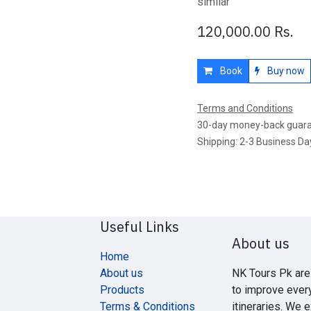
similar
120,000.00
Rs.
Book
Buy now
Terms and Conditions
30-day money-back guar
Shipping: 2-3 Business Da
Useful Links
About us
Home
About us
NK Tours Pk are
Products
to improve ever
Terms & Conditions
itineraries. We 