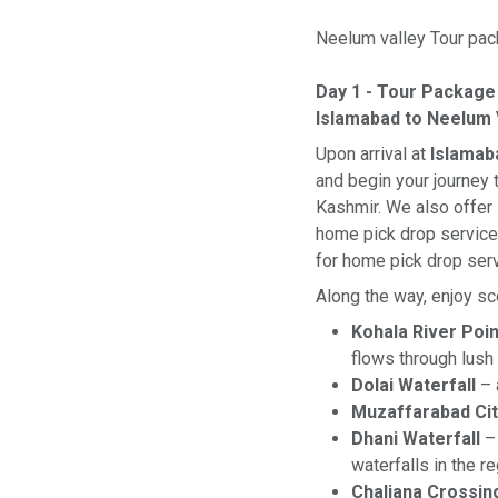
Neelum valley Tour pack
Day 1 - Tour Package
Islamabad to Neelum 
Upon arrival at
Islamab
and begin your journey
Kashmir. We also offer
home pick drop services
for home pick drop ser
Along the way, enjoy sc
Kohala River Poin
flows through lush 
Dolai Waterfall
– 
Muzaffarabad Cit
Dhani Waterfall
– 
waterfalls in the r
Chaliana Crossin