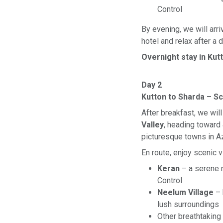
Control
By evening, we will arri
hotel and relax after a 
Overnight stay in Kut
Day 2
Kutton to Sharda – S
After breakfast, we wil
Valley
, heading toward
picturesque towns in A
En route, enjoy scenic 
Keran
– a serene r
Control
Neelum Village
– 
lush surroundings
Other breathtaking