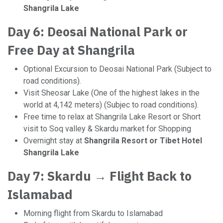
Shangrila Lake
Day 6: Deosai National Park or
Free Day at Shangrila
Optional Excursion to Deosai National Park (Subject to
road conditions).
Visit Sheosar Lake (One of the highest lakes in the
world at 4,142 meters) (Subjec to road conditions).
Free time to relax at Shangrila Lake Resort or Short
visit to Soq valley & Skardu market for Shopping
Overnight stay at
Shangrila Resort or Tibet Hotel
Shangrila Lake
Day 7: Skardu → Flight Back to
Islamabad
Morning flight from Skardu to Islamabad