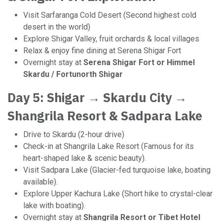
Visit Sarfaranga Cold Desert (Second highest cold
desert in the world)
Explore Shigar Valley, fruit orchards & local villages
Relax & enjoy fine dining at Serena Shigar Fort
Overnight stay at
Serena Shigar Fort or Himmel
Skardu / Fortunorth Shigar
Day 5: Shigar → Skardu City →
Shangrila Resort & Sadpara Lake
Drive to Skardu (2-hour drive)
Check-in at Shangrila Lake Resort (Famous for its
heart-shaped lake & scenic beauty).
Visit Sadpara Lake (Glacier-fed turquoise lake, boating
available).
Explore Upper Kachura Lake (Short hike to crystal-clear
lake with boating).
Overnight stay at
Shangrila Resort or Tibet Hotel