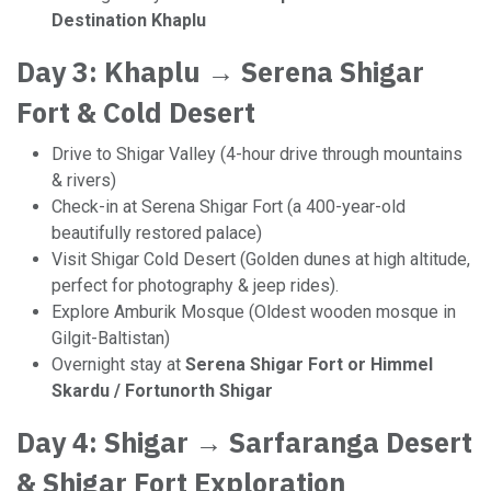
Destination Khaplu
Day 3: Khaplu → Serena Shigar
Fort & Cold Desert
Drive to Shigar Valley (4-hour drive through mountains
& rivers)
Check-in at Serena Shigar Fort (a 400-year-old
beautifully restored palace)
Visit Shigar Cold Desert (Golden dunes at high altitude,
perfect for photography & jeep rides).
Explore Amburik Mosque (Oldest wooden mosque in
Gilgit-Baltistan)
Overnight stay at
Serena Shigar Fort or Himmel
Skardu / Fortunorth Shigar
Day 4: Shigar → Sarfaranga Desert
& Shigar Fort Exploration