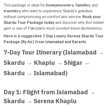
This package is ideal for
honeymooners
,
families
, and
travelers
who want to experience Skardu’s grandeur
without compromising on comfort and service.
Book your
Skardu Tour Package today
and discover why this hidden
gem is one of Pakistan’s most coveted travel destinations.
Here is a suggestive 7-Day Luxury Serena Skardu Tour
Package (By Air) from Islamabad and Karachi
.
7-Day Tour Itinerary (Islamabad →
Skardu → Khaplu → Shigar →
Skardu → Islamabad)
Day 1: Flight from Islamabad →
Skardu → Serena Khaplu