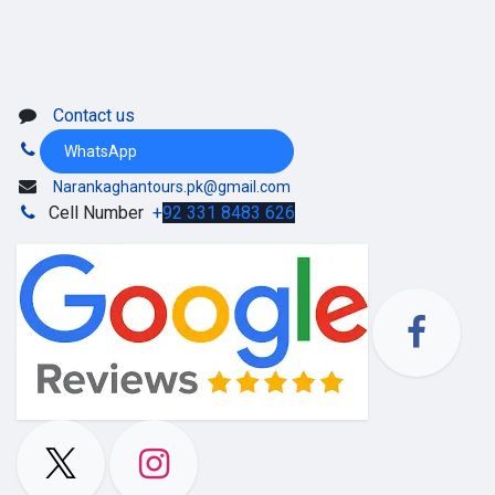
Contact us
WhatsApp
Narankaghantours.pk@gmail.com
Cell Number
+
92 331 8483 626