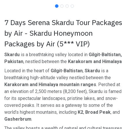
7 Days Serena Skardu Tour Packages
by Air - Skardu Honeymoon
Packages by Air (5*** VIP)
Skardu
is a breathtaking valley located in
Gilgit-Baltistan,
Pakistan
, nestled between the
Karakoram and Himalaya
Located in the heart of
Gilgit-Baltistan
,
Skardu
is a
breathtaking high-altitude valley nestled between the
Karakoram and Himalaya mountain ranges
. Perched at
an elevation of 2,500 meters (8,200 feet), Skardu is famed
for its spectacular landscapes, pristine lakes, and snow-
covered peaks. It serves as a gateway to some of the
world’s highest mountains, including
K2
,
Broad Peak
, and
Gasherbrum
.
The valley boasts a wealth of natural and cultural treasures