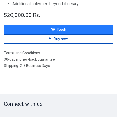
Additional activities beyond itinerary
520,000.00
Rs.
Book
Buy now
Terms and Conditions
30-day money-back guarantee
Shipping: 2-3 Business Days
Connect with us