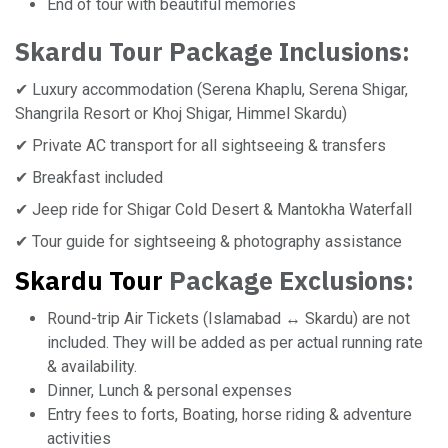
End of tour with beautiful memories
Skardu Tour
Package Inclusions:
✔ Luxury accommodation (Serena Khaplu, Serena Shigar,
Shangrila Resort or Khoj Shigar, Himmel Skardu)
✔ Private AC transport for all sightseeing & transfers
✔ Breakfast included
✔ Jeep ride for Shigar Cold Desert & Mantokha Waterfall
✔ Tour guide for sightseeing & photography assistance
Skardu Tour
Package Exclusions:
Round-trip Air Tickets (Islamabad ↔ Skardu) are not
included. They will be added as per actual running rate
& availability.
Dinner, Lunch & personal expenses
Entry fees to forts, Boating, horse riding & adventure
activities