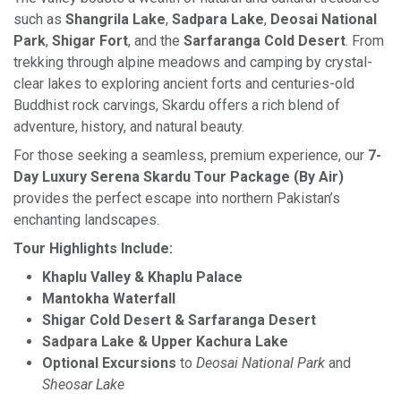
such as
Shangrila Lake
,
Sadpara Lake
,
Deosai National
Park
,
Shigar Fort
, and the
Sarfaranga Cold Desert
. From
trekking through alpine meadows and camping by crystal-
clear lakes to exploring ancient forts and centuries-old
Buddhist rock carvings, Skardu offers a rich blend of
adventure, history, and natural beauty.
For those seeking a seamless, premium experience, our
7-
Day Luxury Serena Skardu Tour Package (By Air)
provides the perfect escape into northern Pakistan’s
enchanting landscapes.
Tour Highlights Include:
Khaplu Valley & Khaplu Palace
Mantokha Waterfall
Shigar Cold Desert & Sarfaranga Desert
Sadpara Lake & Upper Kachura Lake
Optional Excursions
to
Deosai National Park
and
Sheosar Lake