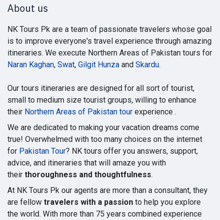
About us
NK Tours Pk are a team of passionate travelers whose goal
is to improve everyone's travel experience through amazing
itineraries. We execute Northern Areas of Pakistan tours for
Naran Kaghan
,
Swat
,
Gilgit Hunza
and
Skardu
.
Our tours itineraries are designed for all sort of tourist,
small to medium size tourist groups, willing to enhance
their
Northern Areas of Pakistan tour
experience .
We are dedicated to making your vacation dreams come
true! Overwhelmed with too many choices on the internet
for
Pakistan Tour
? NK tours offer you answers, support,
advice, and itineraries that will amaze you with
their
thoroughness and thoughtfulness
.
At NK Tours Pk our agents are more than a consultant, they
are fellow
travelers with a passion
to help you explore
the world. With more than 75 years combined experience