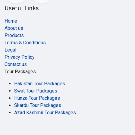
Useful Links
Home
About us
Products
Terms & Conditions
Legal
Privacy Policy
Contact us
Tour Packages
Pakistan Tour Packages
Swat Tour Packages
Hunza Tour Packages
Skardu Tour Packages
Azad Kashmir Tour Packages