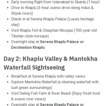
Early morning flight from Islamabad to Skardu (1 hour)
Drive to Khaplu (3-hour scenic drive along Indus &
Shyok rivers)
Check-in at Serena Khaplu Palace (Luxury heritage
stay)
Visit Khaplu Fort & Chaqchan Mosque (700-year-old
Tibetan-style mosque)
Overnight stay at
Serena Khaplu Palace or
Destination Khaplu
Day 2: Khaplu Valley & Mantokha
Waterfall Sightseeing
Breakfast at Serena Khaplu with valley views
Explore Mantokha Waterfall (a stunning waterfall with
lush green surroundings)
Visit Saling Fish Farm & River Beach (Enjoy fresh trout
& scenic river views)
Overnight stay at
Serena Khaplu Palace or