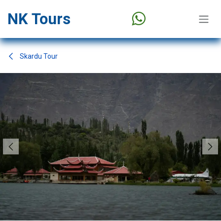
Skip to Content
NK Tours
Skardu Tour