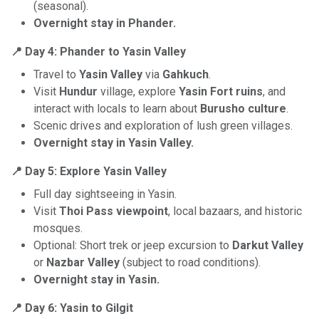
(seasonal).
Overnight stay in Phander.
📍 Day 4: Phander to Yasin Valley
Travel to
Yasin Valley
via
Gahkuch
.
Visit
Hundur
village, explore
Yasin Fort ruins
, and
interact with locals to learn about
Burusho culture
.
Scenic drives and exploration of lush green villages.
Overnight stay in Yasin Valley.
📍 Day 5: Explore Yasin Valley
Full day sightseeing in Yasin.
Visit
Thoi Pass viewpoint
, local bazaars, and historic
mosques.
Optional: Short trek or jeep excursion to
Darkut Valley
or
Nazbar Valley
(subject to road conditions).
Overnight stay in Yasin.
📍 Day 6: Yasin to Gilgit