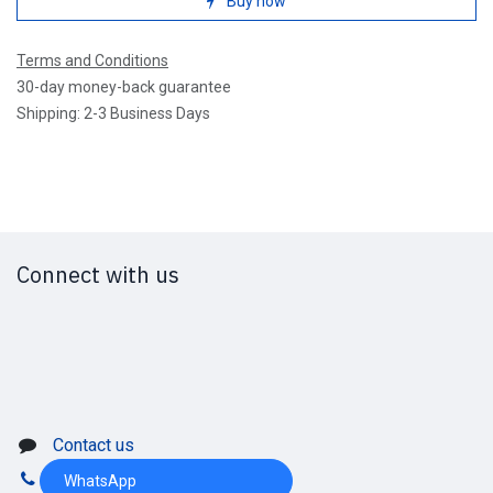
Buy now
Terms and Conditions
30-day money-back guarantee
Shipping: 2-3 Business Days
Connect with us
Contact us
WhatsApp