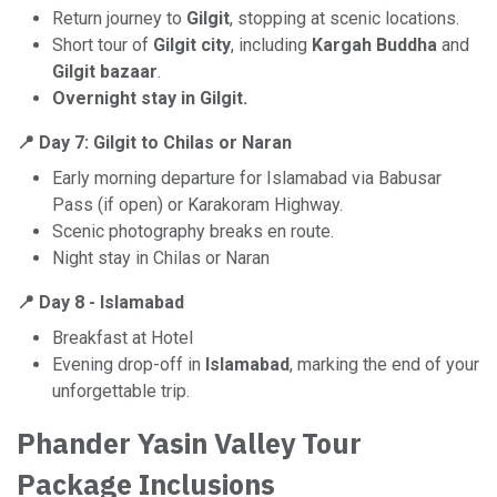
Return journey to
Gilgit
, stopping at scenic locations.
Short tour of
Gilgit city
, including
Kargah Buddha
and
Gilgit bazaar
.
Overnight stay in Gilgit.
📍 Day 7: Gilgit to Chilas or Naran
Early morning departure for Islamabad via Babusar
Pass (if open) or Karakoram Highway.
Scenic photography breaks en route.
Night stay in Chilas or Naran
📍
Day 8 - Islamabad
Breakfast at Hotel
Evening drop-off in
Islamabad
, marking the end of your
unforgettable trip.
Phander Yasin Valley Tour
Package Inclusions