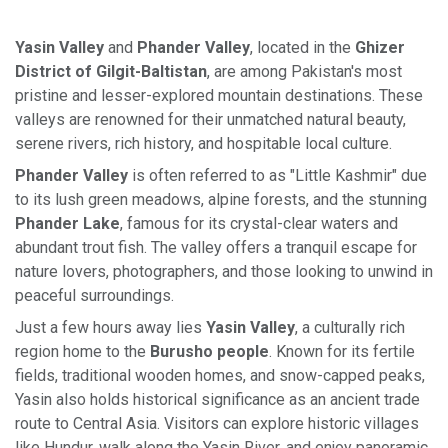
Yasin Valley
and
Phander Valley
, located in the
Ghizer
District of Gilgit-Baltistan
, are among Pakistan's most
pristine and lesser-explored mountain destinations. These
valleys are renowned for their unmatched natural beauty,
serene rivers, rich history, and hospitable local culture.
Phander Valley
is often referred to as "Little Kashmir" due
to its lush green meadows, alpine forests, and the stunning
Phander Lake
, famous for its crystal-clear waters and
abundant trout fish. The valley offers a tranquil escape for
nature lovers, photographers, and those looking to unwind in
peaceful surroundings.
Just a few hours away lies
Yasin Valley
, a culturally rich
region home to the
Burusho people
. Known for its fertile
fields, traditional wooden homes, and snow-capped peaks,
Yasin also holds historical significance as an ancient trade
route to Central Asia. Visitors can explore historic villages
like Hundur, walk along the Yasin River, and enjoy panoramic