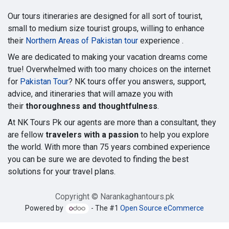
Our tours itineraries are designed for all sort of tourist,
small to medium size tourist groups, willing to enhance
their
Northern Areas of Pakistan tour
experience .
We are dedicated to making your vacation dreams come
true! Overwhelmed with too many choices on the internet
for
Pakistan Tour
? NK tours offer you answers, support,
advice, and itineraries that will amaze you with
their
thoroughness and thoughtfulness
.
At NK Tours Pk our agents are more than a consultant, they
are fellow
travelers with a passion
to help you explore
the world. With more than 75 years combined experience
you can be sure we are devoted to finding the best
solutions for your travel plans.
Copyright © Narankaghantours.pk
Powered by
- The #1
Open Source eCommerce
Google tag (gtag.js)