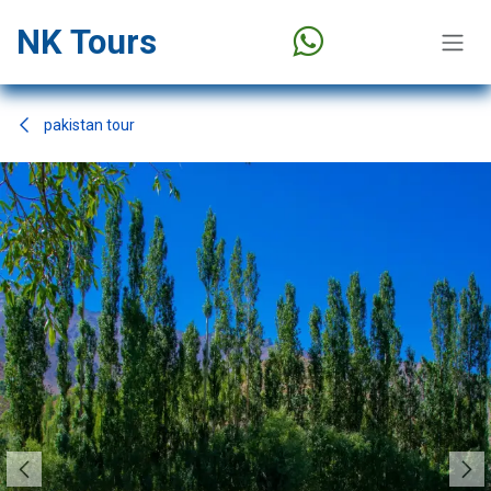
Skip to Content
NK Tours
pakistan tour