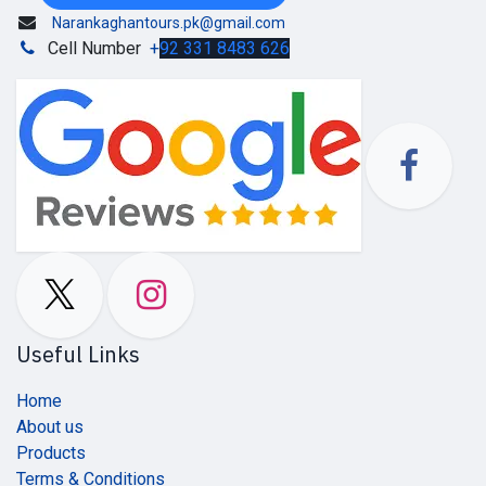
Narankaghantours.pk@gmail.com
Cell Number
+
92 331 8483 626
Useful Links
Home
About us
Products
Terms & Conditions