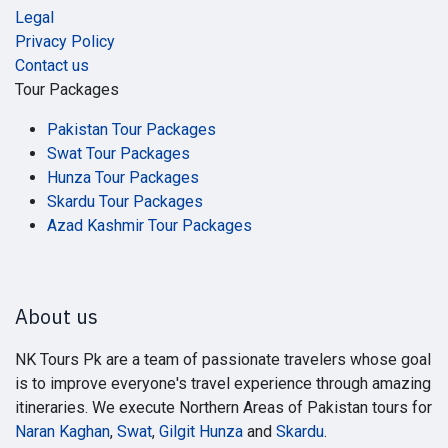
Legal
Privacy Policy
Contact us
Tour Packages
Pakistan Tour Packages
Swat Tour Packages
Hunza Tour Packages
Skardu Tour Packages
Azad Kashmir Tour Packages
About us
NK Tours Pk are a team of passionate travelers whose goal
is to improve everyone's travel experience through amazing
itineraries. We execute Northern Areas of Pakistan tours for
Naran Kaghan
,
Swat
,
Gilgit Hunza
and
Skardu
.