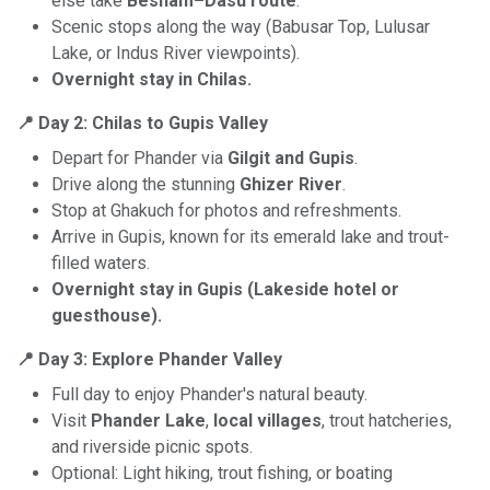
else take
Besham–Dasu route
.
Scenic stops along the way (Babusar Top, Lulusar
Lake, or Indus River viewpoints).
Overnight stay in Chilas.
📍 Day 2: Chilas to Gupis Valley
Depart for Phander via
Gilgit and Gupis
.
Drive along the stunning
Ghizer River
.
Stop at Ghakuch for photos and refreshments.
Arrive in Gupis, known for its emerald lake and trout-
filled waters.
Overnight stay in Gupis (Lakeside hotel or
guesthouse).
📍 Day 3: Explore Phander Valley
Full day to enjoy Phander's natural beauty.
Visit
Phander Lake
,
local villages
, trout hatcheries,
and riverside picnic spots.
Optional: Light hiking, trout fishing, or boating