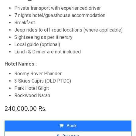
Private transport with experienced driver
7 nights hotel/guesthouse accommodation
Breakfast
Jeep rides to off-road locations (where applicable)
Sightseeing as per itinerary
Local guide (optional)
Lunch & Dinner are not included
Hotel Names :
Roomy Rover Phander
3 Skies Gupis (OLD PTDC)
Park Hotel Gilgit
Rockwood Naran
240,000.00
Rs.
Book