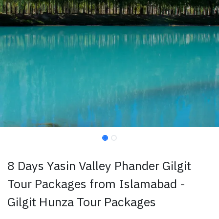
8 Days Yasin Valley Phander Gilgit
Tour Packages from Islamabad -
Gilgit Hunza Tour Packages