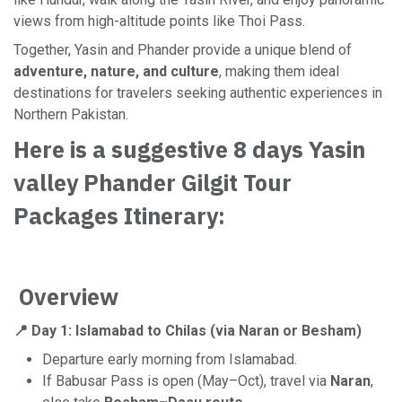
views from high-altitude points like Thoi Pass.
Together, Yasin and Phander provide a unique blend of
adventure, nature, and culture
, making them ideal
destinations for travelers seeking authentic experiences in
Northern Pakistan.
Here is a suggestive 8 days Yasin
valley Phander Gilgit Tour
Packages Itinerary:
Overview
📍 Day 1: Islamabad to Chilas (via Naran or Besham)
Departure early morning from Islamabad.
If Babusar Pass is open (May–Oct), travel via
Naran
,