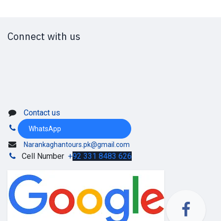
Connect with us
Contact us
WhatsApp
Narankaghantours.pk@gmail.com
Cell Number
+
92 331 8483 626