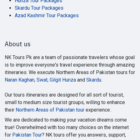
Hunza Tour Packages
Skardu Tour Packages
Azad Kashmir Tour Packages
About us
NK Tours Pk are a team of passionate travelers whose goal
is to improve everyone's travel experience through amazing
itineraries. We execute Northern Areas of Pakistan tours for
Naran Kaghan
,
Swat
,
Gilgit Hunza
and
Skardu
.
Our tours itineraries are designed for all sort of tourist,
small to medium size tourist groups, willing to enhance
their
Northern Areas of Pakistan tour
experience .
We are dedicated to making your vacation dreams come
true! Overwhelmed with too many choices on the internet
for
Pakistan Tour
? NK tours offer you answers, support,