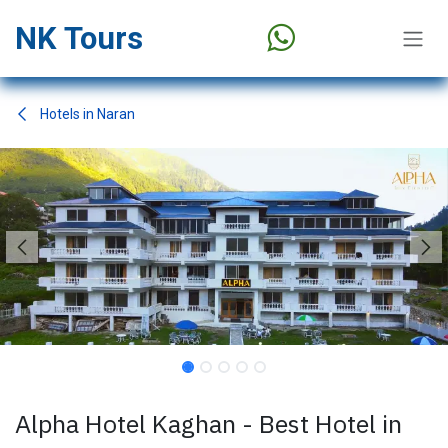
Skip to Content
NK Tours
Hotels in Naran
Alpha Hotel Kaghan - Best Hotel in