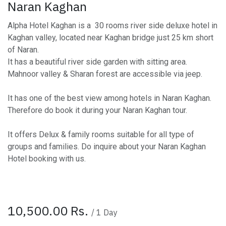
Naran Kaghan
Alpha Hotel Kaghan is a 30 rooms river side deluxe hotel in
Kaghan valley, located near Kaghan bridge just 25 km short
of Naran.
It has a beautiful river side garden with sitting area.
Mahnoor valley & Sharan forest are accessible via jeep.
It has one of the best view among hotels in Naran Kaghan.
Therefore do book it during your Naran Kaghan tour.
It offers Delux & family rooms suitable for all type of
groups and families. Do inquire about your Naran Kaghan
Hotel booking with us.
10,500.00
Rs.
/
1
Day