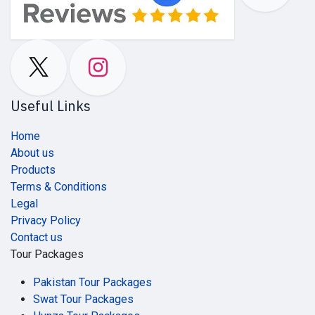
Useful Links
Home
About us
Products
Terms & Conditions
Legal
Privacy Policy
Contact us
Tour Packages
Pakistan Tour Packages
Swat Tour Packages