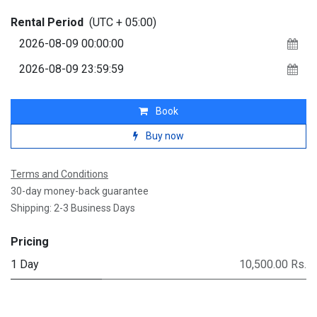
Rental Period
(UTC + 05:00)
Book
Buy now
Terms and Conditions
30-day money-back guarantee
Shipping: 2-3 Business Days
Pricing
1 Day
10,500.00 Rs.