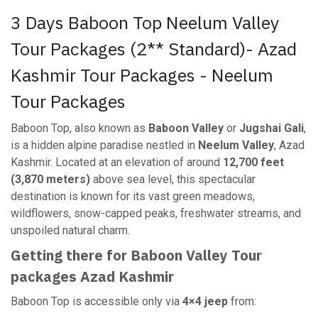
3 Days Baboon Top Neelum Valley
Tour Packages (2** Standard)- Azad
Kashmir Tour Packages - Neelum
Tour Packages
Baboon Top, also known as
Baboon Valley
or
Jugshai Gali
,
is a hidden alpine paradise nestled in
Neelum Valley
, Azad
Kashmir. Located at an elevation of around
12,700 feet
(3,870 meters)
above sea level, this spectacular
destination is known for its vast green meadows,
wildflowers, snow-capped peaks, freshwater streams, and
unspoiled natural charm.
Getting there for Baboon Valley Tour
packages Azad Kashmir
Baboon Top is accessible only via
4×4 jeep
from: