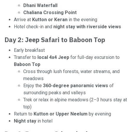
Dhani Waterfall
Chaliana Crossing Point
Arrive at
Kutton or Keran
in the evening
Hotel check-in and
night stay with riverside views
Day 2: Jeep Safari to Baboon Top
Early breakfast
Transfer to
local 4x4 Jeep
for full-day excursion to
Baboon Top
Cross through lush forests, water streams, and
meadows
Enjoy the
360-degree panoramic views
of
surrounding peaks and valleys
Trek or relax in alpine meadows (2–3 hours stay at
top)
Return to
Kutton or Upper Neelum
by evening
Night stay
in hotel