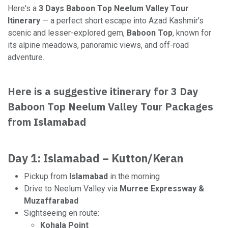
Here's a
3 Days Baboon Top Neelum Valley Tour
Itinerary
— a perfect short escape into Azad Kashmir's
scenic and lesser-explored gem,
Baboon Top
, known for
its alpine meadows, panoramic views, and off-road
adventure.
Here is a suggestive itinerary for 3 Day
Baboon Top Neelum Valley Tour Packages
from Islamabad
Day 1: Islamabad – Kutton/Keran
Pickup from
Islamabad
in the morning
Drive to Neelum Valley via
Murree Expressway &
Muzaffarabad
Sightseeing en route:
Kohala Point