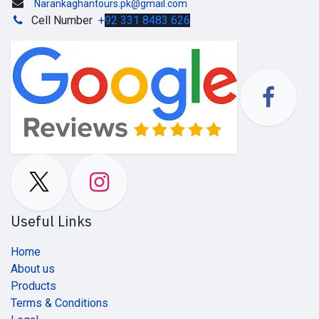
Narankaghantours.pk@gmail.com
Cell Number
+
92 331 8483 626
Useful Links
Home
About us
Products
Terms & Conditions