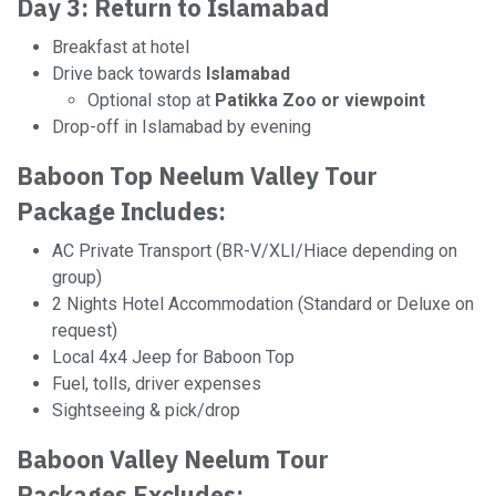
Day 3: Return to Islamabad
Breakfast at hotel
Drive back towards
Islamabad
Optional stop at
Patikka Zoo or viewpoint
Drop-off in Islamabad by evening
Baboon Top Neelum Valley Tour
Package Includes:
AC Private Transport (BR-V/XLI/Hiace depending on
group)
2 Nights Hotel Accommodation (Standard or Deluxe on
request)
Local 4x4 Jeep for Baboon Top
Fuel, tolls, driver expenses
Sightseeing & pick/drop
Baboon Valley Neelum Tour
Packages Excludes: