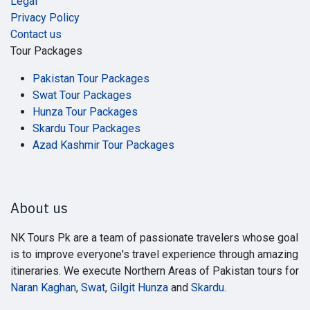
Legal
Privacy Policy
Contact us
Tour Packages
Pakistan Tour Packages
Swat Tour Packages
Hunza Tour Packages
Skardu Tour Packages
Azad Kashmir Tour Packages
About us
NK Tours Pk are a team of passionate travelers whose goal
is to improve everyone's travel experience through amazing
itineraries. We execute Northern Areas of Pakistan tours for
Naran Kaghan
,
Swat
,
Gilgit Hunza
and
Skardu
.