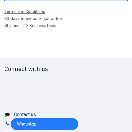
Terms and Conditions
30-day money-back guarantee
Shipping: 2-3 Business Days
Connect with us
Contact us
WhatsApp