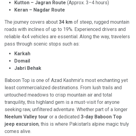
Kutton – Jagran Route
(Approx. 3–4 hours)
Keran – Nagdar Route
The journey covers about
34 km
of steep, rugged mountain
roads with inclines of up to 19%. Experienced drivers and
reliable 4x4 vehicles are essential. Along the way, travelers
pass through scenic stops such as:
Karkah
Domail
Jabri Behak
Baboon Top is one of Azad Kashmir’s most enchanting yet
least commercialized destinations. From lush trails and
untouched meadows to crisp mountain air and total
tranquility, this highland gem is a must-visit for anyone
seeking raw, unfiltered adventure. Whether part of a longer
Neelum Valley tour
or a dedicated
3-day Baboon Top
jeep excursion
, this is where Pakistan’s alpine magic truly
comes alive.