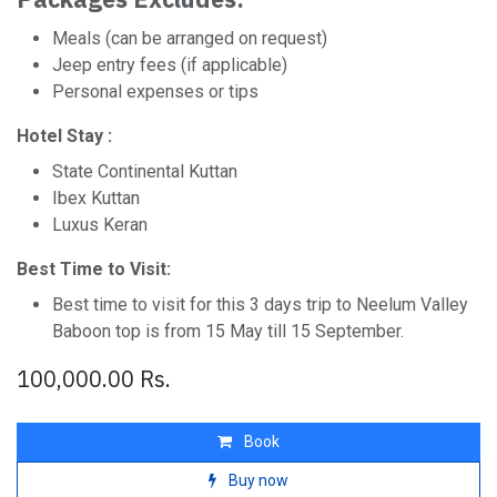
Meals (can be arranged on request)
Jeep entry fees (if applicable)
Personal expenses or tips
Hotel Stay :
State Continental Kuttan
Ibex Kuttan
Luxus Keran
Best Time to Visit:
Best time to visit for this 3 days trip to Neelum Valley
Baboon top is from 15 May till 15 September.
100,000.00
Rs.
Book
Buy now