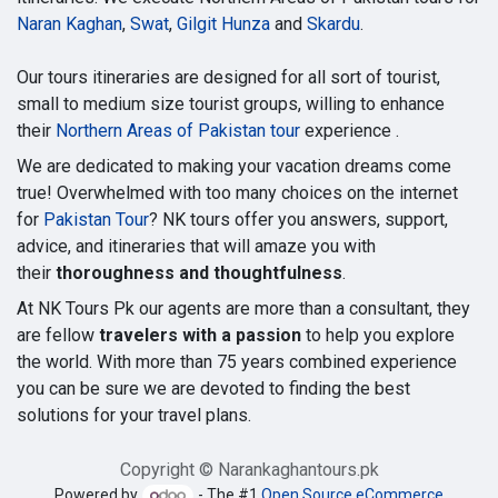
Naran Kaghan
,
Swat
,
Gilgit Hunza
and
Skardu
.
Our tours itineraries are designed for all sort of tourist,
small to medium size tourist groups, willing to enhance
their
Northern Areas of Pakistan tour
experience .
We are dedicated to making your vacation dreams come
true! Overwhelmed with too many choices on the internet
for
Pakistan Tour
? NK tours offer you answers, support,
advice, and itineraries that will amaze you with
their
thoroughness and thoughtfulness
.
At NK Tours Pk our agents are more than a consultant, they
are fellow
travelers with a passion
to help you explore
the world. With more than 75 years combined experience
you can be sure we are devoted to finding the best
solutions for your travel plans.
Copyright © Narankaghantours.pk
Powered by
- The #1
Open Source eCommerce