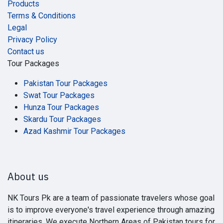
Products
Terms & Conditions
Legal
Privacy Policy
Contact us
Tour Packages
Pakistan Tour Packages
Swat Tour Packages
Hunza Tour Packages
Skardu Tour Packages
Azad Kashmir Tour Packages
About us
NK Tours Pk are a team of passionate travelers whose goal
is to improve everyone's travel experience through amazing
itineraries. We execute Northern Areas of Pakistan tours for