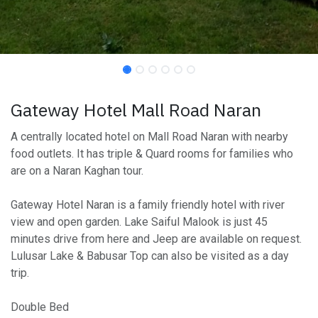
Gateway Hotel Mall Road Naran
A centrally located hotel on Mall Road Naran with nearby
food outlets. It has triple & Quard rooms for families who
are on a Naran Kaghan tour.
Gateway Hotel Naran is a family friendly hotel with river
view and open garden. Lake Saiful Malook is just 45
minutes drive from here and Jeep are available on request.
Lulusar Lake & Babusar Top can also be visited as a day
trip.
Double Bed