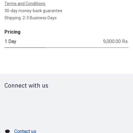
Terms and Conditions
30-day money-back guarantee
Shipping: 2-3 Business Days
Pricing
1 Day
9,000.00 Rs.
Connect with us
Contact us