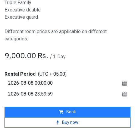
Triple Family
Executive double
Executive quard
Different room prices are applicable on different
categories.
9,000.00
Rs.
/
1
Day
Rental Period
(UTC + 05:00)
Book
Buy now