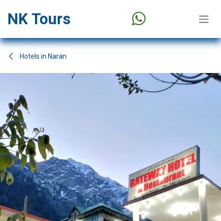
Skip to Content
NK Tours
Hotels in Naran