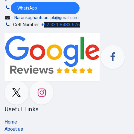
WhatsApp
Narankaghantours.pk@gmail.com
Cell Number
+
92 331 8483 626
Useful Links
Home
About us