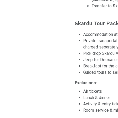
Transfer to
Sk
Skardu Tour Pack
Accommodation at 
Private transportat
charged separately
Pick drop Skardu A
Jeep for Deosai or
Breakfast for the c
Guided tours to se
Exclusions:
Air tickets
Lunch & dinner
Activity & entry tic
Room service & mi