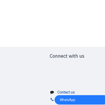
Connect with us
Contact us
WhatsApp