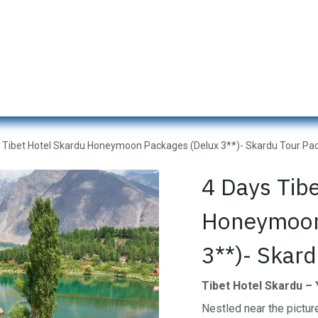
s
Naran Tour Packages
Pakistan Tour Packages
Gilgit H
 Tibet Hotel Skardu Honeymoon Packages (Delux 3**)- Skardu Tour Pac
4 Days Tib
Honeymoon
3**)- Skard
Tibet Hotel Skardu –
Nestled near the pictu