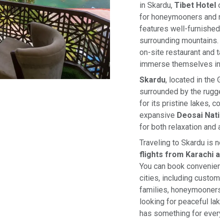
in Skardu,
Tibet Hotel
o
for honeymooners and n
features well-furnished
surrounding mountains. 
on-site restaurant and 
immerse themselves in t
Skardu
, located in the
surrounded by the rugg
for its pristine lakes, 
expansive
Deosai Nati
for both relaxation and 
Traveling to Skardu is 
flights from Karachi 
You can book convenie
cities, including custo
families, honeymooners
looking for peaceful lak
has something for ever