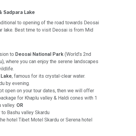
 & Sadpara Lake
onditional to opening of the road towards Deosai
r lake. Best time to visit Deosai is from Mid
sion to
Deosai National Park
(World’s 2nd
au), where you can enjoy the serene landscapes
ldlife.
 Lake
, famous for its crystal-clear water.
du by evening.
t open on your tour dates, then we will offer
 package for Khaplu valley & Haldi cones with 1
u valley.
OR
r to Bashu valley Skardu
 the hotel Tibet Motel Skardu or Serena hotel