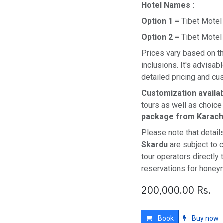
Hotel Names :
Option 1
= Tibet Motel
Option 2
= Tibet Motel
Prices vary based on th
inclusions. It's advisabl
detailed pricing and cu
Customization availa
tours as well as choice
package from Karach
Please note that detail
Skardu
are subject to 
tour operators directly
reservations for honey
200,000.00
Rs.
Book
Buy now