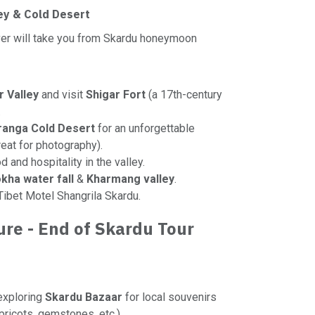
ley & Cold Desert
iver will take you from Skardu honeymoon
r Valley
and visit
Shigar Fort
(a 17th-century
.
ranga Cold Desert
for an unforgettable
eat for photography).
d and hospitality in the valley.
kha water fall
&
Kharmang valley
.
 Tibet Motel Shangrila Skardu.
ure - End of Skardu Tour
exploring
Skardu Bazaar
for local souvenirs
apricots, gemstones, etc.).