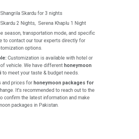
 Shangrila Skardu for 3 nights
 Skardu 2 Nights, Serena Khaplu 1 Night
e season, transportation mode, and specific
e to contact our tour experts directly for
stomization options.
ble:
Customization is available with hotel or
 of vehicle. We have different
honeymoon
i
to meet your taste & budget needs.
s and prices for
honeymoon packages for
change. It's recommended to reach out to the
 to confirm the latest information and make
moon packages in Pakistan.