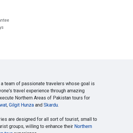
antee
ys
 a team of passionate travelers whose goal is
yone's travel experience through amazing
execute Northern Areas of Pakistan tours for
wat
,
Gilgit Hunza
and
Skardu
.
ries are designed for all sort of tourist, small to
ist groups, willing to enhance their
Northern