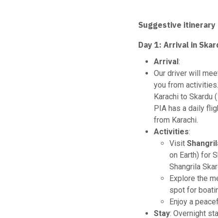
Suggestive itinerary
Day 1: Arrival in Ska
Arrival
:
Our driver will mee
you from activities
Karachi to Skardu 
PIA has a daily fl
from Karachi.
Activities
:
Visit
Shangril
on Earth) for S
Shangrila Skar
Explore the 
spot for boatin
Enjoy a peacef
Stay
: Overnight st