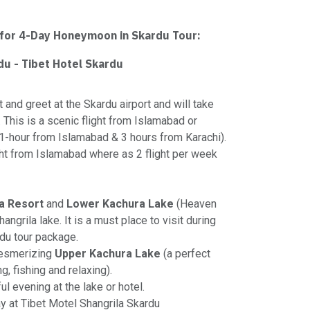
 for 4-Day Honeymoon in Skardu Tour:
rdu - Tibet Hotel Skardu
t and greet at the Skardu airport and will take
. This is a scenic flight from Islamabad or
(1-hour from Islamabad & 3 hours from Karachi).
ight from Islamabad where as 2 flight per week
a Resort
and
Lower Kachura Lake
(Heaven
hangrila lake. It is a must place to visit during
du tour package.
mesmerizing
Upper Kachura Lake
(a perfect
g, fishing and relaxing).
ul evening at the lake or hotel.
ay at Tibet Motel Shangrila Skardu