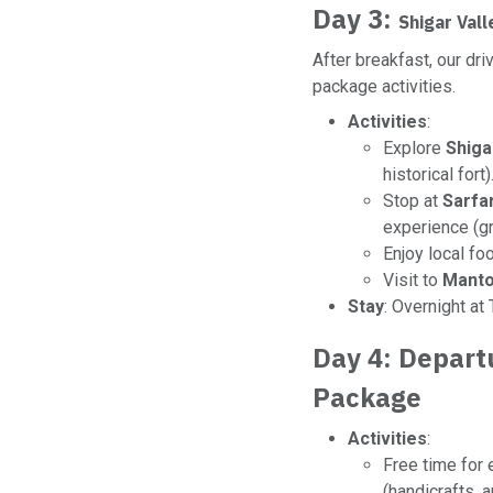
Day 3:
Shigar Val
After breakfast, our dr
package activities.
Activities
:
Explore
Shiga
historical fort)
Stop at
Sarfa
experience (gr
Enjoy local foo
Visit to
Manto
Stay
: Overnight at
Day 4: Depart
Package
Activities
:
Free time for 
(handicrafts, 