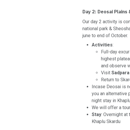
Day 2:
Deosai Plains
Our day 2 activity is c
national park & Sheosha
june to end of October.
Activities
:
Full-day excur
highest plate
and observe wi
Visit
Sadpara
Return to Skar
Incase Deosai is no
you an alternative
night stay in Khapl
We will offer a tou
Stay
: Overnight at
Khaplu Skardu