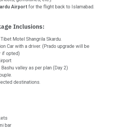
ardu Airport
for the flight back to Islamabad.
age Inclusions:
Tibet Motel Shangrila Skardu.
ion Car with a driver. (Prado upgrade will be
 if opted)
irport
 Bashu valley as per plan (Day 2)
ouple.
lected destinations.
kets
ni bar