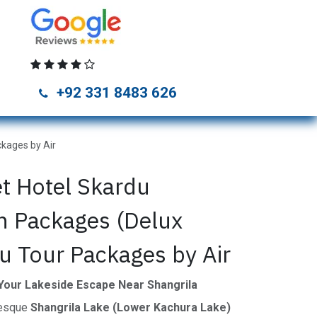
unza Tour Packages
Naran Kaghan Tour Packages
Skardu Tou
+92 331 8483 626
kages by Air
et Hotel Skardu
 Packages (Delux
u Tour Packages by Air
 Your Lakeside Escape Near Shangrila
resque
Shangrila Lake (Lower Kachura Lake)