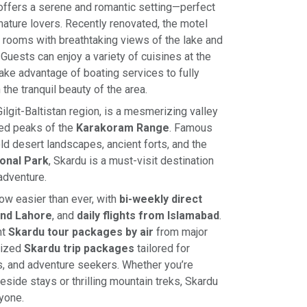
ffers a serene and romantic setting—perfect
ature lovers. Recently renovated, the motel
 rooms with breathtaking views of the lake and
Guests can enjoy a variety of cuisines at the
take advantage of boating services to fully
he tranquil beauty of the area.
 Gilgit-Baltistan region, is a mesmerizing valley
ed peaks of the
Karakoram Range
. Famous
cold desert landscapes, ancient forts, and the
onal Park
, Skardu is a must-visit destination
adventure.
now easier than ever, with
bi-weekly direct
and Lahore
, and
daily flights from Islamabad
.
nt
Skardu tour packages by air
from major
mized
Skardu trip packages
tailored for
, and adventure seekers. Whether you’re
eside stays or thrilling mountain treks, Skardu
yone.