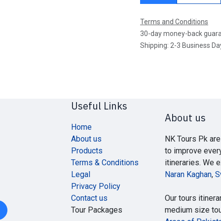
Terms and Conditions
30-day money-back guar
Shipping: 2-3 Business Da
Useful Links
About us
Home
About us
NK Tours Pk are
Products
to improve ever
Terms & Conditions
itineraries. We 
Legal
Naran Kaghan
,
S
Privacy Policy
Contact us
Our tours itinera
Tour Packages
medium size tour