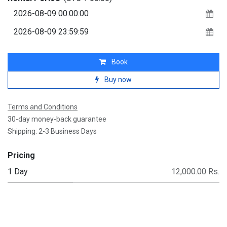
Book
Buy now
Terms and Conditions
30-day money-back guarantee
Shipping: 2-3 Business Days
Pricing
1 Day
12,000.00 Rs.