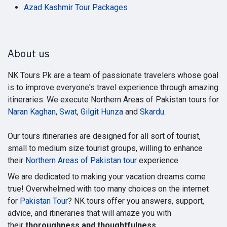
Azad Kashmir Tour Packages
About us
NK Tours Pk are a team of passionate travelers whose goal
is to improve everyone's travel experience through amazing
itineraries. We execute Northern Areas of Pakistan tours for
Naran Kaghan
,
Swat
,
Gilgit Hunza
and
Skardu
.
Our tours itineraries are designed for all sort of tourist,
small to medium size tourist groups, willing to enhance
their
Northern Areas of Pakistan tour
experience .
We are dedicated to making your vacation dreams come
true! Overwhelmed with too many choices on the internet
for
Pakistan Tour
? NK tours offer you answers, support,
advice, and itineraries that will amaze you with
their
thoroughness and thoughtfulness
.