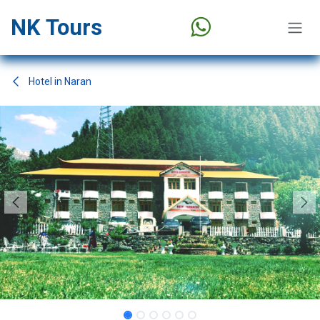
Skip to Content
NK Tours
Hotel in Naran