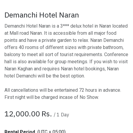
Demanchi Hotel Naran
Demanchi Hotel Naran is a 3*** delux hotel in Naran located
at Mall road Naran. It is accessible from all major food
points and have a private garden to relax. Naran Demanchi
offers 40 rooms of different sizes with private bathroom,
balcony to meet all sort of tourist requirements. Conference
hall is also available for group meetings. If you wish to visit
Naran Kaghan and requires Naran hotel bookings, Naran
hotel Demanchi will be the best option.
All cancellations will be entertained 72 hours in advance.
First night will be charged incase of No Show.
12,000.00
Rs.
/
1
Day
Rental Period
(UTC + 05:00)