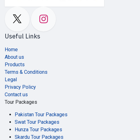
Useful Links
Home
About us
Products
Terms & Conditions
Legal
Privacy Policy
Contact us
Tour Packages
Pakistan Tour Packages
Swat Tour Packages
Hunza Tour Packages
Skardu Tour Packages