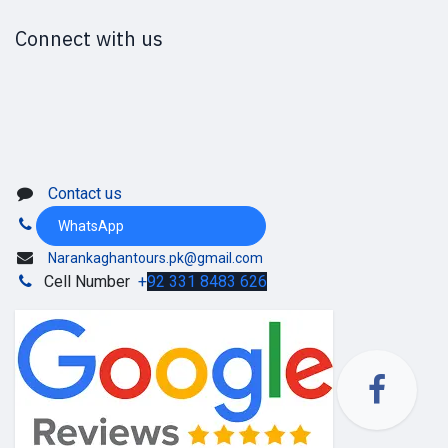
Connect with us
Contact us
WhatsApp
Narankaghantours.pk@gmail.com
Cell Number
+
92 331 8483 626