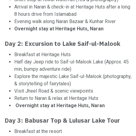
Arrival in Naran & check-in at Heritage Huts after a long
8 hours drive from Islamabad
Evening walk along Naran Bazaar & Kunhar River
Overnight stay at Heritage Huts, Naran
Day 2: Excursion to Lake Saif-ul-Malook
Breakfast at Heritage Huts
Half day Jeep ride to Saif-ul-Malook Lake (Approx. 45
min, bumpy adventure ride)
Explore the majestic Lake Saif-ul-Malook (photography,
& storytelling of fairytales)
Visit Jheel Road & scenic viewpoints
Return to Naran & relax at Heritage Huts
Overnight stay at Heritage Huts, Naran
Day 3: Babusar Top & Lulusar Lake Tour
Breakfast at the resort