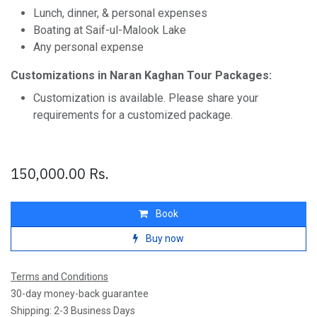
Lunch, dinner, & personal expenses
Boating at Saif-ul-Malook Lake
Any personal expense
Customizations in Naran Kaghan Tour Packages:
Customization is available. Please share your
requirements for a customized package.
150,000.00
Rs.
Book
Buy now
Terms and Conditions
30-day money-back guarantee
Shipping: 2-3 Business Days