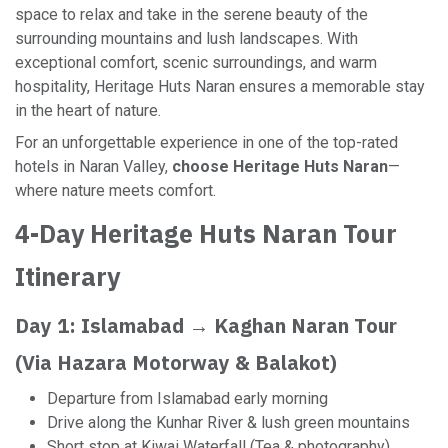
space to relax and take in the serene beauty of the
surrounding mountains and lush landscapes. With
exceptional comfort, scenic surroundings, and warm
hospitality, Heritage Huts Naran ensures a memorable stay
in the heart of nature.
For an unforgettable experience in one of the top-rated
hotels in Naran Valley,
choose Heritage Huts Naran
—
where nature meets comfort.
4-Day Heritage Huts Naran Tour
Itinerary
Day 1: Islamabad → Kaghan Naran Tour
(Via Hazara Motorway & Balakot)
Departure from Islamabad early morning
Drive along the Kunhar River & lush green mountains
Short stop at Kiwai Waterfall (Tea & photography)