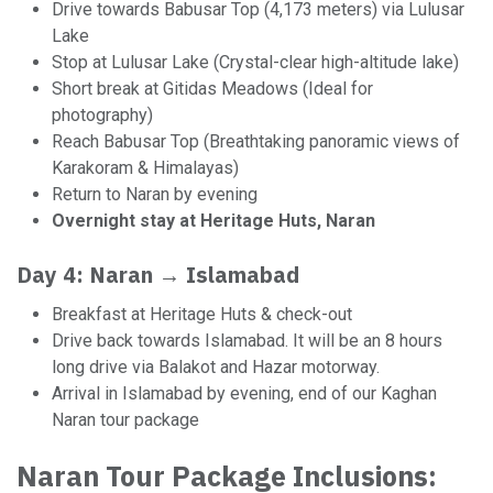
Drive towards Babusar Top (4,173 meters) via Lulusar
Lake
Stop at Lulusar Lake (Crystal-clear high-altitude lake)
Short break at Gitidas Meadows (Ideal for
photography)
Reach Babusar Top (Breathtaking panoramic views of
Karakoram & Himalayas)
Return to Naran by evening
Overnight stay at Heritage Huts, Naran
Day 4: Naran → Islamabad
Breakfast at Heritage Huts & check-out
Drive back towards Islamabad. It will be an 8 hours
long drive via Balakot and Hazar motorway.
Arrival in Islamabad by evening, end of our Kaghan
Naran tour package
Naran Tour Package Inclusions: