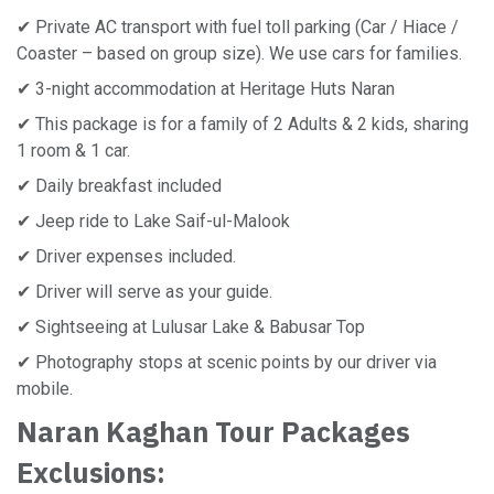
✔ Private AC transport with fuel toll parking (Car / Hiace /
Coaster – based on group size). We use cars for families.
✔ 3-night accommodation at Heritage Huts Naran
✔ This package is for a family of 2 Adults & 2 kids, sharing
1 room & 1 car.
✔ Daily breakfast included
✔ Jeep ride to Lake Saif-ul-Malook
✔ Driver expenses included.
✔ Driver will serve as your guide.
✔ Sightseeing at Lulusar Lake & Babusar Top
✔ Photography stops at scenic points by our driver via
mobile.
Naran Kaghan Tour Packages
Exclusions: