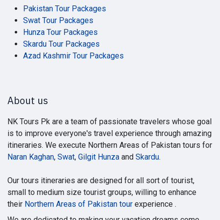
Pakistan Tour Packages
Swat Tour Packages
Hunza Tour Packages
Skardu Tour Packages
Azad Kashmir Tour Packages
About us
NK Tours Pk are a team of passionate travelers whose goal
is to improve everyone's travel experience through amazing
itineraries. We execute Northern Areas of Pakistan tours for
Naran Kaghan
,
Swat
,
Gilgit Hunza
and
Skardu
.
Our tours itineraries are designed for all sort of tourist,
small to medium size tourist groups, willing to enhance
their
Northern Areas of Pakistan tour
experience .
We are dedicated to making your vacation dreams come