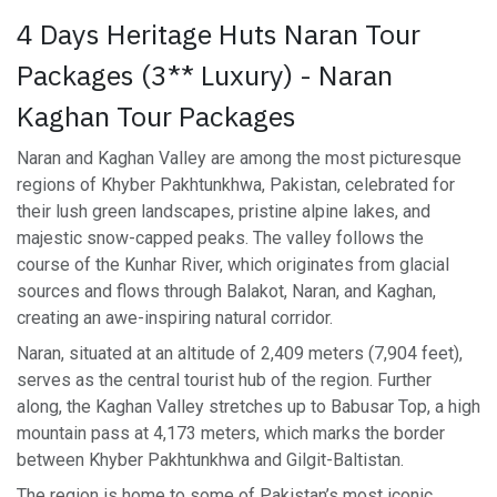
4 Days Heritage Huts Naran Tour
Packages (3** Luxury) - Naran
Kaghan Tour Packages
Naran and Kaghan Valley are among the most picturesque
regions of Khyber Pakhtunkhwa, Pakistan, celebrated for
their lush green landscapes, pristine alpine lakes, and
majestic snow-capped peaks. The valley follows the
course of the Kunhar River, which originates from glacial
sources and flows through Balakot, Naran, and Kaghan,
creating an awe-inspiring natural corridor.
Naran, situated at an altitude of 2,409 meters (7,904 feet),
serves as the central tourist hub of the region. Further
along, the Kaghan Valley stretches up to Babusar Top, a high
mountain pass at 4,173 meters, which marks the border
between Khyber Pakhtunkhwa and Gilgit-Baltistan.
The region is home to some of Pakistan’s most iconic