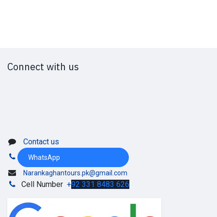
Connect with us
Contact us
WhatsApp
Narankaghantours.pk@gmail.com
Cell Number
+
92 331 8483 626