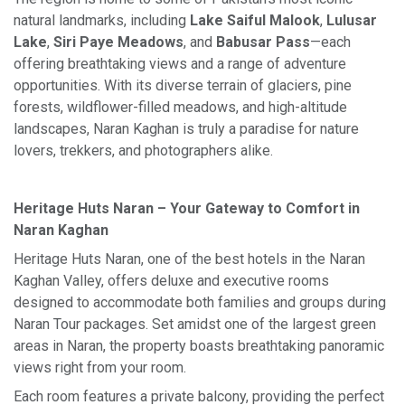
natural landmarks, including
Lake Saiful Malook
,
Lulusar
Lake
,
Siri Paye Meadows
, and
Babusar Pass
—each
offering breathtaking views and a range of adventure
opportunities. With its diverse terrain of glaciers, pine
forests, wildflower-filled meadows, and high-altitude
landscapes, Naran Kaghan is truly a paradise for nature
lovers, trekkers, and photographers alike.
Heritage Huts Naran – Your Gateway to Comfort in
Naran Kaghan
Heritage Huts Naran, one of the best hotels in the Naran
Kaghan Valley, offers deluxe and executive rooms
designed to accommodate both families and groups during
Naran Tour packages. Set amidst one of the largest green
areas in Naran, the property boasts breathtaking panoramic
views right from your room.
Each room features a private balcony, providing the perfect