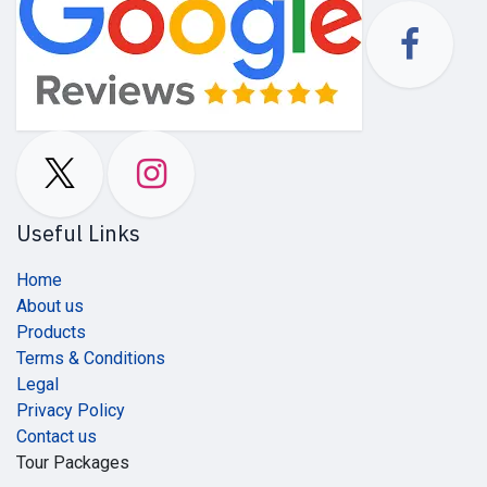
Useful Links
Home
About us
Products
Terms & Conditions
Legal
Privacy Policy
Contact us
Tour Packages