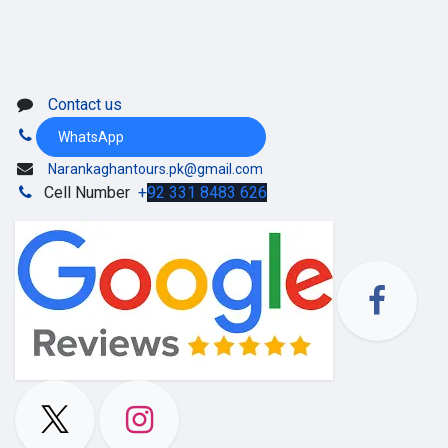
Contact us
WhatsApp
Narankaghantours.pk@gmail.com
Cell Number
+
92 331 8483 626