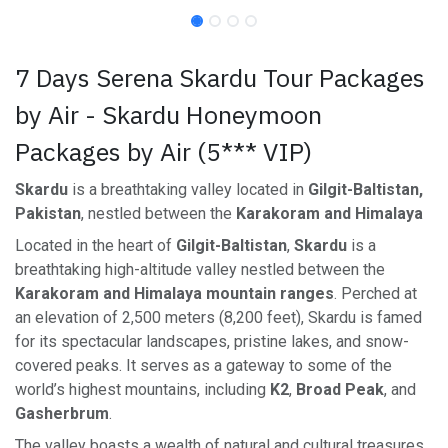
7 Days Serena Skardu Tour Packages
by Air - Skardu Honeymoon
Packages by Air (5*** VIP)
Skardu
is a breathtaking valley located in
Gilgit-Baltistan,
Pakistan
, nestled between the
Karakoram and Himalaya
Located in the heart of
Gilgit-Baltistan
,
Skardu
is a
breathtaking high-altitude valley nestled between the
Karakoram and Himalaya mountain ranges
. Perched at
an elevation of 2,500 meters (8,200 feet), Skardu is famed
for its spectacular landscapes, pristine lakes, and snow-
covered peaks. It serves as a gateway to some of the
world’s highest mountains, including
K2
,
Broad Peak
, and
Gasherbrum
.
The valley boasts a wealth of natural and cultural treasures