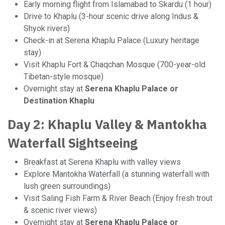
Early morning flight from Islamabad to Skardu (1 hour)
Drive to Khaplu (3-hour scenic drive along Indus &
Shyok rivers)
Check-in at Serena Khaplu Palace (Luxury heritage
stay)
Visit Khaplu Fort & Chaqchan Mosque (700-year-old
Tibetan-style mosque)
Overnight stay at
Serena Khaplu Palace or
Destination Khaplu
Day 2: Khaplu Valley & Mantokha
Waterfall Sightseeing
Breakfast at Serena Khaplu with valley views
Explore Mantokha Waterfall (a stunning waterfall with
lush green surroundings)
Visit Saling Fish Farm & River Beach (Enjoy fresh trout
& scenic river views)
Overnight stay at
Serena Khaplu Palace or