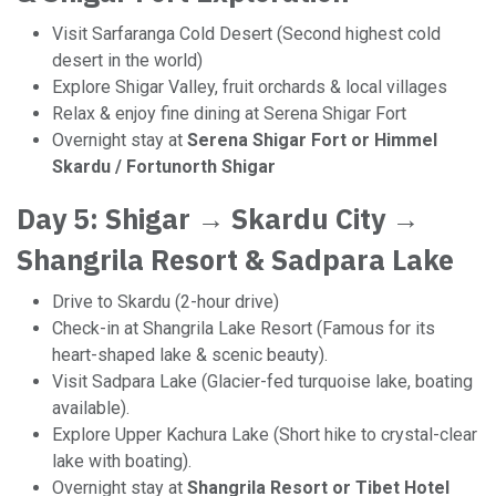
Visit Sarfaranga Cold Desert (Second highest cold
desert in the world)
Explore Shigar Valley, fruit orchards & local villages
Relax & enjoy fine dining at Serena Shigar Fort
Overnight stay at
Serena Shigar Fort or Himmel
Skardu / Fortunorth Shigar
Day 5: Shigar → Skardu City →
Shangrila Resort & Sadpara Lake
Drive to Skardu (2-hour drive)
Check-in at Shangrila Lake Resort (Famous for its
heart-shaped lake & scenic beauty).
Visit Sadpara Lake (Glacier-fed turquoise lake, boating
available).
Explore Upper Kachura Lake (Short hike to crystal-clear
lake with boating).
Overnight stay at
Shangrila Resort or Tibet Hotel