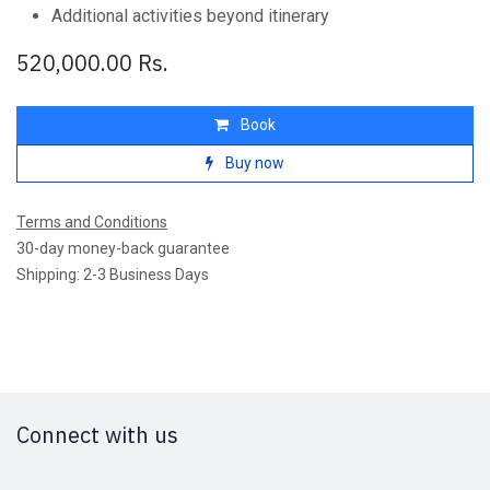
Additional activities beyond itinerary
520,000.00
Rs.
Book
Buy now
Terms and Conditions
30-day money-back guarantee
Shipping: 2-3 Business Days
Connect with us