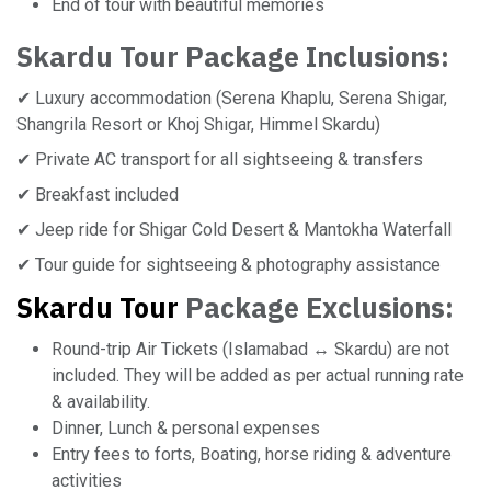
End of tour with beautiful memories
Skardu Tour
Package Inclusions:
✔ Luxury accommodation (Serena Khaplu, Serena Shigar,
Shangrila Resort or Khoj Shigar, Himmel Skardu)
✔ Private AC transport for all sightseeing & transfers
✔ Breakfast included
✔ Jeep ride for Shigar Cold Desert & Mantokha Waterfall
✔ Tour guide for sightseeing & photography assistance
Skardu Tour
Package Exclusions:
Round-trip Air Tickets (Islamabad ↔ Skardu) are not
included. They will be added as per actual running rate
& availability.
Dinner, Lunch & personal expenses
Entry fees to forts, Boating, horse riding & adventure
activities