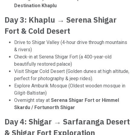
Destination Khaplu
Day 3: Khaplu → Serena Shigar
Fort & Cold Desert
Drive to Shigar Valley (4-hour drive through mountains
& rivers)
Check-in at Serena Shigar Fort (a 400-year-old
beautifully restored palace)
Visit Shigar Cold Desert (Golden dunes at high altitude,
perfect for photography & jeep rides).
Explore Amburik Mosque (Oldest wooden mosque in
Gilgit-Baltistan)
Overnight stay at
Serena Shigar Fort or Himmel
Skardu / Fortunorth Shigar
Day 4: Shigar → Sarfaranga Desert
& Shigar Fort Exploration