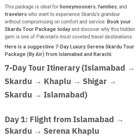
This package is ideal for
honeymooners
,
families
, and
travelers
who want to experience Skardu’s grandeur
without compromising on comfort and service.
Book your
Skardu Tour Package today
and discover why this hidden
gem is one of Pakistan’s most coveted travel destinations.
Here is a suggestive 7-Day Luxury Serena Skardu Tour
Package (By Air) from Islamabad and Karachi
.
7-Day Tour Itinerary (Islamabad →
Skardu → Khaplu → Shigar →
Skardu → Islamabad)
Day 1: Flight from Islamabad →
Skardu → Serena Khaplu