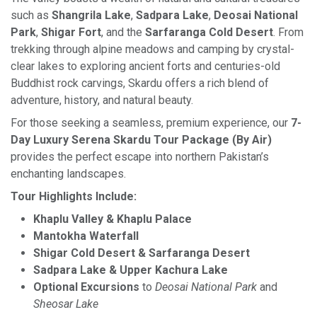
such as
Shangrila Lake
,
Sadpara Lake
,
Deosai National
Park
,
Shigar Fort
, and the
Sarfaranga Cold Desert
. From
trekking through alpine meadows and camping by crystal-
clear lakes to exploring ancient forts and centuries-old
Buddhist rock carvings, Skardu offers a rich blend of
adventure, history, and natural beauty.
For those seeking a seamless, premium experience, our
7-
Day Luxury Serena Skardu Tour Package (By Air)
provides the perfect escape into northern Pakistan’s
enchanting landscapes.
Tour Highlights Include:
Khaplu Valley & Khaplu Palace
Mantokha Waterfall
Shigar Cold Desert & Sarfaranga Desert
Sadpara Lake & Upper Kachura Lake
Optional Excursions
to
Deosai National Park
and
Sheosar Lake