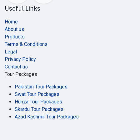
Useful Links
Home
About us
Products
Terms & Conditions
Legal
Privacy Policy
Contact us
Tour Packages
Pakistan Tour Packages
Swat Tour Packages
Hunza Tour Packages
Skardu Tour Packages
Azad Kashmir Tour Packages