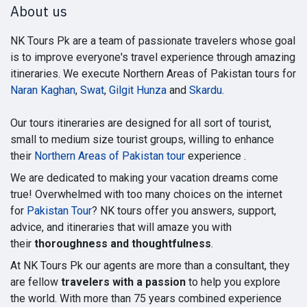
About us
NK Tours Pk are a team of passionate travelers whose goal
is to improve everyone's travel experience through amazing
itineraries. We execute Northern Areas of Pakistan tours for
Naran Kaghan
,
Swat
,
Gilgit Hunza
and
Skardu
.
Our tours itineraries are designed for all sort of tourist,
small to medium size tourist groups, willing to enhance
their
Northern Areas of Pakistan tour
experience .
We are dedicated to making your vacation dreams come
true! Overwhelmed with too many choices on the internet
for
Pakistan Tour
? NK tours offer you answers, support,
advice, and itineraries that will amaze you with
their
thoroughness and thoughtfulness
.
At NK Tours Pk our agents are more than a consultant, they
are fellow
travelers with a passion
to help you explore
the world. With more than 75 years combined experience