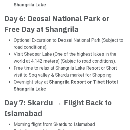
Shangrila Lake
Day 6: Deosai National Park or
Free Day at Shangrila
Optional Excursion to Deosai National Park (Subject to
road conditions).
Visit Sheosar Lake (One of the highest lakes in the
world at 4,142 meters) (Subjec to road conditions).
Free time to relax at Shangrila Lake Resort or Short
visit to Soq valley & Skardu market for Shopping
Overnight stay at
Shangrila Resort or Tibet Hotel
Shangrila Lake
Day 7: Skardu → Flight Back to
Islamabad
Morning flight from Skardu to Islamabad