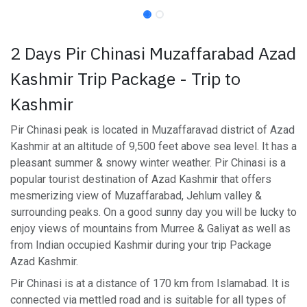
2 Days Pir Chinasi Muzaffarabad Azad
Kashmir Trip Package - Trip to
Kashmir
Pir Chinasi peak is located in Muzaffaravad district of Azad
Kashmir at an altitude of 9,500 feet above sea level. It has a
pleasant summer & snowy winter weather. Pir Chinasi is a
popular tourist destination of Azad Kashmir that offers
mesmerizing view of Muzaffarabad, Jehlum valley &
surrounding peaks. On a good sunny day you will be lucky to
enjoy views of mountains from Murree & Galiyat as well as
from Indian occupied Kashmir during your trip Package
Azad Kashmir.
Pir Chinasi is at a distance of 170 km from Islamabad. It is
connected via mettled road and is suitable for all types of