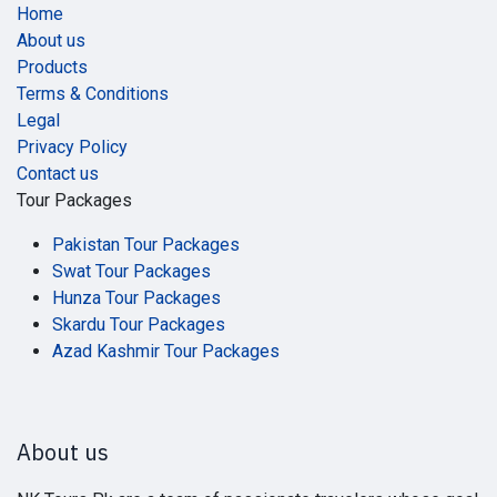
Home
About us
Products
Terms & Conditions
Legal
Privacy Policy
Contact us
Tour Packages
Pakistan Tour Packages
Swat Tour Packages
Hunza Tour Packages
Skardu Tour Packages
Azad Kashmir Tour Packages
About us