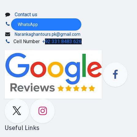
Contact us
WhatsApp
Narankaghantours.pk@gmail.com
Cell Number
+
92 331 8483 626
Useful Links