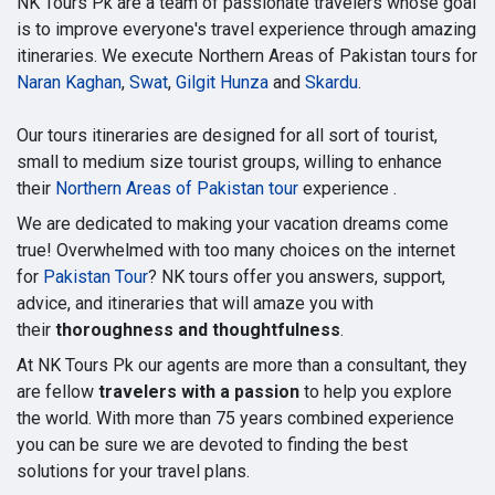
NK Tours Pk are a team of passionate travelers whose goal
is to improve everyone's travel experience through amazing
itineraries. We execute Northern Areas of Pakistan tours for
Naran Kaghan
,
Swat
,
Gilgit Hunza
and
Skardu
.
Our tours itineraries are designed for all sort of tourist,
small to medium size tourist groups, willing to enhance
their
Northern Areas of Pakistan tour
experience .
We are dedicated to making your vacation dreams come
true! Overwhelmed with too many choices on the internet
for
Pakistan Tour
? NK tours offer you answers, support,
advice, and itineraries that will amaze you with
their
thoroughness and thoughtfulness
.
At NK Tours Pk our agents are more than a consultant, they
are fellow
travelers with a passion
to help you explore
the world. With more than 75 years combined experience
you can be sure we are devoted to finding the best
solutions for your travel plans.