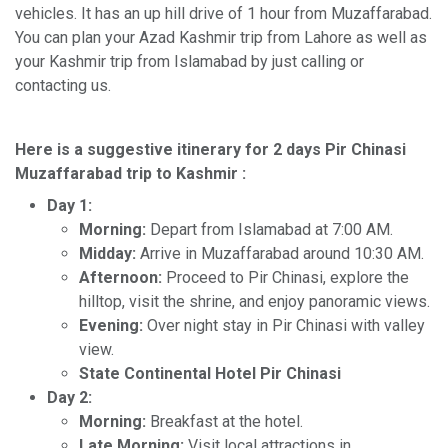
vehicles. It has an up hill drive of 1 hour from Muzaffarabad.
You can plan your Azad Kashmir trip from Lahore as well as
your Kashmir trip from Islamabad by just calling or
contacting us.
Here is a suggestive itinerary for 2 days Pir Chinasi
Muzaffarabad trip to Kashmir :
Day 1:
Morning:
Depart from Islamabad at 7:00 AM.
Midday:
Arrive in Muzaffarabad around 10:30 AM.
Afternoon:
Proceed to Pir Chinasi, explore the
hilltop, visit the shrine, and enjoy panoramic views.
Evening:
Over night stay in Pir Chinasi with valley
view.
State Continental Hotel Pir Chinasi
Day 2:
Morning:
Breakfast at the hotel.
Late Morning:
Visit local attractions in