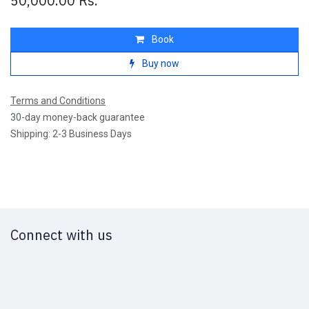
50,000.00
Rs.
Book
Buy now
Terms and Conditions
30-day money-back guarantee
Shipping: 2-3 Business Days
Connect with us