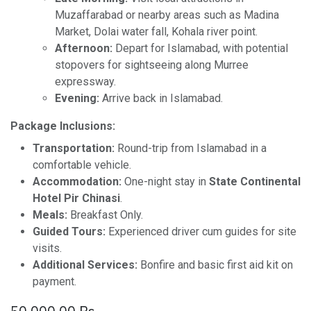
Muzaffarabad or nearby areas such as Madina
Market, Dolai water fall, Kohala river point.
Afternoon:
Depart for Islamabad, with potential
stopovers for sightseeing along Murree
expressway.
Evening:
Arrive back in Islamabad.
Package Inclusions:
Transportation:
Round-trip from Islamabad in a
comfortable vehicle.
Accommodation:
One-night stay in
State Continental
Hotel Pir Chinasi
.
Meals:
Breakfast Only.
Guided Tours:
Experienced driver cum guides for site
visits.
Additional Services:
Bonfire and basic first aid kit on
payment.