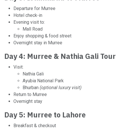
Departure for Murree
Hotel check-in
Evening visit to:
Mall Road
Enjoy shopping & food street
Overnight stay in Murree
Day 4: Murree & Nathia Gali Tour
Visit:
Nathia Gali
Ayubia National Park
Bhurban
(optional luxury visit)
Return to Murree
Overnight stay
Day 5: Murree to Lahore
Breakfast & checkout