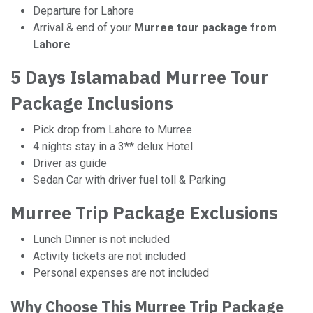
Departure for Lahore
Arrival & end of your
Murree tour package from
Lahore
5 Days Islamabad Murree Tour
Package Inclusions
Pick drop from Lahore to Murree
4 nights stay in a 3** delux Hotel
Driver as guide
Sedan Car with driver fuel toll & Parking
Murree Trip Package Exclusions
Lunch Dinner is not included
Activity tickets are not included
Personal expenses are not included
Why Choose This Murree Trip Package