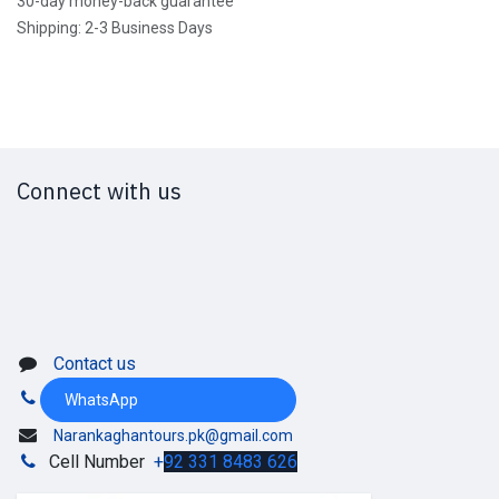
30-day money-back guarantee
Shipping: 2-3 Business Days
Connect with us
Contact us
WhatsApp
Narankaghantours.pk@gmail.com
Cell Number
+
92 331 8483 626