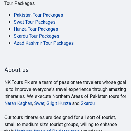
Tour Packages
Pakistan Tour Packages
Swat Tour Packages
Hunza Tour Packages
Skardu Tour Packages
Azad Kashmir Tour Packages
About us
NK Tours Pk are a team of passionate travelers whose goal
is to improve everyone's travel experience through amazing
itineraries. We execute Northern Areas of Pakistan tours for
Naran Kaghan
,
Swat
,
Gilgit Hunza
and
Skardu
.
Our tours itineraries are designed for all sort of tourist,
small to medium size tourist groups, willing to enhance