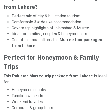
from Lahore?
Perfect mix of city & hill station tourism
Comfortable 3★ deluxe accommodation
Covers top highlights of Islamabad & Murree
Ideal for families, couples & honeymooners
One of the most affordable
Murree tour packages
from Lahore
Perfect for Honeymoon & Family
Trips
This
Pakistan Murree trip package from Lahore
is ideal
for:
Honeymoon couples
Families with kids
Weekend travelers
Corporate & group tours