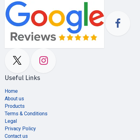
Useful Links
Home
About us
Products
Terms & Conditions
Legal
Privacy Policy
Contact us