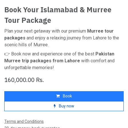
Book Your Islamabad & Murree
Tour Package
Plan your next getaway with our premium
Murree tour
packages
and enjoy a relaxing journey from Lahore to the
scenic hills of Murree.
👉 Book now and experience one of the best
Pakistan
Murree trip packages from Lahore
with comfort and
unforgettable memories!
160,000.00
Rs.
Book
Buy now
Terms and Conditions