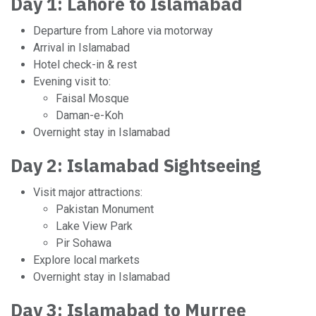
Day 1: Lahore to Islamabad
Departure from Lahore via motorway
Arrival in Islamabad
Hotel check-in & rest
Evening visit to:
Faisal Mosque
Daman-e-Koh
Overnight stay in Islamabad
Day 2: Islamabad Sightseeing
Visit major attractions:
Pakistan Monument
Lake View Park
Pir Sohawa
Explore local markets
Overnight stay in Islamabad
Day 3: Islamabad to Murree