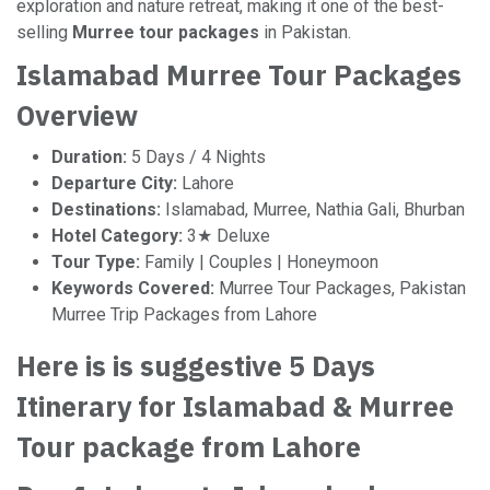
exploration and nature retreat, making it one of the best-
selling
Murree tour packages
in Pakistan.
Islamabad Murree Tour Packages
Overview
Duration:
5 Days / 4 Nights
Departure City:
Lahore
Destinations:
Islamabad, Murree, Nathia Gali, Bhurban
Hotel Category:
3★ Deluxe
Tour Type:
Family | Couples | Honeymoon
Keywords Covered:
Murree Tour Packages, Pakistan
Murree Trip Packages from Lahore
Here is is suggestive 5 Days
Itinerary for Islamabad & Murree
Tour package from Lahore