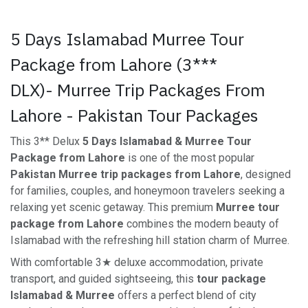
5 Days Islamabad Murree Tour
Package from Lahore (3***
DLX)- Murree Trip Packages From
Lahore - Pakistan Tour Packages
This 3** Delux
5 Days Islamabad & Murree Tour
Package from Lahore
is one of the most popular
Pakistan Murree trip packages from Lahore
, designed
for families, couples, and honeymoon travelers seeking a
relaxing yet scenic getaway. This premium
Murree tour
package from Lahore
combines the modern beauty of
Islamabad with the refreshing hill station charm of Murree.
With comfortable 3★ deluxe accommodation, private
transport, and guided sightseeing, this
tour package
Islamabad & Murree
offers a perfect blend of city