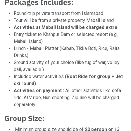
Packages Includes:
Round-trip private transport from Islamabad
Tour will be from a private property Mabali Island
Activities at Mabali Island will be charged extra
Entry ticket to Khanpur Dam or selected resort (e.g.,
Mabali Island)
Lunch - Mabali Platter (Kabab, Tikka Boti, Rice, Raita
Drinks)
Ground activity of your choice (like tug of war, volley
ball, available )
Included water activities
(Boat Ride for group + Jet
ski round)
Activities on payment :
All other activities like sofa
ride, ATV ride, Gun shooting, Zip line will be charged
separately.
Group Size:
Minimum group size should be of
20 person or 13