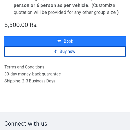
person or 6 person as per vehicle.
(Customize
quotation will be provided for any other group size
)
8,500.00
Rs.
Book
Buy now
Terms and Conditions
30-day money-back guarantee
Shipping: 2-3 Business Days
Connect with us