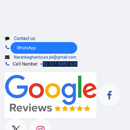
Contact us
WhatsApp
Narankaghantours.pk@gmail.com
Cell Number
+
92 331 8483 626