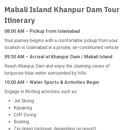
Mabali Island Khanpur Dam Tour
Itinerary
08:00 AM – Pickup from Islamabad
Your journey begins with a comfortable pickup from your
location in Islamabad in a private, air-conditioned vehicle.
09:30 AM – Arrival at Khanpur Dam / Mabali Island
Reach Khanpur Dam and enjoy the stunning views of
turquoise-blue water surrounded by hills.
10:00 AM – Water Sports & Activities Begin
Engage in thrilling activities such as:
Jet Skiing
Kayaking
Cliff Diving
Boating
Zip-lining (optional, depending on resort)