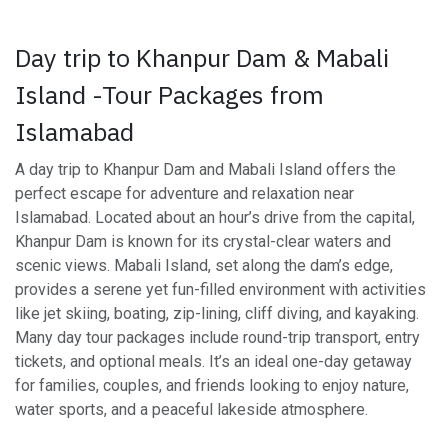
Day trip to Khanpur Dam & Mabali
Island -Tour Packages from
Islamabad
A day trip to Khanpur Dam and Mabali Island offers the
perfect escape for adventure and relaxation near
Islamabad. Located about an hour’s drive from the capital,
Khanpur Dam is known for its crystal-clear waters and
scenic views. Mabali Island, set along the dam’s edge,
provides a serene yet fun-filled environment with activities
like jet skiing, boating, zip-lining, cliff diving, and kayaking.
Many day tour packages include round-trip transport, entry
tickets, and optional meals. It’s an ideal one-day getaway
for families, couples, and friends looking to enjoy nature,
water sports, and a peaceful lakeside atmosphere.