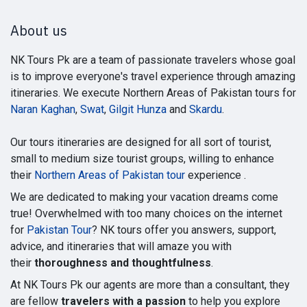
About us
NK Tours Pk are a team of passionate travelers whose goal
is to improve everyone's travel experience through amazing
itineraries. We execute Northern Areas of Pakistan tours for
Naran Kaghan
,
Swat
,
Gilgit Hunza
and
Skardu
.
Our tours itineraries are designed for all sort of tourist,
small to medium size tourist groups, willing to enhance
their
Northern Areas of Pakistan tour
experience .
We are dedicated to making your vacation dreams come
true! Overwhelmed with too many choices on the internet
for
Pakistan Tour
? NK tours offer you answers, support,
advice, and itineraries that will amaze you with
their
thoroughness and thoughtfulness
.
At NK Tours Pk our agents are more than a consultant, they
are fellow
travelers with a passion
to help you explore