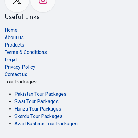
Useful Links
Home
About us
Products
Terms & Conditions
Legal
Privacy Policy
Contact us
Tour Packages
Pakistan Tour Packages
Swat Tour Packages
Hunza Tour Packages
Skardu Tour Packages
Azad Kashmir Tour Packages