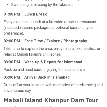
Swimming or relaxing by the lakeside
01:00 PM – Lunch Break
Enjoy a delicious lunch at a lakeside resort or restaurant
(included in some packages or optional based on your
preference).
02:00 PM – Free Time / Explore / Photography
Take time to explore the area, enjoy nature, take photos, or
relax at Mabali Island’s chill zones.
03:30 PM – Wrap-up & Depart for Islamabad
Pack up and head back, enjoying the scenic drive.
05:00 PM – Arrival Back in Islamabad
Drop-off at your location with memories of a refreshing and
adventurous day.
Mabali Island Khanpur Dam Tour