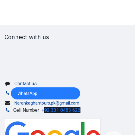
Connect with us
Contact us
WhatsApp
Narankaghantours.pk@gmail.com
Cell Number
+
92 331 8483 626