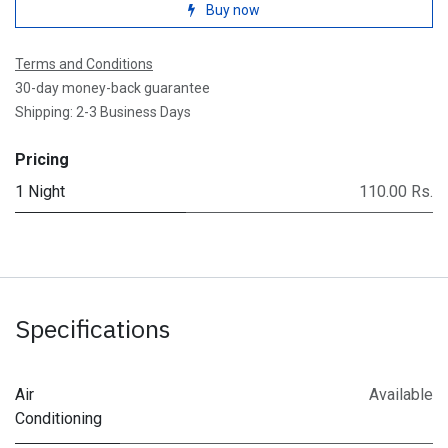
Buy now
Terms and Conditions
30-day money-back guarantee
Shipping: 2-3 Business Days
Pricing
1 Night
110.00 Rs.
Specifications
Air
Available
Conditioning