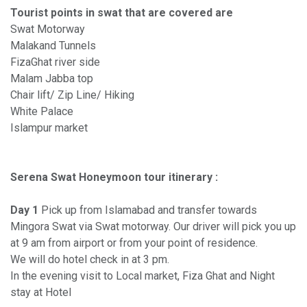
Tourist points in swat that are covered are
Swat Motorway
Malakand Tunnels
FizaGhat river side
Malam Jabba top
Chair lift/ Zip Line/ Hiking
White Palace
Islampur market
Serena Swat Honeymoon tour itinerary :
Day 1
Pick up from Islamabad and transfer towards
Mingora Swat via Swat motorway. Our driver will pick you up
at 9 am from airport or from your point of residence.
We will do hotel check in at 3 pm.
In the evening visit to Local market, Fiza Ghat and Night
stay at Hotel