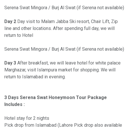
Serena Swat Mingora / Burj Al Swat (if Serena not available)
Day 2
Day visit to Malam Jabba Ski resort, Chair Lift, Zip
line and other locations. After spending full day, we will
return to Hotel
Serena Swat Mingora / Burj Al Swat (if Serena not available)
Day 3
After breakfast, we will leave hotel for white palace
Marghazar, visit Islampura market for shopping. We will
return to Islamabad in evening.
3 Days Serena Swat Honeymoon Tour Package
Includes :
Hotel stay for 2 nights
Pick drop from Islamabad (Lahore Pick drop also available