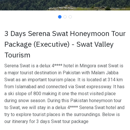
3 Days Serena Swat Honeymoon Tour
Package (Executive) - Swat Valley
Tourism
Serena Swat is a delux 4**** hotel in Mingora swat Swat is
a major tourist destination in Pakistan with Malam Jabba
Swat as an important tourism place. It is located at 314 km
from Islamabad and connected via Swat expressway. It has
a ski slope of 800 making it one the most visited place
during snow season. During this Pakistan honeymoon tour
to Swat, we will stay in a delux 4**** Serena Swat hotel and
try to explore tourist places in the surroundings. Below is
our itinerary for 3 days Swat tour package