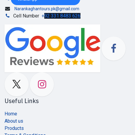
Narankaghantours.pk@gmail.com
Cell Number
+
92 331 8483 626
Useful Links
Home
About us
Products