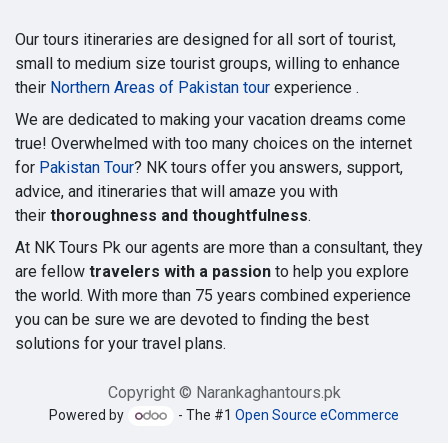
Our tours itineraries are designed for all sort of tourist,
small to medium size tourist groups, willing to enhance
their
Northern Areas of Pakistan tour
experience .
We are dedicated to making your vacation dreams come
true! Overwhelmed with too many choices on the internet
for
Pakistan Tour
? NK tours offer you answers, support,
advice, and itineraries that will amaze you with
their
thoroughness and thoughtfulness
.
At NK Tours Pk our agents are more than a consultant, they
are fellow
travelers with a passion
to help you explore
the world. With more than 75 years combined experience
you can be sure we are devoted to finding the best
solutions for your travel plans.
Copyright © Narankaghantours.pk
Powered by
- The #1
Open Source eCommerce