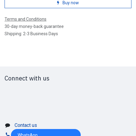
Buy now
Terms and Conditions
30-day money-back guarantee
Shipping: 2-3 Business Days
Connect with us
Contact us
WhatsApp