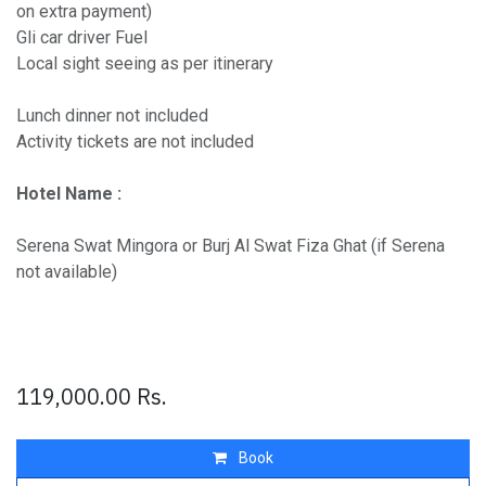
on extra payment)
Gli car driver Fuel
Local sight seeing as per itinerary
Lunch dinner not included
Activity tickets are not included
Hotel Name :
Serena Swat Mingora or Burj Al Swat Fiza Ghat (if Serena
not available)
119,000.00
Rs.
Book