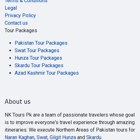
Terms & Conditions
Legal
Privacy Policy
Contact us
Tour Packages
Pakistan Tour Packages
Swat Tour Packages
Hunza Tour Packages
Skardu Tour Packages
Azad Kashmir Tour Packages
About us
NK Tours Pk are a team of passionate travelers whose goal
is to improve everyone's travel experience through amazing
itineraries. We execute Northern Areas of Pakistan tours for
Naran Kaghan
,
Swat
,
Gilgit Hunza
and
Skardu
.