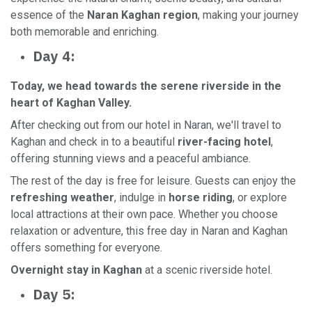
essence of the
Naran Kaghan region
, making your journey
both memorable and enriching.
Day 4:
Today, we head towards the serene riverside in the
heart of Kaghan Valley.
After checking out from our hotel in Naran, we'll travel to
Kaghan and check in to a beautiful
river-facing hotel
,
offering stunning views and a peaceful ambiance.
The rest of the day is free for leisure. Guests can enjoy the
refreshing weather
, indulge in
horse riding
, or explore
local attractions at their own pace. Whether you choose
relaxation or adventure, this free day in Naran and Kaghan
offers something for everyone.
Overnight stay in Kaghan
at a scenic riverside hotel.
Day 5: