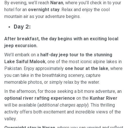
By evening, we’ll reach
Naran
, where you’ll check in to your
hotel for an
overnight stay
. Relax and enjoy the cool
mountain air as your adventure begins.
Day 2:
After breakfast, the day begins with an exciting local
jeep excursion.
We’ll embark on a
half-day jeep tour to the stunning
Lake Saiful Malook
, one of the most iconic alpine lakes in
Pakistan. Enjoy approximately
one hour at the lake
, where
you can take in the breathtaking scenery, capture
memorable photos, or simply relax by the water.
In the afternoon, for those seeking a bit more adventure, an
optional river rafting experience
on the
Kunhar River
will be available (
additional charges apply
). This thrilling
activity offers both excitement and incredible views of the
valley.
Overnight stay in Naran
, where you can unwind and reflect