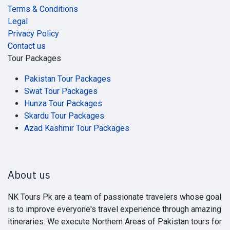
Terms & Conditions
Legal
Privacy Policy
Contact us
Tour Packages
Pakistan Tour Packages
Swat Tour Packages
Hunza Tour Packages
Skardu Tour Packages
Azad Kashmir Tour Packages
About us
NK Tours Pk are a team of passionate travelers whose goal
is to improve everyone's travel experience through amazing
itineraries. We execute Northern Areas of Pakistan tours for