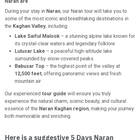
Naran are
During your stay in
Naran
, our Naran tour will take you to
some of the most iconic and breathtaking destinations in
the
Kaghan Valley
, including:
Lake Saiful Malook
– a stunning alpine lake known for
its crystal-clear waters and legendary folklore
Lulusar Lake
– a peaceful high-altitude lake
surrounded by snow-covered peaks
Babusar Top
– the highest point of the valley at
12,500 feet
, offering panoramic views and fresh
mountain air
Our experienced
tour guide
will ensure you truly
experience the natural charm, scenic beauty, and cultural
essence of the
Naran Kaghan region
, making your journey
both memorable and enriching.
Here is a suggestive 5 Days Naran