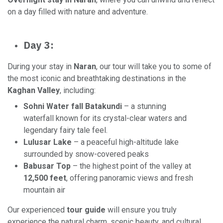
on a day filled with nature and adventure.
Day 3:
During your stay in
Naran
, our tour will take you to some of
the most iconic and breathtaking destinations in the
Kaghan Valley
, including:
Sohni Water fall Batakundi
– a stunning
waterfall known for its crystal-clear waters and
legendary fairy tale feel.
Lulusar Lake
– a peaceful high-altitude lake
surrounded by snow-covered peaks
Babusar Top
– the highest point of the valley at
12,500 feet
, offering panoramic views and fresh
mountain air
Our experienced
tour guide
will ensure you truly
experience the natural charm, scenic beauty, and cultural