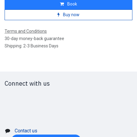
Book
Buy now
Terms and Conditions
30-day money-back guarantee
Shipping: 2-3 Business Days
Connect with us
Contact us