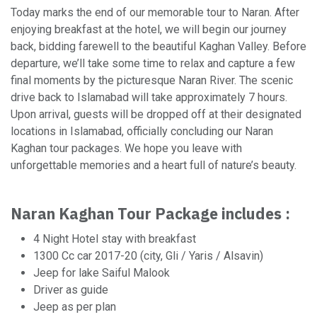
Today marks the end of our memorable tour to Naran. After
enjoying breakfast at the hotel, we will begin our journey
back, bidding farewell to the beautiful Kaghan Valley. Before
departure, we’ll take some time to relax and capture a few
final moments by the picturesque Naran River. The scenic
drive back to Islamabad will take approximately 7 hours.
Upon arrival, guests will be dropped off at their designated
locations in Islamabad, officially concluding our Naran
Kaghan tour packages. We hope you leave with
unforgettable memories and a heart full of nature’s beauty.
Naran Kaghan Tour Package includes :
4 Night Hotel stay with breakfast
1300 Cc car 2017-20 (city, Gli / Yaris / Alsavin)
Jeep for lake Saiful Malook
Driver as guide
Jeep as per plan