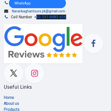
WhatsApp
Narankaghantours.pk@gmail.com
Cell Number
+
92 331 8483 626
Useful Links
Home
About us
Products