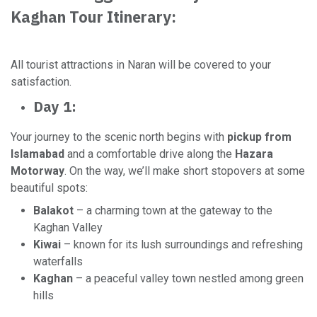
Kaghan Tour Itinerary:
All tourist attractions in Naran will be covered to your
satisfaction.
Day 1:
Your journey to the scenic north begins with
pickup from
Islamabad
and a comfortable drive along the
Hazara
Motorway
. On the way, we’ll make short stopovers at some
beautiful spots:
Balakot
– a charming town at the gateway to the
Kaghan Valley
Kiwai
– known for its lush surroundings and refreshing
waterfalls
Kaghan
– a peaceful valley town nestled among green
hills