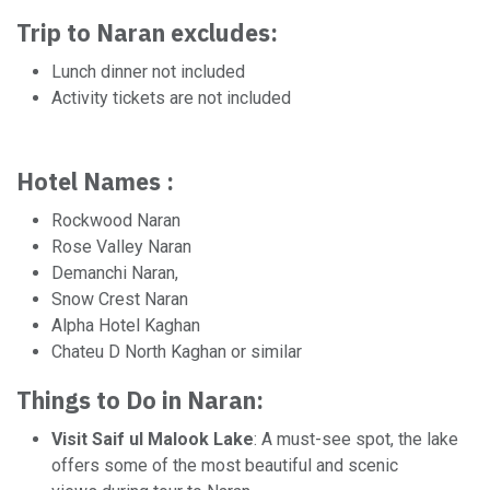
Trip to Naran excludes:
Lunch dinner not included
Activity tickets are not included
Hotel Names :
Rockwood Naran
Rose Valley Naran
Demanchi Naran,
Snow Crest Naran
Alpha Hotel Kaghan
Chateu D North Kaghan or similar
Things to Do in Naran:
Visit Saif ul Malook Lake
: A must-see spot, the lake
offers some of the most beautiful and scenic