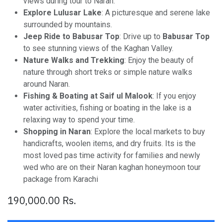
views during tour to Naran.
Explore Lulusar Lake
: A picturesque and serene lake
surrounded by mountains.
Jeep Ride to Babusar Top
: Drive up to
Babusar Top
to see stunning views of the Kaghan Valley.
Nature Walks and Trekking
: Enjoy the beauty of
nature through short treks or simple nature walks
around Naran.
Fishing & Boating at Saif ul Malook
: If you enjoy
water activities, fishing or boating in the lake is a
relaxing way to spend your time.
Shopping in Naran
: Explore the local markets to buy
handicrafts, woolen items, and dry fruits. Its is the
most loved pas time activity for families and newly
wed who are on their Naran kaghan honeymoon tour
package from Karachi
190,000.00
Rs.