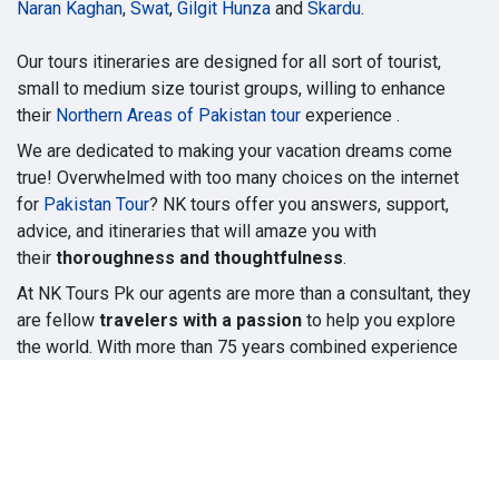
Naran Kaghan
,
Swat
,
Gilgit Hunza
and
Skardu
.
Our tours itineraries are designed for all sort of tourist,
small to medium size tourist groups, willing to enhance
their
Northern Areas of Pakistan tour
experience .
We are dedicated to making your vacation dreams come
true! Overwhelmed with too many choices on the internet
for
Pakistan Tour
? NK tours offer you answers, support,
advice, and itineraries that will amaze you with
their
thoroughness and thoughtfulness
.
At NK Tours Pk our agents are more than a consultant, they
are fellow
travelers with a passion
to help you explore
the world. With more than 75 years combined experience
you can be sure we are devoted to finding the best
solutions for your travel plans.
Copyright © Narankaghantours.pk
Powered by
- The #1
Open Source eCommerce