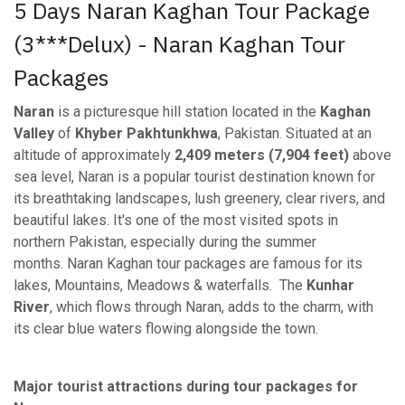
5 Days Naran Kaghan Tour Package
(3***Delux) - Naran Kaghan Tour
Packages
Naran
is a picturesque hill station located in the
Kaghan
Valley
of
Khyber Pakhtunkhwa
, Pakistan. Situated at an
altitude of approximately
2,409 meters (7,904 feet)
above
sea level, Naran is a popular tourist destination known for
its breathtaking landscapes, lush greenery, clear rivers, and
beautiful lakes. It's one of the most visited spots in
northern Pakistan, especially during the summer
months. Naran Kaghan tour packages are famous for its
lakes, Mountains, Meadows & waterfalls. The
Kunhar
River
, which flows through Naran, adds to the charm, with
its clear blue waters flowing alongside the town.
Major tourist attractions during tour packages for