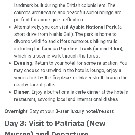
landmark built during the British colonial era. The
church’s architecture and peaceful surroundings are
perfect for some quiet reflection.
Alternatively, you can visit
Ayubia National Park
(a
short drive from Nathia Gali). The park is home to
diverse wildlife and offers numerous hiking trails,
including the famous
Pipeline Track
(around
4 km
),
which is a scenic walk through the forest.
Evening
: Return to your hotel for some relaxation. You
may choose to unwind in the hotel's lounge, enjoy a
warm drink by the fireplace, or take a stroll through the
nearby forest paths.
Dinner
: Enjoy a buffet or a la carte dinner at the hotel’s
restaurant, savoring local and international dishes.
Overnight
: Stay at your
3-star luxury hotel/resort
.
Day 3: Visit to Patriata (New
Murree) and Departure