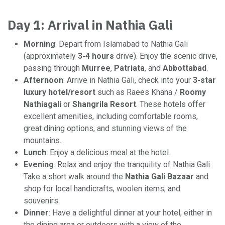
Day 1: Arrival in Nathia Gali
Morning
: Depart from Islamabad to Nathia Gali
(approximately
3-4 hours
drive). Enjoy the scenic drive,
passing through
Murree
,
Patriata
, and
Abbottabad
.
Afternoon
: Arrive in Nathia Gali, check into your
3-star
luxury hotel/resort
such as Raees Khana /
Roomy
Nathiagali​
or
Shangrila Resort
. These hotels offer
excellent amenities, including comfortable rooms,
great dining options, and stunning views of the
mountains.
Lunch
: Enjoy a delicious meal at the hotel.
Evening
: Relax and enjoy the tranquility of Nathia Gali.
Take a short walk around the
Nathia Gali Bazaar
and
shop for local handicrafts, woolen items, and
souvenirs.
Dinner
: Have a delightful dinner at your hotel, either in
the dining area or outdoors with a view of the