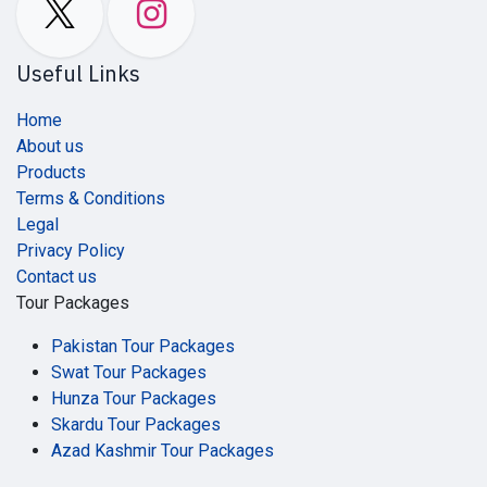
Useful Links
Home
About us
Products
Terms & Conditions
Legal
Privacy Policy
Contact us
Tour Packages
Pakistan Tour Packages
Swat Tour Packages
Hunza Tour Packages
Skardu Tour Packages
Azad Kashmir Tour Packages