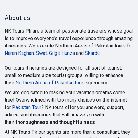
About us
NK Tours Pk are a team of passionate travelers whose goal
is to improve everyone's travel experience through amazing
itineraries. We execute Northern Areas of Pakistan tours for
Naran Kaghan
,
Swat
,
Gilgit Hunza
and
Skardu
.
Our tours itineraries are designed for all sort of tourist,
small to medium size tourist groups, willing to enhance
their
Northern Areas of Pakistan tour
experience .
We are dedicated to making your vacation dreams come
true! Overwhelmed with too many choices on the internet
for
Pakistan Tour
? NK tours offer you answers, support,
advice, and itineraries that will amaze you with
their
thoroughness and thoughtfulness
.
At NK Tours Pk our agents are more than a consultant, they