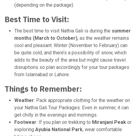
(depending on the package).
Best Time to Visit:
The best time to visit Nathia Gali is during the
summer
months (March to October)
, as the weather remains
cool and pleasant. Winter (November to February) can
be quite cold, and there’s a possibility of snow, which
adds to the beauty of the area but might cause travel
disruptions so plan accordingly for your tour packages
from Islamabad or Lahore.
Things to Remember:
Weather
: Pack appropriate clothing for the weather on
your Nathia Gali Tour Packages. Even in summer, it can
get chilly in the evenings and mornings.
Footwear
: If you plan on trekking to
Miranjani Peak
or
exploring
Ayubia National Park
, wear comfortable