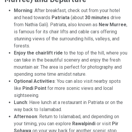
Morning
: After breakfast, check out from your hotel
and head towards
Patriata
(about
30 minutes
drive
from Nathia Gali). Patriata, also known as
New Murree
,
is famous for its chair lifts and cable cars offering
stunning views of the surrounding hills, valleys, and
forests.
Enjoy the chairlift ride
to the top of the hill, where you
can take in the beautiful scenery and enjoy the fresh
mountain air. The area is perfect for photography and
spending some time amidst nature.
Optional Activities
: You can also visit nearby spots
like
Pindi Point
for more scenic views and local
sightseeing.
Lunch
: Have lunch at a restaurant in Patriata or on the
way back to Islamabad.
Afternoon
: Return to Islamabad, and depending on
your timing, you can explore
Rawalpindi
or visit
Pir
Sohawa
on your way back for another scenic stop.