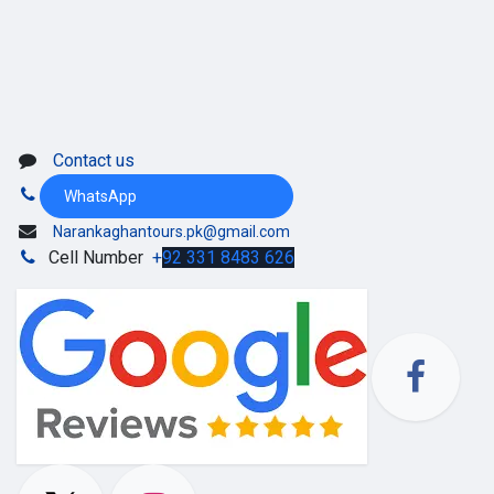
Contact us
WhatsApp
Narankaghantours.pk@gmail.com
Cell Number
+
92 331 8483 626