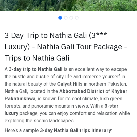
3 Day Trip to Nathia Gali (3***
Luxury) - Nathia Gali Tour Package -
Trips to Nathia Gali
A
3-day trip to Nathia Gali
is an excellent way to escape
the hustle and bustle of city life and immerse yourself in
the natural beauty of the
Galyat Hills
in northern Pakistan.
Nathia Gali, located in the
Abbottabad District
of
Khyber
Pakhtunkhwa
, is known for its cool climate, lush green
forests, and panoramic mountain views. With a
3-star
luxury
package, you can enjoy comfort and relaxation while
exploring the scenic landscapes.
Here’s a sample
3-day Nathia Gali trips itinerary
: