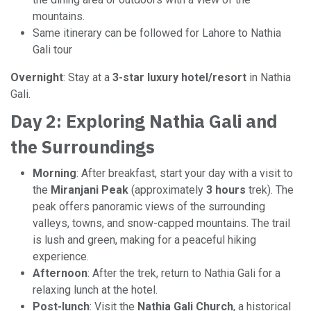
mountains.
Same itinerary can be followed for Lahore to Nathia
Gali tour
Overnight
: Stay at a
3-star luxury hotel/resort
in Nathia
Gali.
Day 2: Exploring Nathia Gali and
the Surroundings
Morning
: After breakfast, start your day with a visit to
the
Miranjani Peak
(approximately
3 hours
trek). The
peak offers panoramic views of the surrounding
valleys, towns, and snow-capped mountains. The trail
is lush and green, making for a peaceful hiking
experience.
Afternoon
: After the trek, return to Nathia Gali for a
relaxing lunch at the hotel.
Post-lunch
: Visit the
Nathia Gali Church
, a historical