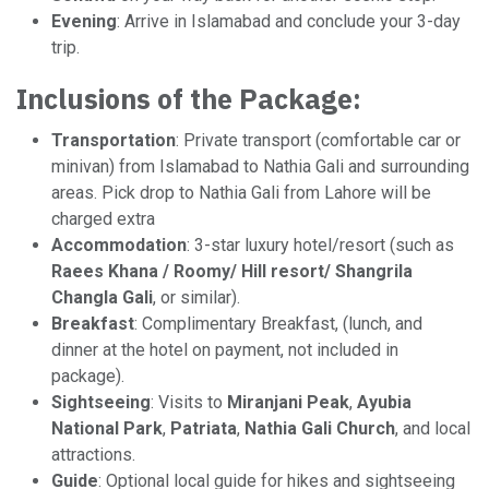
Evening
: Arrive in Islamabad and conclude your 3-day
trip.
Inclusions of the Package:
Transportation
: Private transport (comfortable car or
minivan) from Islamabad to Nathia Gali and surrounding
areas. Pick drop to Nathia Gali from Lahore will be
charged extra
Accommodation
: 3-star luxury hotel/resort (such as
Raees Khana / Roomy/ Hill resort/ Shangrila
Changla Gali
, or similar).
Breakfast
: Complimentary Breakfast, (lunch, and
dinner at the hotel on payment, not included in
package).
Sightseeing
: Visits to
Miranjani Peak
,
Ayubia
National Park
,
Patriata
,
Nathia Gali Church
, and local
attractions.
Guide
: Optional local guide for hikes and sightseeing