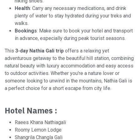
hiking shoes.
Health
: Carry any necessary medications, and drink
plenty of water to stay hydrated during your treks and
walks.
Bookings
: Make sure to book your hotel and transport
in advance, especially during peak tourist seasons.
This
3-day Nathia Gali trip
offers a relaxing yet
adventurous getaway to the beautiful hill station, combining
natural beauty with luxury accommodation and easy access
to outdoor activities. Whether you're a nature lover or
someone looking to unwind in the mountains, Nathia Gali is
a perfect choice for a short escape from city life.
Hotel Names :
Raees Khana Nathiagali
Roomy Lemon Lodge
Shangrila Changla Gali