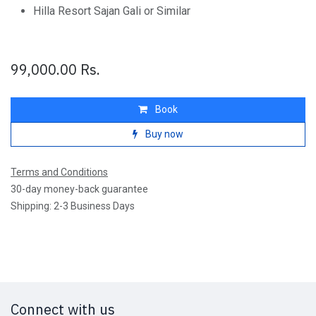
Hilla Resort Sajan Gali or Similar
99,000.00
Rs.
Book
Buy now
Terms and Conditions
30-day money-back guarantee
Shipping: 2-3 Business Days
Connect with us