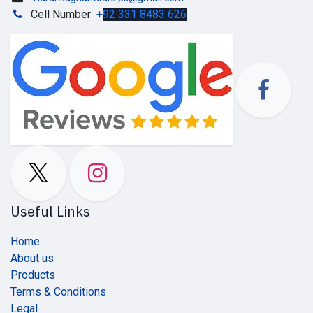
Cell Number
+
92 331 8483 626
Useful Links
Home
About us
Products
Terms & Conditions
Legal