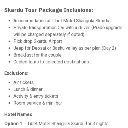
Skardu Tour Package Inclusions:
Accommodation at Tibet Motel Shangrila Skardu.
Private transportation Car with a driver. (Prado upgrade
will be charged separately if opted)
Pick drop Skardu Airport
Jeep for Deosai or Bashu valley as per plan (Day 2)
Breakfast for the couple.
Guided tours to selected destinations.
Exclusions:
Air tickets
Lunch & dinner
Activity & entry tickets
Room service & mini bar
Hotel Names :
Option 1
= Tibet Motel Shangrila Skardu for 3 nights