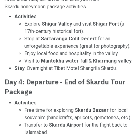
Skardu honeymoon package activities.
Activities
:
Explore
Shigar Valley
and visit
Shigar Fort
(a
17th-century historical fort).
Stop at
Sarfaranga Cold Desert
for an
unforgettable experience (great for photography).
Enjoy local food and hospitality in the valley.
Visit to
Mantokha water fall
&
Kharmang valley
.
Stay
: Overnight at Tibet Motel Shangrila Skardu.
Day 4: Departure - End of Skardu Tour
Package
Activities
:
Free time for exploring
Skardu Bazaar
for local
souvenirs (handicrafts, apricots, gemstones, etc.).
Transfer to
Skardu Airport
for the flight back to
Islamabad.