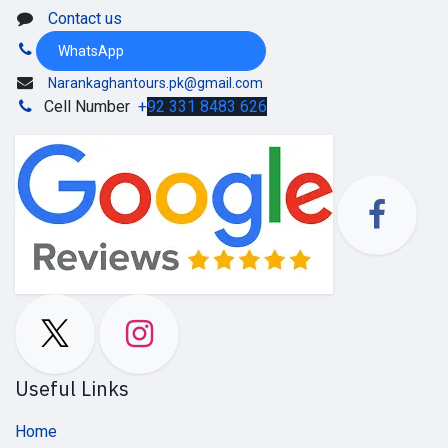
Contact us
WhatsApp
Narankaghantours.pk@gmail.com
Cell Number
+
92 331 8483 626
Useful Links
Home