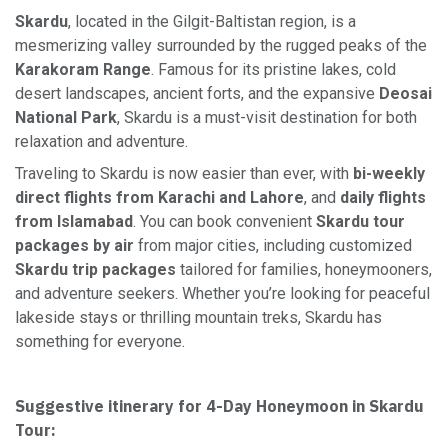
Skardu
, located in the Gilgit-Baltistan region, is a
mesmerizing valley surrounded by the rugged peaks of the
Karakoram Range
. Famous for its pristine lakes, cold
desert landscapes, ancient forts, and the expansive
Deosai
National Park
, Skardu is a must-visit destination for both
relaxation and adventure.
Traveling to Skardu is now easier than ever, with
bi-weekly
direct flights from Karachi and Lahore
, and
daily flights
from Islamabad
. You can book convenient
Skardu tour
packages by air
from major cities, including customized
Skardu trip packages
tailored for families, honeymooners,
and adventure seekers. Whether you’re looking for peaceful
lakeside stays or thrilling mountain treks, Skardu has
something for everyone.
Suggestive itinerary for 4-Day Honeymoon in Skardu
Tour: