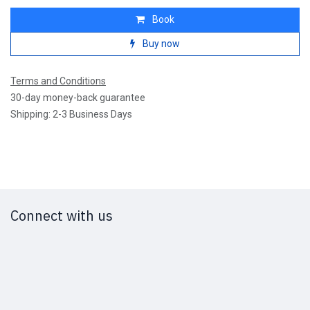
Book
Buy now
Terms and Conditions
30-day money-back guarantee
Shipping: 2-3 Business Days
Connect with us