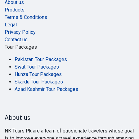
About us
Products
Terms & Conditions
Legal
Privacy Policy
Contact us
Tour Packages
Pakistan Tour Packages
Swat Tour Packages
Hunza Tour Packages
Skardu Tour Packages
Azad Kashmir Tour Packages
About us
NK Tours Pk are a team of passionate travelers whose goal
is to improve everyone's travel experience through amazing