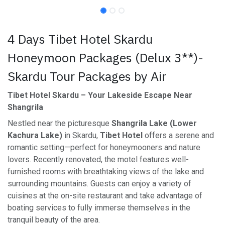
4 Days Tibet Hotel Skardu
Honeymoon Packages (Delux 3**)-
Skardu Tour Packages by Air
Tibet Hotel Skardu – Your Lakeside Escape Near
Shangrila
Nestled near the picturesque
Shangrila Lake (Lower
Kachura Lake)
in Skardu,
Tibet Hotel
offers a serene and
romantic setting—perfect for honeymooners and nature
lovers. Recently renovated, the motel features well-
furnished rooms with breathtaking views of the lake and
surrounding mountains. Guests can enjoy a variety of
cuisines at the on-site restaurant and take advantage of
boating services to fully immerse themselves in the
tranquil beauty of the area.