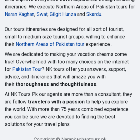
itineraries. We execute Northern Areas of Pakistan tours for
Naran Kaghan
,
Swat
,
Gilgit Hunza
and
Skardu
.
Our tours itineraries are designed for all sort of tourist,
small to medium size tourist groups, willing to enhance
their
Northern Areas of Pakistan tour
experience .
We are dedicated to making your vacation dreams come
true! Overwhelmed with too many choices on the internet
for
Pakistan Tour
? NK tours offer you answers, support,
advice, and itineraries that will amaze you with
their
thoroughness and thoughtfulness
.
At NK Tours Pk our agents are more than a consultant, they
are fellow
travelers with a passion
to help you explore
the world. With more than 75 years combined experience
you can be sure we are devoted to finding the best
solutions for your travel plans.
Copyright © Narankaghantours.pk