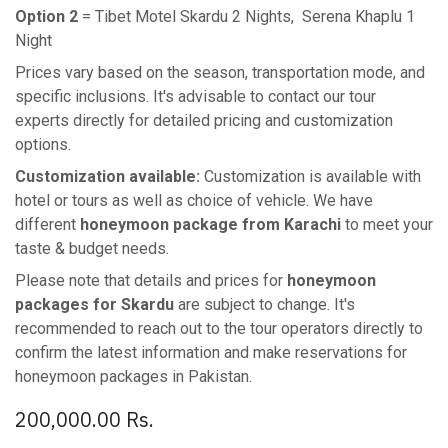
Option 2
= Tibet Motel Skardu 2 Nights, Serena Khaplu 1
Night
Prices vary based on the season, transportation mode, and
specific inclusions. It's advisable to contact our tour
experts directly for detailed pricing and customization
options.
Customization available:
Customization is available with
hotel or tours as well as choice of vehicle. We have
different
honeymoon package from Karachi
to meet your
taste & budget needs.
Please note that details and prices for
honeymoon
packages for Skardu
are subject to change. It's
recommended to reach out to the tour operators directly to
confirm the latest information and make reservations for
honeymoon packages in Pakistan.
200,000.00
Rs.