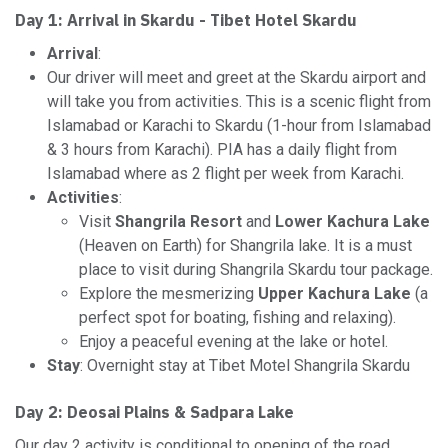
Day 1: Arrival in Skardu - Tibet Hotel Skardu
Arrival
:
Our driver will meet and greet at the Skardu airport and
will take you from activities. This is a scenic flight from
Islamabad or Karachi to Skardu (1-hour from Islamabad
& 3 hours from Karachi). PIA has a daily flight from
Islamabad where as 2 flight per week from Karachi.
Activities
:
Visit
Shangrila Resort
and
Lower Kachura Lake
(Heaven on Earth) for Shangrila lake. It is a must
place to visit during Shangrila Skardu tour package.
Explore the mesmerizing
Upper Kachura Lake
(a
perfect spot for boating, fishing and relaxing).
Enjoy a peaceful evening at the lake or hotel.
Stay
: Overnight stay at Tibet Motel Shangrila Skardu
Day 2:
Deosai Plains & Sadpara Lake
Our day 2 activity is conditional to opening of the road