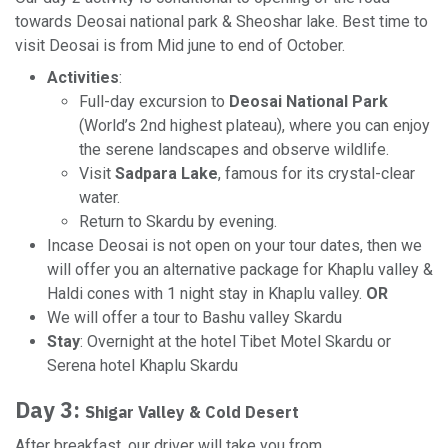
towards Deosai national park & Sheoshar lake. Best time to
visit Deosai is from Mid june to end of October.
Activities
:
Full-day excursion to
Deosai National Park
(World’s 2nd highest plateau), where you can enjoy
the serene landscapes and observe wildlife.
Visit
Sadpara Lake
, famous for its crystal-clear
water.
Return to Skardu by evening.
Incase Deosai is not open on your tour dates, then we
will offer you an alternative package for Khaplu valley &
Haldi cones with 1 night stay in Khaplu valley.
OR
We will offer a tour to Bashu valley Skardu
Stay
: Overnight at the hotel Tibet Motel Skardu or
Serena hotel Khaplu Skardu
Day 3:
Shigar Valley & Cold Desert
After breakfast, our driver will take you from