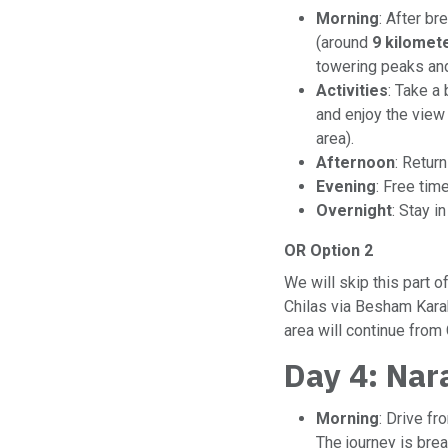
Morning
: After br
(around
9 kilomet
towering peaks and
Activities
: Take a
and enjoy the view
area).
Afternoon
: Return
Evening
: Free tim
Overnight
: Stay i
OR Option 2
We will skip this part 
Chilas via Besham Kara
area will continue from
Day 4: Nar
Morning
: Drive f
The journey is brea