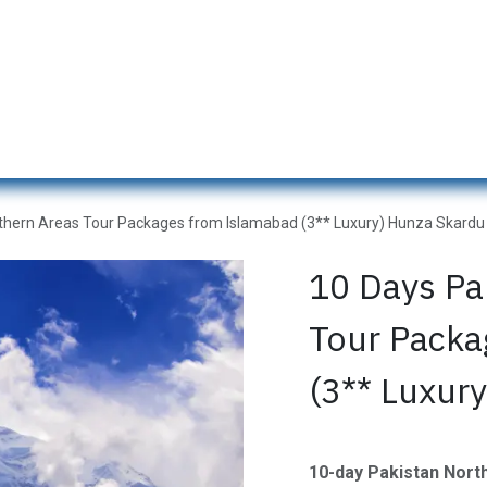
s
Naran Tour Packages
Pakistan Tour Packages
Gilgit H
thern Areas Tour Packages from Islamabad (3** Luxury) Hunza Skardu
10 Days Pa
Tour Packa
(3** Luxur
10-day Pakistan Nor