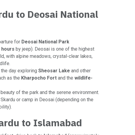
rdu to Deosai National
parture for
Deosai National Park
 hours
by jeep). Deosai is one of the highest
ld, with alpine meadows, crystal-clear lakes,
dlife.
 the day exploring
Sheosar Lake
and other
uch as the
Kharpocho Fort
and the
wildlife-
e beauty of the park and the serene environment.
in Skardu or camp in Deosai (depending on the
lity).
ardu to Islamabad