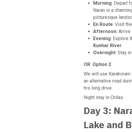
Morning
: Depart f
Naran is a charmin
picturesque landsc
En Route
: Visit th
Afternoon
: Arrive
Evening
: Explore 
Kunhar River
.
Overnight
: Stay i
OR Option 2
We will use Karakoram
an alternative road duri
hrs long drive.
Night stay in Chilas
Day 3: Nar
Lake and 