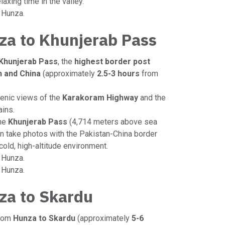
elaxing time in the valley.
n Hunza.
za to Khunjerab Pass
Khunjerab Pass
, the
highest border post
 and China
(approximately
2.5-3 hours
from
cenic views of the
Karakoram Highway
and the
ins.
the
Khunjerab Pass
(4,714 meters above sea
can take photos with the Pakistan-China border
cold, high-altitude environment.
o Hunza.
n Hunza.
za to Skardu
from
Hunza to Skardu
(approximately
5-6