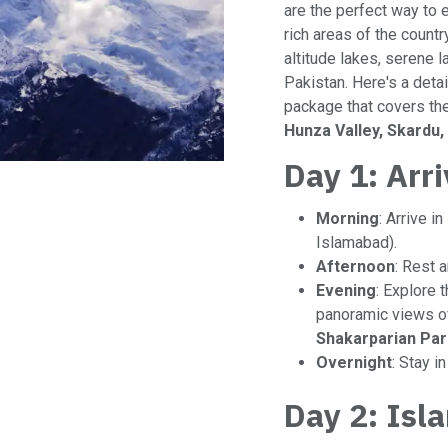
are the perfect way to 
rich areas of the country
altitude lakes, serene 
Pakistan. Here's a deta
package that covers th
Hunza Valley, Skardu
Day 1: Arr
Morning
: Arrive in
Islamabad).
Afternoon
: Rest a
Evening
: Explore 
panoramic views of
Shakarparian Par
Overnight
: Stay i
Day 2: Isl