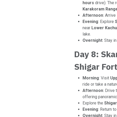
hours
drive). The 
Karakoram Rang
Afternoon
: Arrive
Evening
: Explore
S
near
Lower Kachu
lake.
Overnight
: Stay i
Day 8: Ska
Shigar For
Morning
: Visit
Upp
ride or take a natu
Afternoon
: Drive 
offering panoramic 
Explore the
Shigar
Evening
: Return t
Overnight
: Stay i