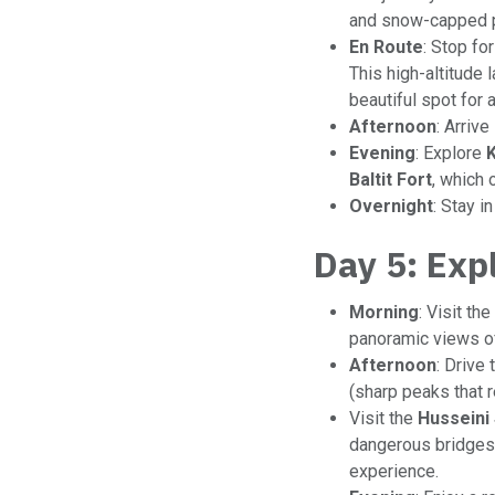
and snow-capped 
En Route
: Stop fo
This high-altitude 
beautiful spot for 
Afternoon
: Arrive
Evening
: Explore
Baltit Fort
, which 
Overnight
: Stay i
Day 5: Exp
Morning
: Visit the
panoramic views of
Afternoon
: Drive 
(sharp peaks that 
Visit the
Husseini
dangerous bridges i
experience.