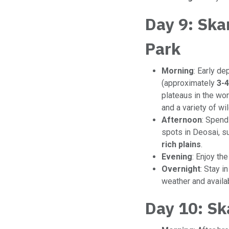
Day 9: Ska
Park
Morning
: Early de
(approximately
3-4
plateaus in the wor
and a variety of wil
Afternoon
: Spend
spots in Deosai, s
rich plains
.
Evening
: Enjoy th
Overnight
: Stay 
weather and availabi
Day 10: Sk