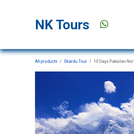
Skip to Content
NK Tours
Stay Offer
All products
Skardu Tour
10 Days Pakistan Nor