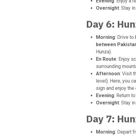
Evening
: Enjoy a r
Overnight
: Stay i
Day 6: Hun
Morning
: Drive to
between Pakistan
Hunza).
En Route
: Enjoy s
surrounding mounta
Afternoon
: Visit 
level). Here, you 
sign and enjoy the 
Evening
: Return t
Overnight
: Stay i
Day 7: Hun
Morning
: Depart 