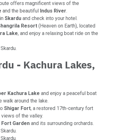
route offers magnificent views of the
e
and the beautiful
Indus River
.
 in
Skardu
and check into your hotel.
hangrila Resort
(Heaven on Earth), located
ra Lake
, and enjoy a relaxing boat ride on the
n Skardu.
rdu - Kachura Lakes,
t
er Kachura Lake
and enjoy a peaceful boat
re walk around the lake.
to
Shigar Fort
, a restored 17th-century fort
views of the valley.
 Fort Garden
and its surrounding orchards.
o Skardu.
n Skardu.