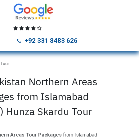
unza Tour Packages
Naran Kaghan Tour Packages
Skardu Tou
+92 331 8483 626
 Tour
kistan Northern Areas
ges from Islamabad
y) Hunza Skardu Tour
thern Areas Tour Packages
from Islamabad