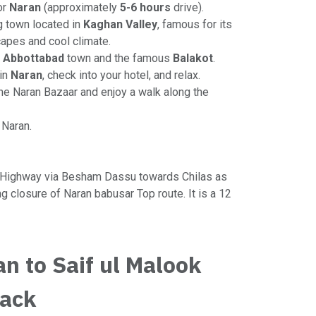
or
Naran
(approximately
5-6 hours
drive).
g town located in
Kaghan Valley
, famous for its
apes and cool climate.
e
Abbottabad
town and the famous
Balakot
.
 in
Naran
, check into your hotel, and relax.
the Naran Bazaar and enjoy a walk along the
n Naran.
 Highway via Besham Dassu towards Chilas as
ng closure of Naran babusar Top route. It is a 12
an to Saif ul Malook
Back