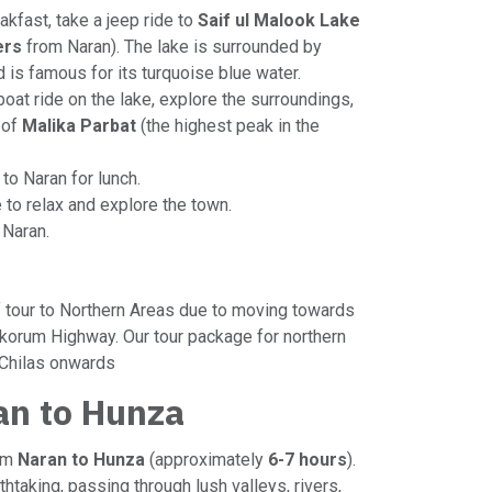
eakfast, take a jeep ride to
Saif ul Malook Lake
ers
from Naran). The lake is surrounded by
 is famous for its turquoise blue water.
 boat ride on the lake, explore the surroundings,
 of
Malika Parbat
(the highest peak in the
 to Naran for lunch.
e to relax and explore the town.
n Naran.
of tour to Northern Areas due to moving towards
korum Highway. Our tour package for northern
 Chilas onwards
an to Hunza
rom
Naran to Hunza
(approximately
6-7 hours
).
thtaking, passing through lush valleys, rivers,