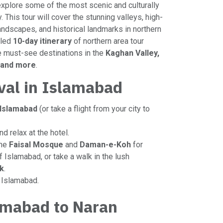
explore some of the most scenic and culturally
. This tour will cover the stunning valleys, high-
landscapes, and historical landmarks in northern
iled
10-day itinerary
of northern area tour
e must-see destinations in the
Kaghan Valley,
, and more
.
ival in Islamabad
Islamabad
(or take a flight from your city to
nd relax at the hotel.
the
Faisal Mosque
and
Daman-e-Koh
for
 Islamabad, or take a walk in the lush
k
.
n Islamabad.
amabad to Naran