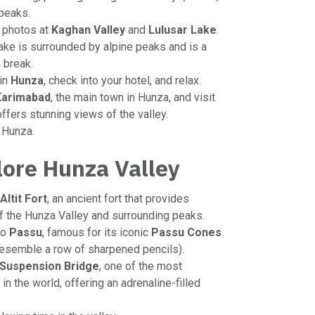
peaks.
r photos at
Kaghan Valley
and
Lulusar Lake
.
lake is surrounded by alpine peaks and is a
a break.
 in
Hunza
, check into your hotel, and relax.
Karimabad
, the main town in Hunza, and visit
offers stunning views of the valley.
n Hunza.
lore Hunza Valley
Altit Fort
, an ancient fort that provides
 the Hunza Valley and surrounding peaks.
to
Passu
, famous for its iconic
Passu Cones
resemble a row of sharpened pencils).
 Suspension Bridge
, one of the most
n the world, offering an adrenaline-filled