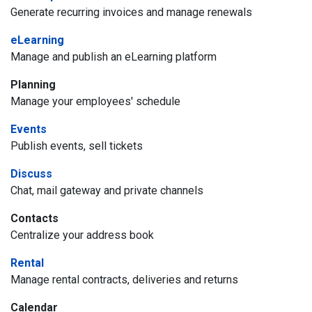
Generate recurring invoices and manage renewals
eLearning
Manage and publish an eLearning platform
Planning
Manage your employees' schedule
Events
Publish events, sell tickets
Discuss
Chat, mail gateway and private channels
Contacts
Centralize your address book
Rental
Manage rental contracts, deliveries and returns
Calendar