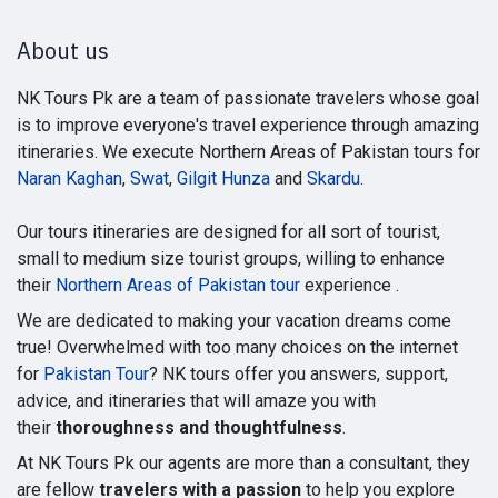
About us
NK Tours Pk are a team of passionate travelers whose goal
is to improve everyone's travel experience through amazing
itineraries. We execute Northern Areas of Pakistan tours for
Naran Kaghan
,
Swat
,
Gilgit Hunza
and
Skardu
.
Our tours itineraries are designed for all sort of tourist,
small to medium size tourist groups, willing to enhance
their
Northern Areas of Pakistan tour
experience .
We are dedicated to making your vacation dreams come
true! Overwhelmed with too many choices on the internet
for
Pakistan Tour
? NK tours offer you answers, support,
advice, and itineraries that will amaze you with
their
thoroughness and thoughtfulness
.
At NK Tours Pk our agents are more than a consultant, they
are fellow
travelers with a passion
to help you explore