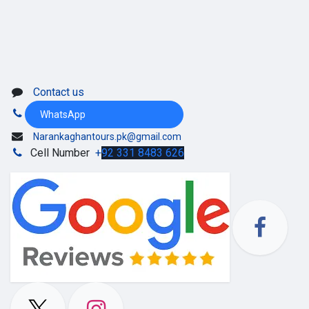
Contact us
WhatsApp
Narankaghantours.pk@gmail.com
Cell Number
+
92 331 8483 626