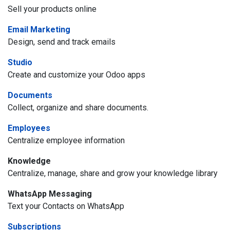
Sell your products online
Email Marketing
Design, send and track emails
Studio
Create and customize your Odoo apps
Documents
Collect, organize and share documents.
Employees
Centralize employee information
Knowledge
Centralize, manage, share and grow your knowledge library
WhatsApp Messaging
Text your Contacts on WhatsApp
Subscriptions