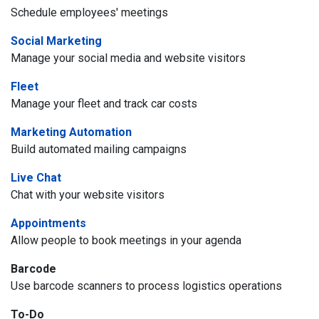
Schedule employees' meetings
Social Marketing
Manage your social media and website visitors
Fleet
Manage your fleet and track car costs
Marketing Automation
Build automated mailing campaigns
Live Chat
Chat with your website visitors
Appointments
Allow people to book meetings in your agenda
Barcode
Use barcode scanners to process logistics operations
To-Do