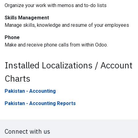
Organize your work with memos and to-do lists
Skills Management
Manage skills, knowledge and resume of your employees
Phone
Make and receive phone calls from within Odoo.
Installed Localizations / Account
Charts
Pakistan - Accounting
Pakistan - Accounting Reports
Connect with us