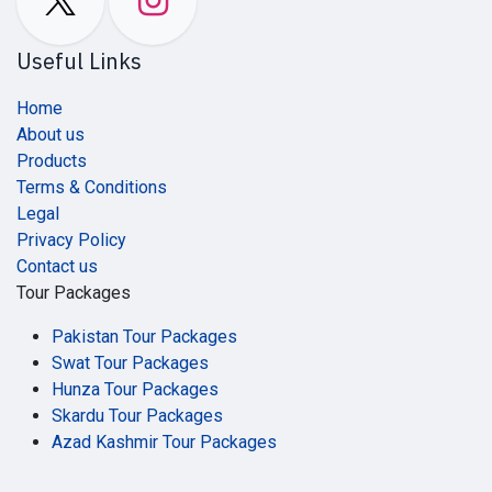
Useful Links
Home
About us
Products
Terms & Conditions
Legal
Privacy Policy
Contact us
Tour Packages
Pakistan Tour Packages
Swat Tour Packages
Hunza Tour Packages
Skardu Tour Packages
Azad Kashmir Tour Packages