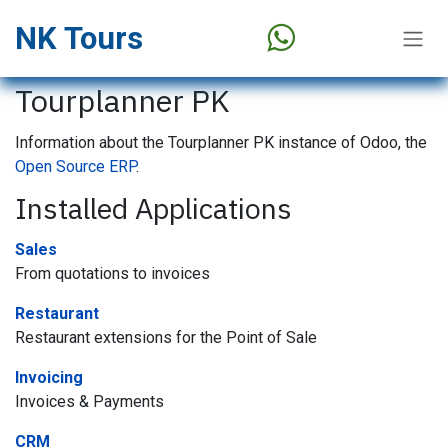
Skip to Content
NK Tours
Tourplanner PK
Information about the Tourplanner PK instance of Odoo, the
Open Source ERP
.
Installed Applications
Sales
From quotations to invoices
Restaurant
Restaurant extensions for the Point of Sale
Invoicing
Invoices & Payments
CRM