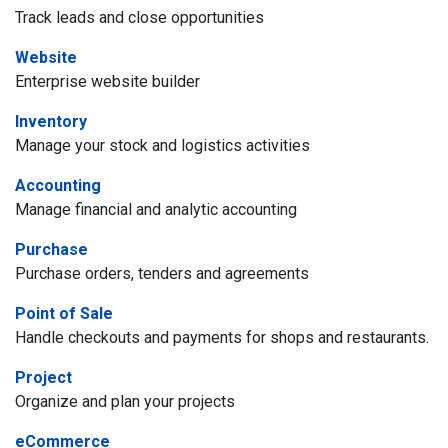
Track leads and close opportunities
Website
Enterprise website builder
Inventory
Manage your stock and logistics activities
Accounting
Manage financial and analytic accounting
Purchase
Purchase orders, tenders and agreements
Point of Sale
Handle checkouts and payments for shops and restaurants.
Project
Organize and plan your projects
eCommerce