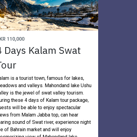
KR 110,000
4 Days Kalam Swat
Tour
alam is a tourist town, famous for lakes,
eadows and valleys. Mahondand lake Ushu
alley is the jewel of swat valley tourism.
uring these 4 days of Kalam tour package,
uests will be able to enjoy spectacular
iews from Malam Jabba top, can hear
oaring sound of Swat river, experience night