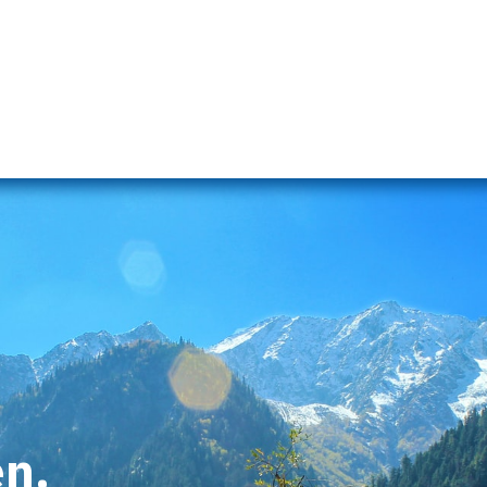
s
Naran Tour Packages
Pakistan Tour Packages
Gilgit H
en.