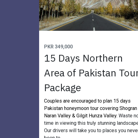
PKR 349,000
15 Days Northern
Area of Pakistan Tou
Package
Couples are encouraged to plan 15 days
Pakistan honeymoon tour covering Shogran
Naran Valley & Gilgit Hunza Valley.
Waste n
time in viewing this truly stunning landscape