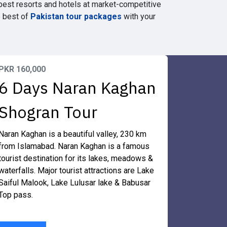
best resorts and hotels at market-competitive
e best of
Pakistan tour packages
with your
PKR 160,000
6 Days Naran Kaghan