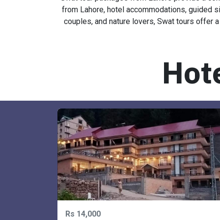
Swat tour packages from Lahore provide a conv
from Lahore, hotel accommodations, guided sigh
couples, and nature lovers, Swat tours offer a
Hot