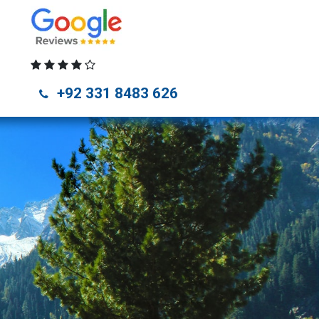
unza Tour Packages
Naran Kaghan Tour Packages
Skardu Tou
+92 331 8483 626