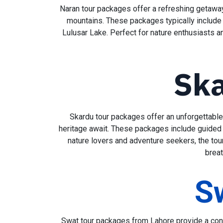
Naran tour packages offer a refreshing getaway 
mountains. These packages typically include t
Lulusar Lake. Perfect for nature enthusiasts a
Ska
Skardu tour packages offer an unforgettable 
heritage await. These packages include guided vi
nature lovers and adventure seekers, the tou
breat
S