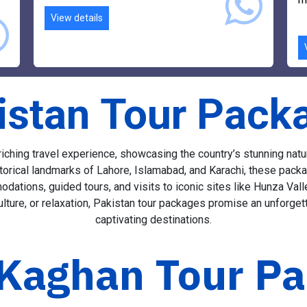
r
l
m
View details
istan Tour Pack
ching travel experience, showcasing the country’s stunning natural
orical landmarks of Lahore, Islamabad, and Karachi, these packag
odations, guided tours, and visits to iconic sites like Hunza Va
ture, or relaxation, Pakistan tour packages promise an unforget
captivating destinations.
Kaghan Tour P