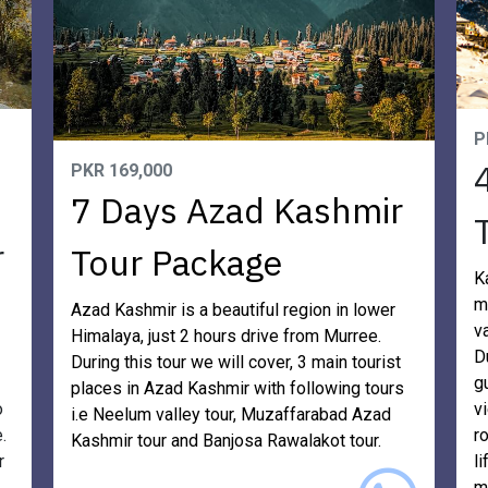
P
PKR 169,000
7 Days Azad Kashmir
r
Tour Package
K
m
Azad Kashmir is a beautiful region in lower
v
Himalaya, just 2 hours drive from Murree.
D
During this tour we will cover, 3 main tourist
g
places in Azad Kashmir with following tours
o
v
i.e Neelum valley tour, Muzaffarabad Azad
.
r
Kashmir tour and Banjosa Rawalakot tour.