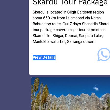
Skardu Tour Package
Skardu is located in Gilgit Baltistan region
about 650 km from Islamabad via Naran
Babusatop route. Our 7 days Shangrila Skard
tour package covers major tourist points in
Skardu like Shigar, Deosai, Sadpara Lake,
Mantokha waterfall, Safranga desert.
​View Details