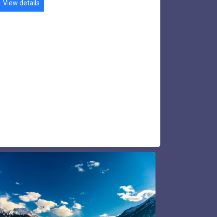
Shogran​ Tour
Naran Kaghan is a beautiful valley, 230 km
from Islamabad. Naran Kaghan is a famous
tourist destination for its lakes, meadows &
waterfalls. Major tourist attractions are Lake
Saiful Malook, Lake Lulusar lake & Babusar
Top pass.
View details