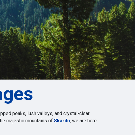
ages
pped peaks, lush valleys, and crystal-clear
 the majestic mountains of
Skardu
, we are here