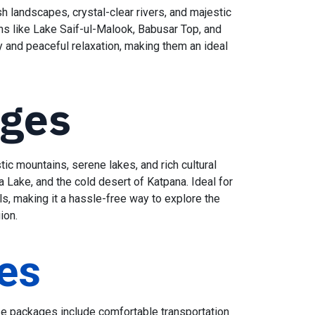
h landscapes, crystal-clear rivers, and majestic
ons like Lake Saif-ul-Malook, Babusar Top, and
y and peaceful relaxation, making them an ideal
ages
ic mountains, serene lakes, and rich cultural
a Lake, and the cold desert of Katpana. Ideal for
s, making it a hassle-free way to explore the
egion.
es