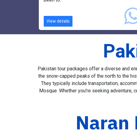
Our drivers will take you to places you neve
been to.
View details
Pak
Pakistan tour packages offer a diverse and enri
the snow-capped peaks of the north to the hist
They typically include transportation, accomm
Mosque. Whether you're seeking adventure, cul
Naran 