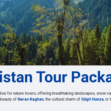
s
istan Tour Pack
dise for nature lovers, offering breathtaking landscapes, snow-ca
 beauty of
Naran Kaghan
, the cultural charm of
Gilgit Hunza
, or