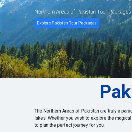
Northern Areas of Pakistan Tour Package
Explore Pakistan Tour Packages
Pak
The Northern Areas of Pakistan are truly a para
lakes. Whether you wish to explore the magical
to plan the perfect journey for you.