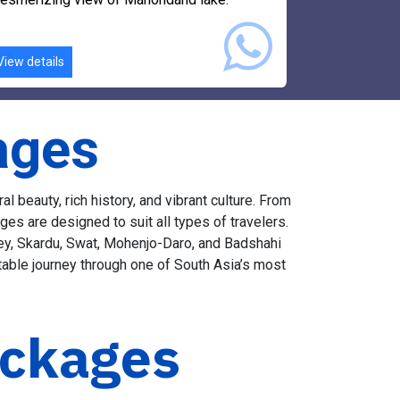
ife of Bahrain market and will enjoy
esmerizing view of Mahondand lake.
View details
ages
 beauty, rich history, and vibrant culture. From
es are designed to suit all types of travelers.
lley, Skardu, Swat, Mohenjo-Daro, and Badshahi
table journey through one of South Asia’s most
ackages