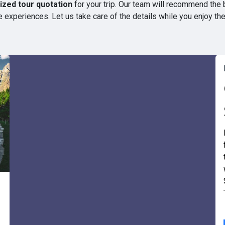
zed tour quotation
for your trip. Our team will recommend the 
 experiences. Let us take care of the details while you enjoy th