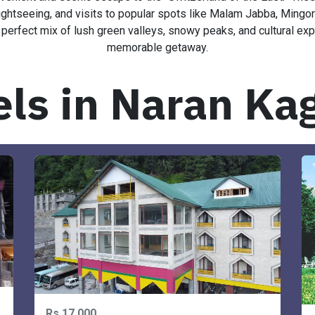
enient and scenic escape to the “Switzerland of the East.” The
tseeing, and visits to popular spots like Malam Jabba, Mingora, 
 perfect mix of lush green valleys, snowy peaks, and cultural exp
memorable getaway.
els in Naran Ka