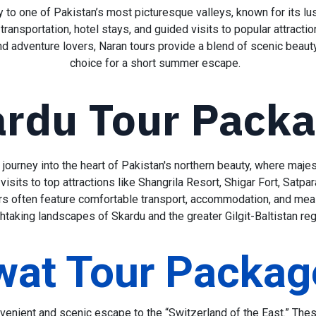
to one of Pakistan’s most picturesque valleys, known for its lus
ransportation, hotel stays, and guided visits to popular attracti
nd adventure lovers, Naran tours provide a blend of scenic beaut
choice for a short summer escape.
rdu Tour Pack
journey into the heart of Pakistan's northern beauty, where majest
sits to top attractions like Shangrila Resort, Shigar Fort, Satpar
rs often feature comfortable transport, accommodation, and meal
htaking landscapes of Skardu and the greater Gilgit-Baltistan r
wat Tour Packag