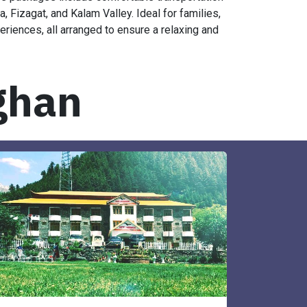
se packages include comfortable transportation
Fizagat, and Kalam Valley. Ideal for families,
eriences, all arranged to ensure a relaxing and
ghan