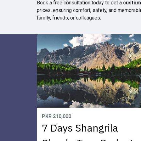
Book a free consultation today to get a
customi
prices, ensuring comfort, safety, and memorable
family, friends, or colleagues.
PKR 210,000
7 Days Shangrila