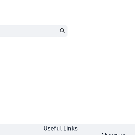
Useful Links