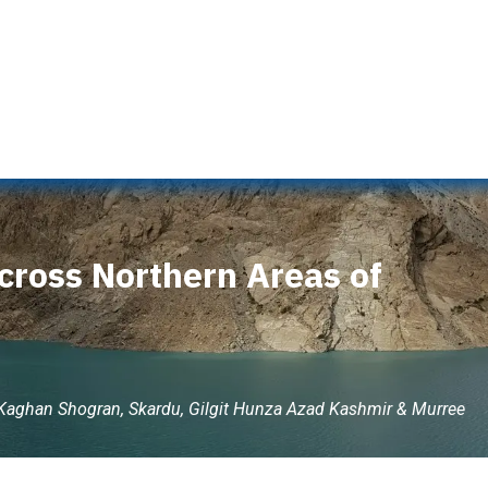
s
Naran Tour Packages
Pakistan Tour Packages
Gilgit 
cross Northern Areas of
 Kaghan Shogran, Skardu, Gilgit Hunza Azad Kashmir & Murree