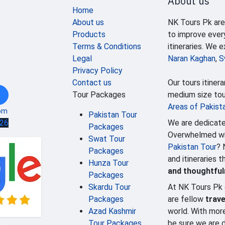
About us
Home
About us
NK Tours Pk are
Products
to improve ever
Terms & Conditions
itineraries. We 
Legal
Naran Kaghan
,
S
Privacy Policy
Contact us
Our tours itinera
Tour Packages
medium size tour
Areas of Pakist
om
Pakistan Tour
We are dedicate
626
Packages
Overwhelmed wit
Swat Tour
Pakistan Tour
? 
Packages
and itineraries 
Hunza Tour
and thoughtfu
Packages
Skardu Tour
At NK Tours Pk 
Packages
are fellow
trave
Azad Kashmir
world. With mor
Tour Packages
be sure we are d