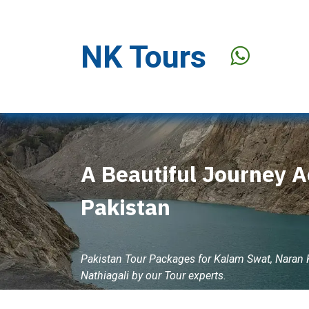
Skip to Content
NK Tours
Stay Offer
A Beautiful Journey A
Pakistan
Pakistan Tour Packages for Kalam Swat, Naran
Nathiagali by our Tour experts.