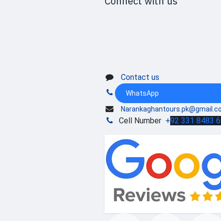
Connect with us
Contact us
WhatsApp
Narankaghantours.pk@gmail.c
Cell Number
+
92 331 8483 