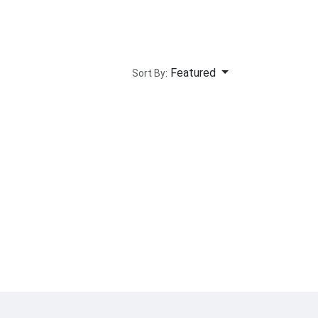
Featured
Sort By: