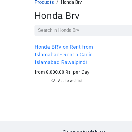
Products
Honda Brv
Honda Brv
Honda BRV on Rent from
Islamabad- Rent a Car in
Islamabad Rawalpindi
from
per
Day
8,000.00
Rs.
Add to wishlist