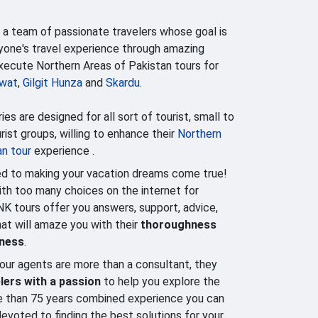
 a team of passionate travelers whose goal is
yone's travel experience through amazing
execute Northern Areas of Pakistan tours for
wat
,
Gilgit Hunza
and
Skardu
.
ries are designed for all sort of tourist, small to
ist groups, willing to enhance their
Northern
an tour
experience .
d to making your vacation dreams come true!
h too many choices on the internet for
NK tours offer you answers, support, advice,
that will amaze you with their
thoroughness
lness
.
our agents are more than a consultant, they
lers with a passion
to help you explore the
e than 75 years combined experience you can
evoted to finding the best solutions for your