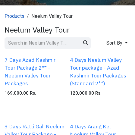
Products
Neelum Valley Tour
Neelum Valley Tour
Sort By
7 Days Azad Kashmir
4 Days Neelum Valley
Tour Package 2** -
Tour package - Azad
Neelum Valley Tour
Kashmir Tour Packages
Packages
(Standard 2**)
169,000.00
Rs.
120,000.00
Rs.
3 Days Ratti Gali Neelum
4 Days Arang Kel
Valley Tour Package -
Neelum Valley Tour