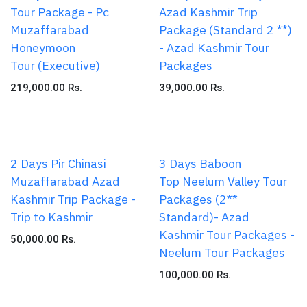
Tour Package - Pc
Azad Kashmir Trip
Muzaffarabad
Package (Standard 2 **)
Honeymoon
- Azad Kashmir Tour
Tour (Executive)
Packages
219,000.00
Rs.
39,000.00
Rs.
2 Days Pir Chinasi
3 Days Baboon
Muzaffarabad Azad
Top Neelum Valley Tour
Kashmir Trip Package -
Packages (2**
Trip to Kashmir
Standard)- Azad
Kashmir Tour Packages -
50,000.00
Rs.
Neelum Tour Packages
100,000.00
Rs.