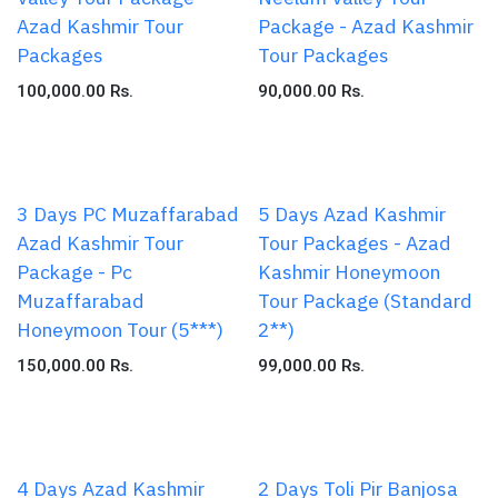
Azad Kashmir Tour
Package - Azad Kashmir
Packages
Tour Packages
100,000.00
Rs.
90,000.00
Rs.
3 Days PC Muzaffarabad
5 Days Azad Kashmir
Azad Kashmir Tour
Tour Packages - Azad
Package - Pc
Kashmir Honeymoon
Muzaffarabad
Tour Package (Standard
Honeymoon Tour (5***)
2**)
150,000.00
Rs.
99,000.00
Rs.
4 Days Azad Kashmir
2 Days Toli Pir Banjosa