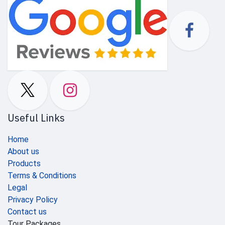
Useful Links
Home
About us
Products
Terms & Conditions
Legal
Privacy Policy
Contact us
Tour Packages