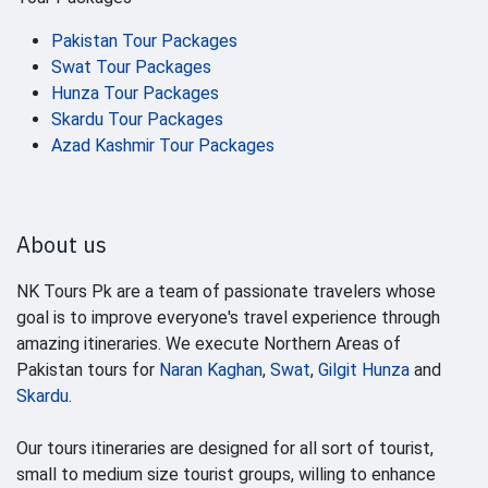
Pakistan Tour Packages
Swat Tour Packages
Hunza Tour Packages
Skardu Tour Packages
Azad Kashmir Tour Packages
About us
NK Tours Pk are a team of passionate travelers whose
goal is to improve everyone's travel experience through
amazing itineraries. We execute Northern Areas of
Pakistan tours for
Naran Kaghan
,
Swat
,
Gilgit Hunza
and
Skardu
.
Our tours itineraries are designed for all sort of tourist,
small to medium size tourist groups, willing to enhance