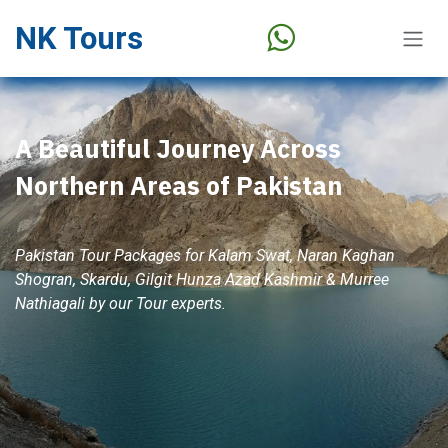
Skip to Content
NK Tours
A Beautiful Journey Across
Northern Areas of Pakistan
Pakistan Tour Packages for Kalam Swat, Naran Kaghan
Shogran, Skardu, Gilgit Hunza Azad Kashmir & Murree
Nathiagali by our Tour experts.