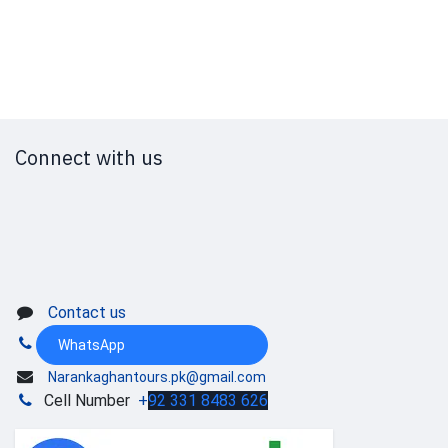
Connect with us
Contact us
WhatsApp
Narankaghantours.pk@gmail.com
Cell Number
+
92 331 8483 626