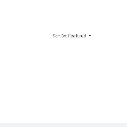
Featured
Sort By: