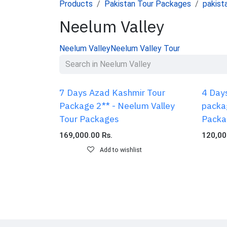
Products
Pakistan Tour Packages
pakist
Neelum Valley
Neelum Valley
Neelum Valley Tour
7 Days Azad Kashmir Tour
4 Day
Package 2** - Neelum Valley
packa
Tour Packages
Packa
169,000.00
Rs.
120,00
Add to wishlist