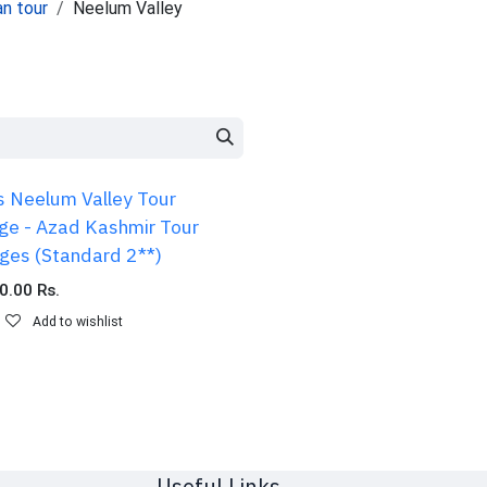
an tour
Neelum Valley
s Neelum Valley Tour
ge - Azad Kashmir Tour
ges (Standard 2**)
0.00
Rs.
Add to wishlist
Useful Links