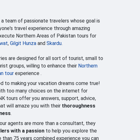
 a team of passionate travelers whose goal is
yone's travel experience through amazing
execute Northern Areas of Pakistan tours for
wat
,
Gilgit Hunza
and
Skardu
.
ries are designed for all sort of tourist, small to
ist groups, willing to enhance their
Northern
an tour
experience .
d to making your vacation dreams come true!
h too many choices on the internet for
NK tours offer you answers, support, advice,
that will amaze you with their
thoroughness
lness
.
our agents are more than a consultant, they
lers with a passion
to help you explore the
e than 75 years combined experience you can