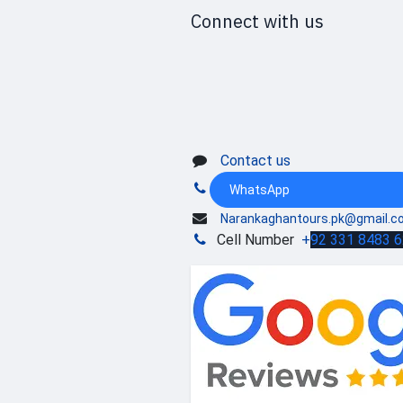
Connect with us
Contact us
WhatsApp
Narankaghantours.pk@gmail.c
Cell Number
+
92 331 8483 