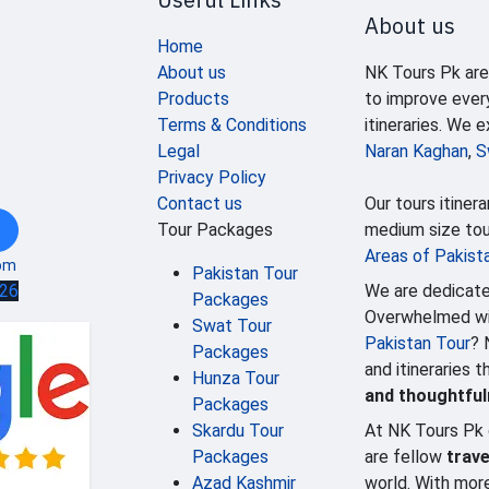
About us
Home
About us
NK Tours Pk are
Products
to improve ever
Terms & Conditions
itineraries. We 
Legal
Naran Kaghan
,
S
Privacy Policy
Contact us
Our tours itinera
Tour Packages
medium size tour
Areas of Pakist
om
Pakistan Tour
We are dedicate
626
Packages
Overwhelmed wit
Swat Tour
Pakistan Tour
? 
Packages
and itineraries 
Hunza Tour
and thoughtfu
Packages
Skardu Tour
At NK Tours Pk 
Packages
are fellow
trave
Azad Kashmir
world. With mor