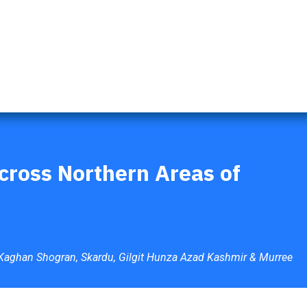
s
Naran Tour Packages
Pakistan Tour Packages
Gilgit 
cross Northern Areas of
 Kaghan Shogran, Skardu, Gilgit Hunza Azad Kashmir & Murree