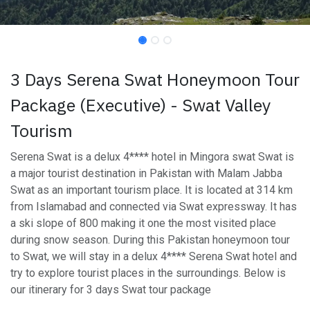
3 Days Serena Swat Honeymoon Tour
Package (Executive) - Swat Valley
Tourism
Serena Swat is a delux 4**** hotel in Mingora swat Swat is
a major tourist destination in Pakistan with Malam Jabba
Swat as an important tourism place. It is located at 314 km
from Islamabad and connected via Swat expressway. It has
a ski slope of 800 making it one the most visited place
during snow season. During this Pakistan honeymoon tour
to Swat, we will stay in a delux 4**** Serena Swat hotel and
try to explore tourist places in the surroundings. Below is
our itinerary for 3 days Swat tour package