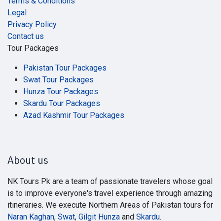
Terms & Conditions
Legal
Privacy Policy
Contact us
Tour Packages
Pakistan Tour Packages
Swat Tour Packages
Hunza Tour Packages
Skardu Tour Packages
Azad Kashmir Tour Packages
About us
NK Tours Pk are a team of passionate travelers whose goal
is to improve everyone's travel experience through amazing
itineraries. We execute Northern Areas of Pakistan tours for
Naran Kaghan
,
Swat
,
Gilgit Hunza
and
Skardu
.