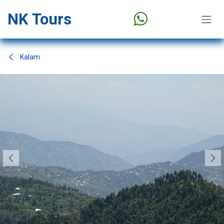
Skip to Content
NK Tours
Kalam