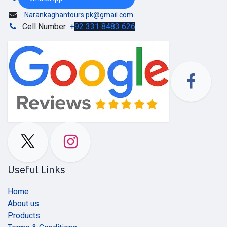
Narankaghantours.pk@gmail.com
Cell Number
+
92 331 8483 626
Useful Links
Home
About us
Products