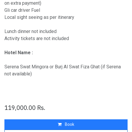
on extra payment)
Gli car driver Fuel
Local sight seeing as per itinerary
Lunch dinner not included
Activity tickets are not included
Hotel Name :
Serena Swat Mingora or Burj Al Swat Fiza Ghat (if Serena
not available)
119,000.00
Rs.
Book