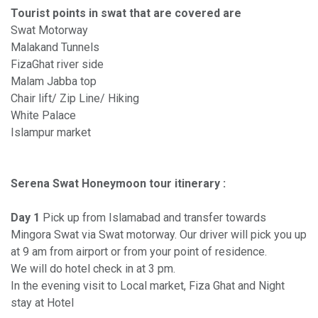
Tourist points in swat that are covered are
Swat Motorway
Malakand Tunnels
FizaGhat river side
Malam Jabba top
Chair lift/ Zip Line/ Hiking
White Palace
Islampur market
Serena Swat Honeymoon tour itinerary :
Day 1
Pick up from Islamabad and transfer towards
Mingora Swat via Swat motorway. Our driver will pick you up
at 9 am from airport or from your point of residence.
We will do hotel check in at 3 pm.
In the evening visit to Local market, Fiza Ghat and Night
stay at Hotel