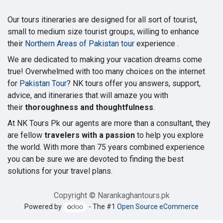
Our tours itineraries are designed for all sort of tourist,
small to medium size tourist groups, willing to enhance
their
Northern Areas of Pakistan tour
experience .
We are dedicated to making your vacation dreams come
true! Overwhelmed with too many choices on the internet
for
Pakistan Tour
? NK tours offer you answers, support,
advice, and itineraries that will amaze you with
their
thoroughness and thoughtfulness
.
At NK Tours Pk our agents are more than a consultant, they
are fellow
travelers with a passion
to help you explore
the world. With more than 75 years combined experience
you can be sure we are devoted to finding the best
solutions for your travel plans.
Copyright © Narankaghantours.pk
Powered by
- The #1
Open Source eCommerce