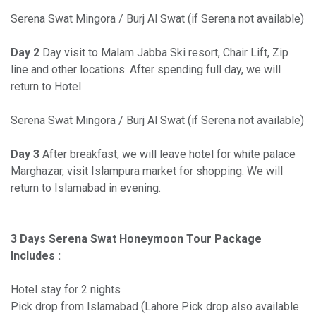
Serena Swat Mingora / Burj Al Swat (if Serena not available)
Day 2
Day visit to Malam Jabba Ski resort, Chair Lift, Zip
line and other locations. After spending full day, we will
return to Hotel
Serena Swat Mingora / Burj Al Swat (if Serena not available)
Day 3
After breakfast, we will leave hotel for white palace
Marghazar, visit Islampura market for shopping. We will
return to Islamabad in evening.
3 Days Serena Swat Honeymoon Tour Package
Includes :
Hotel stay for 2 nights
Pick drop from Islamabad (Lahore Pick drop also available