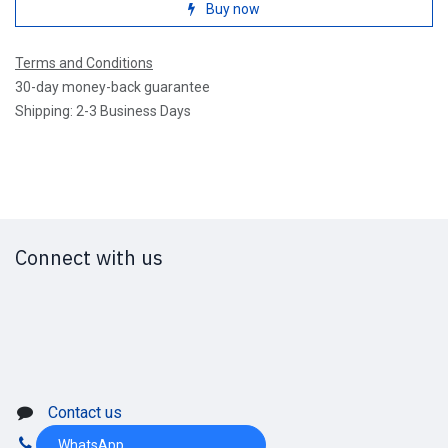
Buy now
Terms and Conditions
30-day money-back guarantee
Shipping: 2-3 Business Days
Connect with us
Contact us
WhatsApp