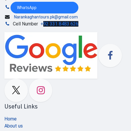
WhatsApp
Narankaghantours.pk@gmail.com
Cell Number
+
92 331 8483 626
Useful Links
Home
About us