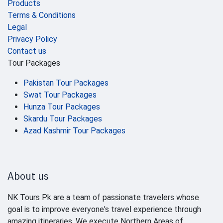
Products
Terms & Conditions
Legal
Privacy Policy
Contact us
Tour Packages
Pakistan Tour Packages
Swat Tour Packages
Hunza Tour Packages
Skardu Tour Packages
Azad Kashmir Tour Packages
About us
NK Tours Pk are a team of passionate travelers whose
goal is to improve everyone's travel experience through
amazing itineraries. We execute Northern Areas of