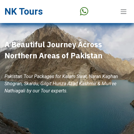
Skip to Content
NK Tours
A Beautiful Journey Across
Northern Areas of Pakistan
Pakistan Tour Packages for Kalam Swat, Naran Kaghan
Shogran, Skardu, Gilgit Hunza Azad Kashmir & Murree
Nathiagali by our Tour experts.