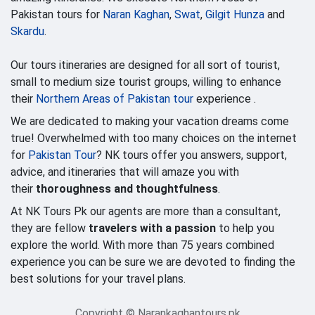
Pakistan tours for
Naran Kaghan
,
Swat
,
Gilgit Hunza
and
Skardu
.
Our tours itineraries are designed for all sort of tourist,
small to medium size tourist groups, willing to enhance
their
Northern Areas of Pakistan tour
experience .
We are dedicated to making your vacation dreams come
true! Overwhelmed with too many choices on the internet
for
Pakistan Tour
? NK tours offer you answers, support,
advice, and itineraries that will amaze you with
their
thoroughness and thoughtfulness
.
At NK Tours Pk our agents are more than a consultant,
they are fellow
travelers with a passion
to help you
explore the world. With more than 75 years combined
experience you can be sure we are devoted to finding the
best solutions for your travel plans.
Copyright © Narankaghantours.pk