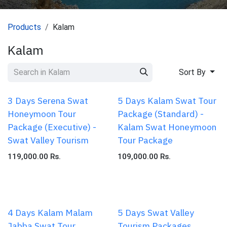
Products
Kalam
Kalam
Sort By
3 Days Serena Swat
5 Days Kalam Swat Tour
Honeymoon Tour
Package (Standard) -
Package (Executive) -
Kalam Swat Honeymoon
Swat Valley Tourism
Tour Package
119,000.00
Rs.
109,000.00
Rs.
4 Days Kalam Malam
5 Days Swat Valley
Jabba Swat Tour
Tourism Packages