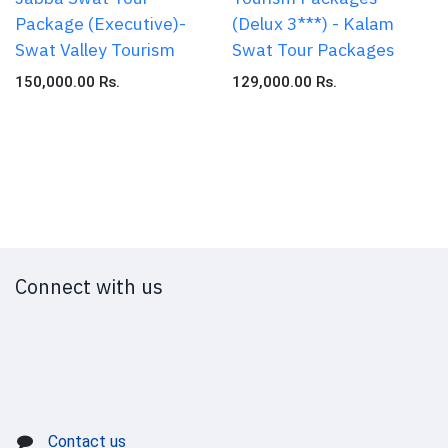
Package (Executive)-
(Delux 3***) - Kalam
Swat Valley Tourism
Swat Tour Packages
150,000.00
Rs.
129,000.00
Rs.
Connect with us
Contact us