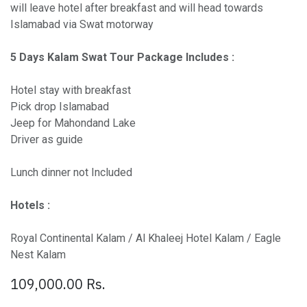
will leave hotel after breakfast and will head towards
Islamabad via Swat motorway
5 Days Kalam Swat Tour Package Includes :
Hotel stay with breakfast
Pick drop Islamabad
Jeep for Mahondand Lake
Driver as guide
Lunch dinner not Included
Hotels :
Royal Continental Kalam / Al Khaleej Hotel Kalam / Eagle
Nest Kalam
109,000.00
Rs.