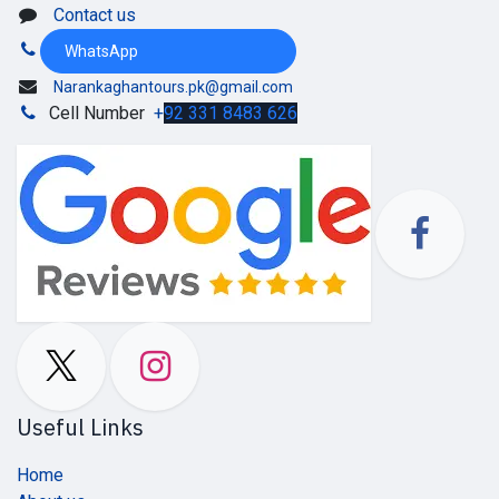
Contact us
WhatsApp
Narankaghantours.pk@gmail.com
Cell Number
+
92 331 8483 626
Useful Links
Home