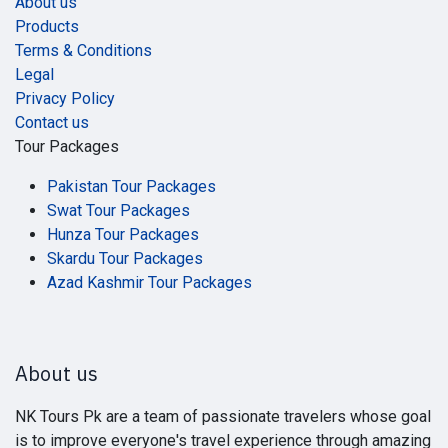
About us
Products
Terms & Conditions
Legal
Privacy Policy
Contact us
Tour Packages
Pakistan Tour Packages
Swat Tour Packages
Hunza Tour Packages
Skardu Tour Packages
Azad Kashmir Tour Packages
About us
NK Tours Pk are a team of passionate travelers whose goal
is to improve everyone's travel experience through amazing