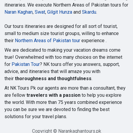
itineraries. We execute Northern Areas of Pakistan tours for
Naran Kaghan
,
Swat
,
Gilgit Hunza
and
Skardu
.
Our tours itineraries are designed for all sort of tourist,
small to medium size tourist groups, willing to enhance
their
Northern Areas of Pakistan tour
experience .
We are dedicated to making your vacation dreams come
true! Overwhelmed with too many choices on the internet
for
Pakistan Tour
? NK tours offer you answers, support,
advice, and itineraries that will amaze you with
their
thoroughness and thoughtfulness
.
At NK Tours Pk our agents are more than a consultant, they
are fellow
travelers with a passion
to help you explore
the world. With more than 75 years combined experience
you can be sure we are devoted to finding the best
solutions for your travel plans.
Copyright © Narankaghantours.pk