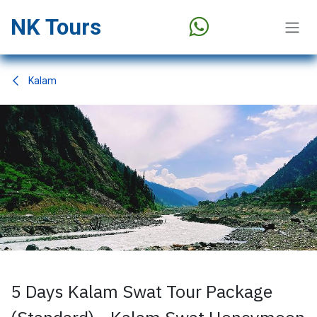
Skip to Content
NK Tours
Kalam
5 Days Kalam Swat Tour Package