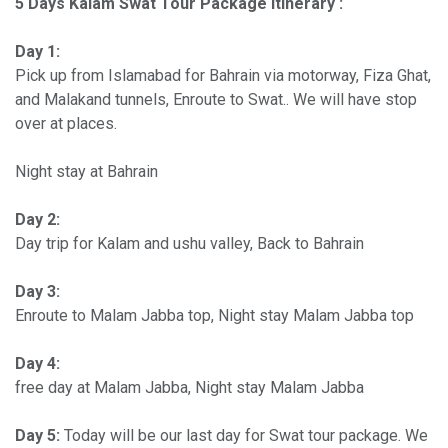
5 Days Kalam Swat Tour Package Itinerary :
Day 1:
Pick up from Islamabad for Bahrain via motorway, Fiza Ghat,
and Malakand tunnels, Enroute to Swat.. We will have stop
over at places.
Night stay at Bahrain
Day 2:
Day trip for Kalam and ushu valley, Back to Bahrain
Day 3:
Enroute to Malam Jabba top, Night stay Malam Jabba top
Day 4:
free day at Malam Jabba, Night stay Malam Jabba
Day 5:
Today will be our last day for Swat tour package. We