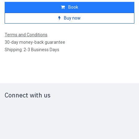
Book
Buy now
Terms and Conditions
30-day money-back guarantee
Shipping: 2-3 Business Days
Connect with us