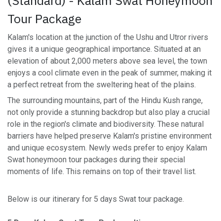
(Standard) - Kalam Swat Honeymoon
Tour Package
Kalam's location at the junction of the Ushu and Utror rivers
gives it a unique geographical importance. Situated at an
elevation of about 2,000 meters above sea level, the town
enjoys a cool climate even in the peak of summer, making it
a perfect retreat from the sweltering heat of the plains.
The surrounding mountains, part of the Hindu Kush range,
not only provide a stunning backdrop but also play a crucial
role in the region's climate and biodiversity. These natural
barriers have helped preserve Kalam's pristine environment
and unique ecosystem. Newly weds prefer to enjoy Kalam
Swat honeymoon tour packages during their special
moments of life. This remains on top of their travel list.
Below is our itinerary for 5 days Swat tour package.