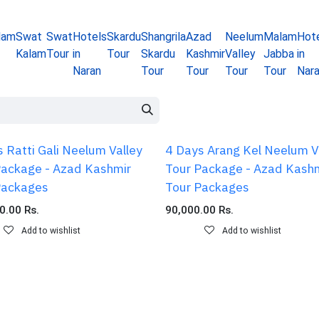
lam
Swat
Swat
Hotels
Skardu
Shangrila
Azad
Neelum
Malam
Hot
Kalam
Tour
in
Tour
Skardu
Kashmir
Valley
Jabba
in
Naran
Tour
Tour
Tour
Tour
Nar
 Ratti Gali Neelum Valley
4 Days Arang Kel Neelum V
Package - Azad Kashmir
Tour Package - Azad Kash
Packages
Tour Packages
0.00
Rs.
90,000.00
Rs.
Add to wishlist
Add to wishlist