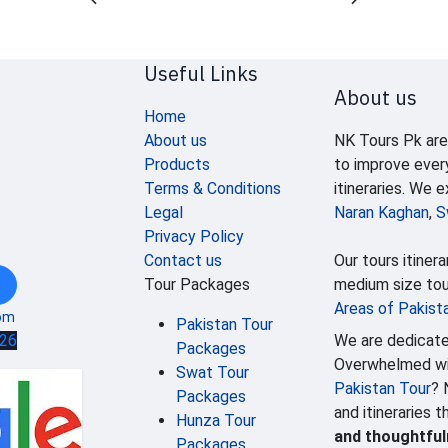
Useful Links
About us
Home
About us
NK Tours Pk are
Products
to improve ever
Terms & Conditions
itineraries. We 
Legal
Naran Kaghan
,
S
Privacy Policy
Contact us
Our tours itinera
Tour Packages
medium size tour
Areas of Pakist
om
Pakistan Tour
We are dedicate
626
Packages
Overwhelmed wit
Swat Tour
Pakistan Tour
? 
Packages
and itineraries 
Hunza Tour
and thoughtfu
Packages