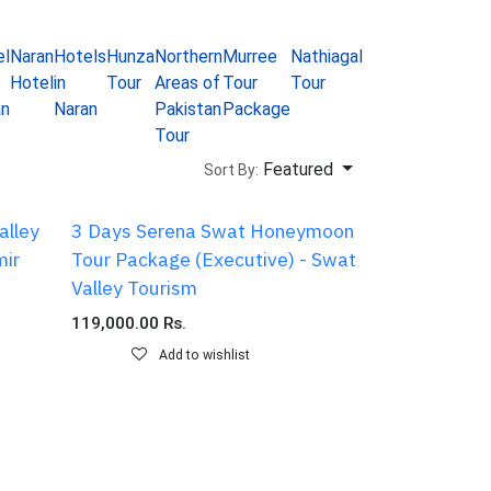
el
Naran
Hotels
Hunza
Northern
Murree
Nathiagali
Gilgit
Naran
Re
Hotel
in
Tour
Areas of
Tour
Tour
Tour
Tour
a
an
Naran
Pakistan
Package
package
Ca
Tour
Featured
Sort By:
alley
3 Days Serena Swat Honeymoon
mir
Tour Package (Executive) - Swat
Valley Tourism
119,000.00
Rs.
Add to wishlist