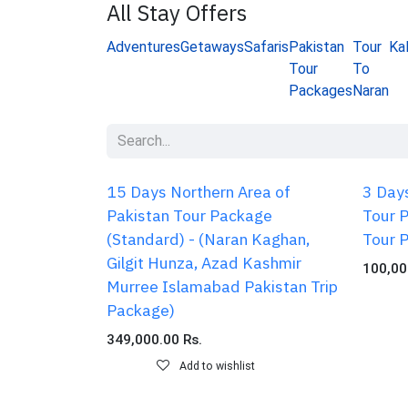
All Stay Offers
Adventures
Getaways
Safaris
Pakistan
Tour
Ka
Tour
To
Packages
Naran
15 Days Northern Area of
3 Days
Pakistan Tour Package
Tour 
(Standard) - (Naran Kaghan,
Tour 
Gilgit Hunza, Azad Kashmir
100,00
Murree Islamabad Pakistan Trip
Package)
349,000.00
Rs.
Add to wishlist