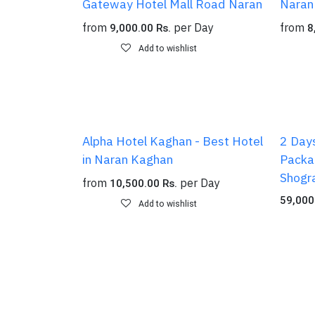
Gateway Hotel Mall Road Naran
Naran
from
per
Day
from
9,000.00
Rs.
8
Add to wishlist
Alpha Hotel Kaghan - Best Hotel
2 Days
in Naran Kaghan
Packag
Shogr
from
per
Day
10,500.00
Rs.
59,000
Add to wishlist