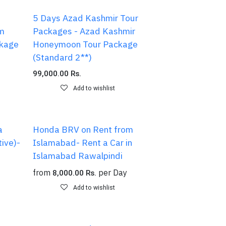
5 Days Azad Kashmir Tour
am
Packages - Azad Kashmir
kage
Honeymoon Tour Package
(Standard 2**)
99,000.00
Rs.
Add to wishlist
a
Honda BRV on Rent from
ive)-
Islamabad- Rent a Car in
Islamabad Rawalpindi
from
per
Day
8,000.00
Rs.
Add to wishlist