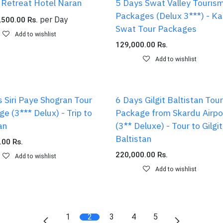
 Retreat Hotel Naran
5 Days Swat Valley Touris
Packages (Delux 3***) - K
per
Day
,500.00
Rs.
Swat Tour Packages
Add to wishlist
129,000.00
Rs.
Add to wishlist
 Siri Paye Shogran Tour
6 Days Gilgit Baltistan Tour
e (3*** Delux) - Trip to
Package from Skardu Airpo
an
(3** Deluxe) - Tour to Gilgit
Baltistan
.00
Rs.
220,000.00
Rs.
Add to wishlist
Add to wishlist
1
2
3
4
5