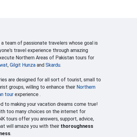
 a team of passionate travelers whose goal is
yone's travel experience through amazing
execute Northern Areas of Pakistan tours for
wat
,
Gilgit Hunza
and
Skardu
.
ries are designed for all sort of tourist, small to
ist groups, willing to enhance their
Northern
an tour
experience .
d to making your vacation dreams come true!
h too many choices on the internet for
NK tours offer you answers, support, advice,
that will amaze you with their
thoroughness
lness
.