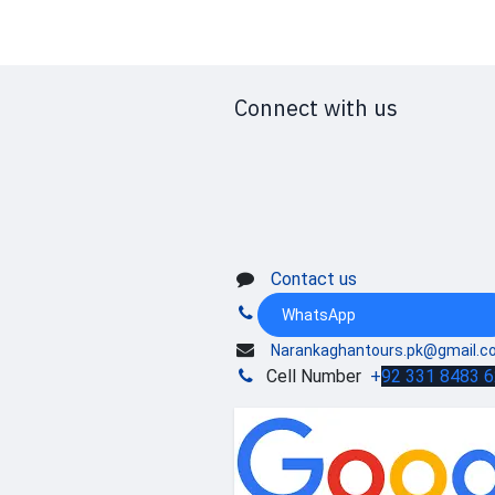
Connect with us
Contact us
WhatsApp
Narankaghantours.pk@gmail.c
Cell Number
+
92 331 8483 