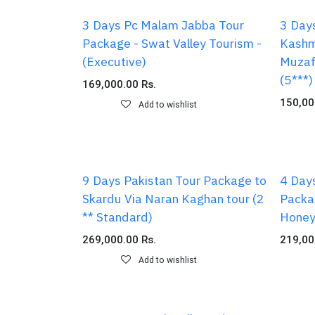
3 Days Pc Malam Jabba Tour
3 Day
Package - Swat Valley Tourism -
Kashm
(Executive)
Muzaf
(5***)
169,000.00
Rs.
150,00
Add to wishlist
9 Days Pakistan Tour Package to
4 Day
Skardu Via Naran Kaghan tour (2
Packa
** Standard)
Honey
269,000.00
Rs.
219,00
Add to wishlist