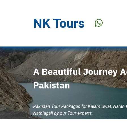
Skip to Content
NK Tours
Stay Offer
A Beautiful Journey A
Pakistan
Pakistan Tour Packages for Kalam Swat, Naran
Nathiagali by our Tour experts.