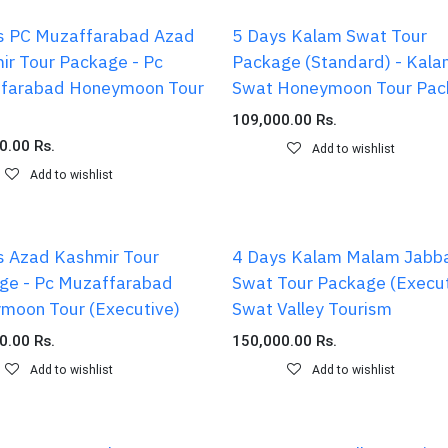
s PC Muzaffarabad Azad
5 Days Kalam Swat Tour
ir Tour Package - Pc
Package (Standard) - Kal
farabad Honeymoon Tour
Swat Honeymoon Tour Pac
109,000.00
Rs.
0.00
Rs.
Add to wishlist
Add to wishlist
s Azad Kashmir Tour
4 Days Kalam Malam Jabb
ge - Pc Muzaffarabad
Swat Tour Package (Execut
moon Tour (Executive)
Swat Valley Tourism
0.00
Rs.
150,000.00
Rs.
Add to wishlist
Add to wishlist