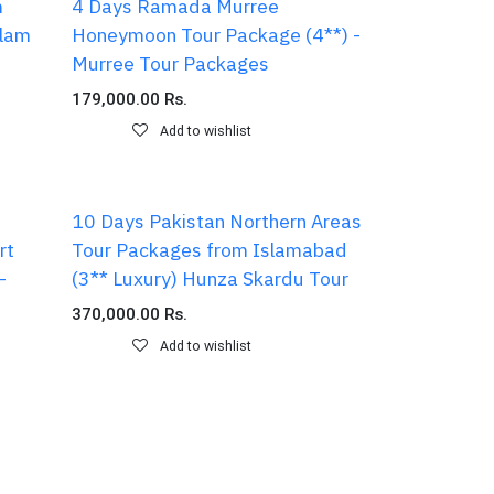
m
4 Days Ramada Murree
alam
Honeymoon Tour Package (4**) -
Murree Tour Packages
179,000.00
Rs.
Add to wishlist
10 Days Pakistan Northern Areas
rt
Tour Packages from Islamabad
-
(3** Luxury) Hunza Skardu Tour
370,000.00
Rs.
Add to wishlist