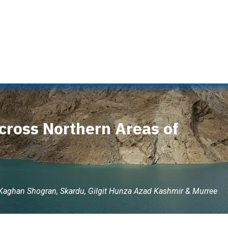
s
Naran Tour Packages
Pakistan Tour Packages
Gilgit 
cross Northern Areas of
 Kaghan Shogran, Skardu, Gilgit Hunza Azad Kashmir & Murree